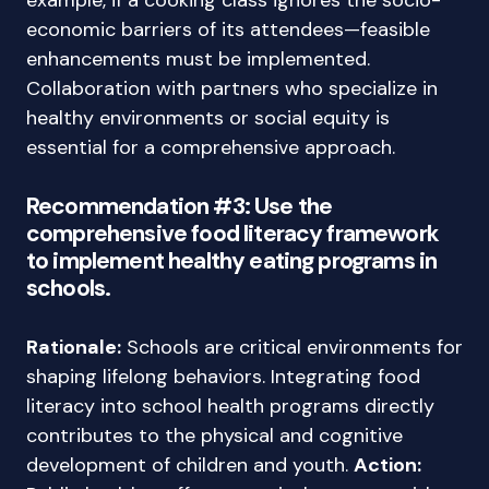
example, if a cooking class ignores the socio-
economic barriers of its attendees—feasible
enhancements must be implemented.
Collaboration with partners who specialize in
healthy environments or social equity is
essential for a comprehensive approach.
Recommendation #3: Use the
comprehensive food literacy framework
to implement healthy eating programs in
schools.
Rationale:
Schools are critical environments for
shaping lifelong behaviors. Integrating food
literacy into school health programs directly
contributes to the physical and cognitive
development of children and youth.
Action: