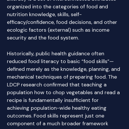
organized into the categories of food and
nutrition knowledge, skills, self-
efficacy/confidence, food decisions, and other
ecologic factors (external) such as income
security and the food system.
Historically, public health guidance often
reduced food literacy to basic “food skills”—
defined merely as the knowledge, planning, and
mechanical techniques of preparing food. The
LDCP research confirmed that teaching a
population how to chop vegetables and read a
recipe is fundamentally insufficient for
achieving population-wide healthy eating
outcomes. Food skills represent just one
component of a much broader framework