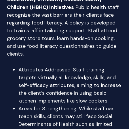
Children (HBHC) Initiatives
Public health staff
recognize the vast barriers their clients face
regarding food literacy. A policy is developed
to train staff in tailoring support. Staff attend
grocery store tours, learn hands-on cooking,
and use food literacy questionnaires to guide
clients.
Attributes Addressed: Staff training
targets virtually all knowledge, skills, and
self-efficacy attributes, aiming to increase
the client’s confidence in using basic
kitchen implements like slow cookers.
Areas for Strengthening: While staff can
teach skills, clients may still face Social
Determinants of Health such as limited