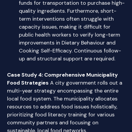
funds for transportation to purchase high-
quality ingredients. Furthermore, short-
term interventions often struggle with
capacity issues, making it difficult for
public health workers to verify long-term
improvements in Dietary Behaviour and
Cooking Self-Efficacy. Continuous follow-
up and structural support are required.
Case Study 4: Comprehensive Municipality
Food Strategies
A city government rolls out a
multi-year strategy encompassing the entire
local food system. The municipality allocates
resources to address food issues holistically,
prioritizing food literacy training for various
community partners and focusing on
sustainable, local food networks.