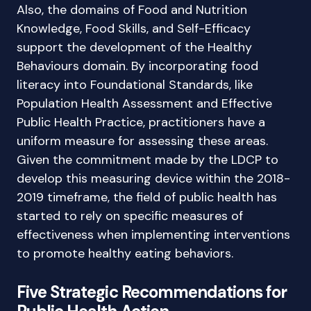
Also, the domains of Food and Nutrition
Knowledge, Food Skills, and Self-Efficacy
support the development of the Healthy
Behaviours domain. By incorporating food
literacy into Foundational Standards, like
Population Health Assessment and Effective
Public Health Practice, practitioners have a
uniform measure for assessing these areas.
Given the commitment made by the LDCP to
develop this measuring device within the 2018-
2019 timeframe, the field of public health has
started to rely on specific measures of
effectiveness when implementing interventions
to promote healthy eating behaviors.
Five Strategic Recommendations for