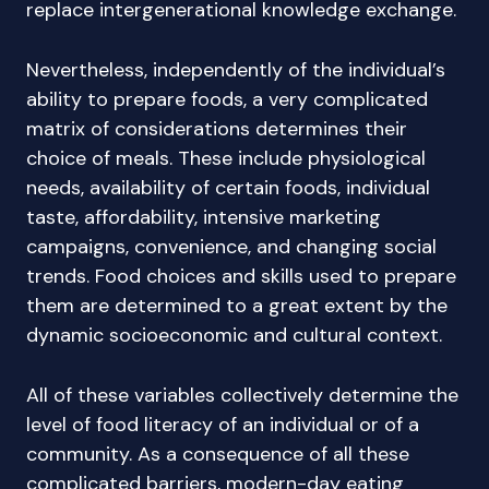
replace intergenerational knowledge exchange.
Nevertheless, independently of the individual’s
ability to prepare foods, a very complicated
matrix of considerations determines their
choice of meals. These include physiological
needs, availability of certain foods, individual
taste, affordability, intensive marketing
campaigns, convenience, and changing social
trends. Food choices and skills used to prepare
them are determined to a great extent by the
dynamic socioeconomic and cultural context.
All of these variables collectively determine the
level of food literacy of an individual or of a
community. As a consequence of all these
complicated barriers, modern-day eating