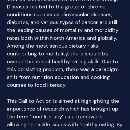
Diseases related to the group of chronic
conditions such as cardiovascular diseases,
diabetes, and various types of cancer are still
the leading causes of mortality and morbidity
rates both within North America and globally.
Among the most serious dietary risks
contributing to mortality, there should be
named the lack of healthy eating skills. Due to
this persisting problem, there was a paradigm
shift from nutrition education and cooking
courses to food literacy.
This Call to Action is aimed at highlighting the
importance of research which has brought up
the term ‘food literacy’ as a framework
allowing to tackle issues with healthy eating. By