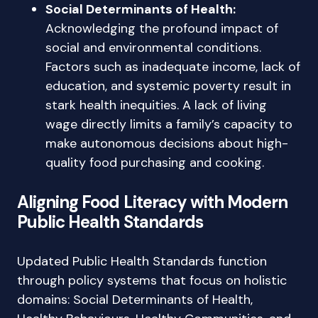
Social Determinants of Health:
Acknowledging the profound impact of
social and environmental conditions.
Factors such as inadequate income, lack of
education, and systemic poverty result in
stark health inequities. A lack of living
wage directly limits a family’s capacity to
make autonomous decisions about high-
quality food purchasing and cooking.
Aligning Food Literacy with Modern
Public Health Standards
Updated Public Health Standards function
through policy systems that focus on holistic
domains: Social Determinants of Health,