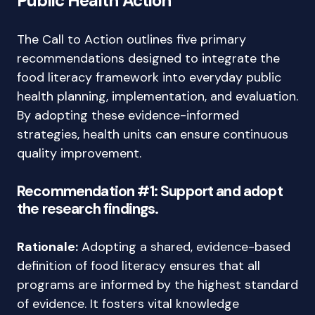
Public Health Action
The Call to Action outlines five primary
recommendations designed to integrate the
food literacy framework into everyday public
health planning, implementation, and evaluation.
By adopting these evidence-informed
strategies, health units can ensure continuous
quality improvement.
Recommendation #1: Support and adopt
the research findings.
Rationale:
Adopting a shared, evidence-based
definition of food literacy ensures that all
programs are informed by the highest standard
of evidence. It fosters vital knowledge