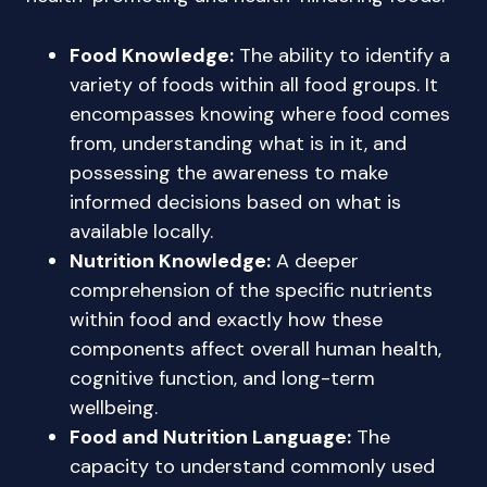
Food Knowledge:
The ability to identify a
variety of foods within all food groups. It
encompasses knowing where food comes
from, understanding what is in it, and
possessing the awareness to make
informed decisions based on what is
available locally.
Nutrition Knowledge:
A deeper
comprehension of the specific nutrients
within food and exactly how these
components affect overall human health,
cognitive function, and long-term
wellbeing.
Food and Nutrition Language:
The
capacity to understand commonly used