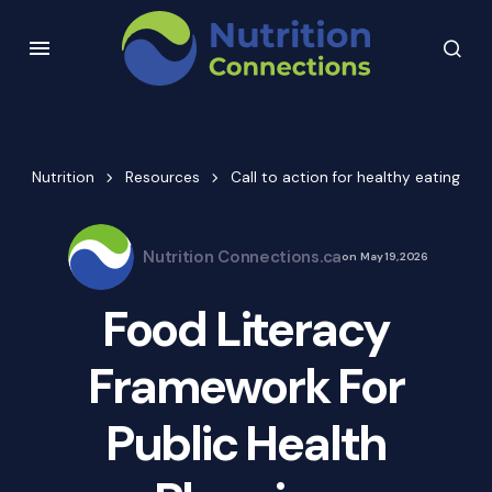
Nutrition
Resources
Call to action for healthy eating
Nutrition Connections.ca
on
May 19, 2026
Food Literacy
Framework For
Public Health