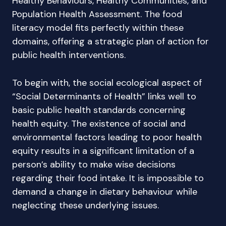
Healthy Behaviours, Healthy Communities, and
Population Health Assessment. The food
literacy model fits perfectly within these
domains, offering a strategic plan of action for
public health interventions.
To begin with, the social ecological aspect of
“Social Determinants of Health” links well to
basic public health standards concerning
health equity. The existence of social and
environmental factors leading to poor health
equity results in a significant limitation of a
person’s ability to make wise decisions
regarding their food intake. It is impossible to
demand a change in dietary behaviour while
neglecting these underlying issues.