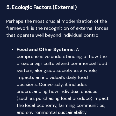
5. Ecologic Factors (External)
Perhaps the most crucial modernization of the
framework is the recognition of external forces
that operate well beyond individual control.
Food and Other Systems:
A
comprehensive understanding of how the
broader agricultural and commercial food
system, alongside society as a whole,
impacts an individual’s daily food
decisions. Conversely, it includes
understanding how individual choices
(such as purchasing local produce) impact
the local economy, farming communities,
and environmental sustainability.