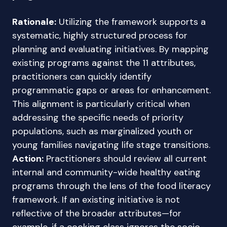
Rationale:
Utilizing the framework supports a
systematic, highly structured process for
planning and evaluating initiatives. By mapping
existing programs against the 11 attributes,
practitioners can quickly identify
programmatic gaps or areas for enhancement.
This alignment is particularly critical when
addressing the specific needs of priority
populations, such as marginalized youth or
young families navigating life stage transitions.
Action:
Practitioners should review all current
internal and community-wide healthy eating
programs through the lens of the food literacy
framework. If an existing initiative is not
reflective of the broader attributes—for