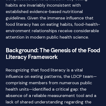
habits are invariably inconsistent with
established evidence-based nutritional
guidelines. Given the immense influence that
food literacy has on eating habits, food-health-
environment relationships receive considerable
attention in modern public health science.
Background: The Genesis of the Food
Literacy Framework
Recognizing that food literacy is a vital
influence on eating patterns, the LDCP team—
comprising members from numerous public
health units—identified a critical gap: the
absence of a reliable measurement tool and a
lack of shared understanding regarding the