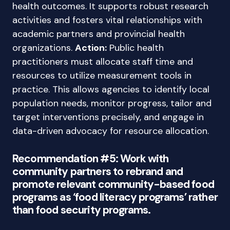
health outcomes. It supports robust research
activities and fosters vital relationships with
academic partners and provincial health
organizations.
Action:
Public health
practitioners must allocate staff time and
resources to utilize measurement tools in
practice. This allows agencies to identify local
population needs, monitor progress, tailor and
target interventions precisely, and engage in
data-driven advocacy for resource allocation.
Recommendation #5: Work with
community partners to rebrand and
promote relevant community-based food
programs as ‘food literacy programs’ rather
than food security programs.