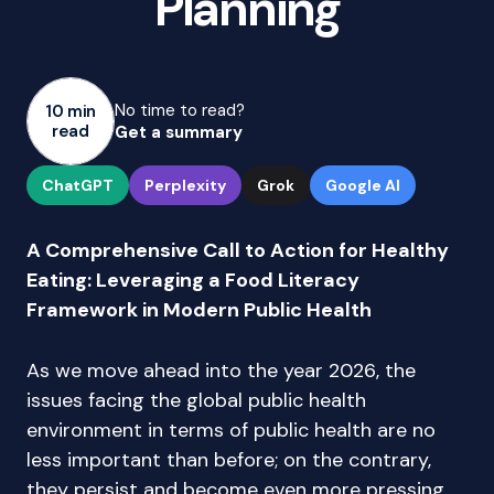
Planning
No time to read?
10 min
read
Get a summary
ChatGPT
Perplexity
Grok
Google AI
A Comprehensive Call to Action for Healthy
Eating: Leveraging a Food Literacy
Framework in Modern Public Health
As we move ahead into the year 2026, the
issues facing the global public health
environment in terms of public health are no
less important than before; on the contrary,
they persist and become even more pressing.