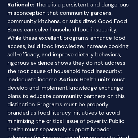
Rationale:
There is a persistent and dangerous
misconception that community gardens,
community kitchens, or subsidized Good Food
Boxes can solve household food insecurity.
While these excellent programs enhance food
access, build food knowledge, increase cooking
self-efficacy, and improve dietary behaviors,
rigorous evidence shows they do not address
the root cause of household food insecurity:
inadequate income.
Action:
Health units must
develop and implement knowledge exchange
plans to educate community partners on this
distinction. Programs must be properly
branded as food literacy initiatives to avoid
minimizing the critical issue of poverty. Public
health must separately support broader
advocacy for income-based responses to food