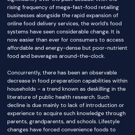
rising frequency of mega-fast-food retailing
businesses alongside the rapid expansion of
online food delivery services, the world’s food
systems have seen considerable change. It is
now easier than ever for consumers to access
affordable and energy-dense but poor-nutrient
food and beverages around-the-clock.
Concurrently, there has been an observable
decrease in food preparation capabilities within
households – a trend known as deskilling in the
literature of public health research. Such
decline is due mainly to lack of introduction or
experience to acquire such knowledge through
parents, grandparents, and schools. Lifestyle
changes have forced convenience foods to