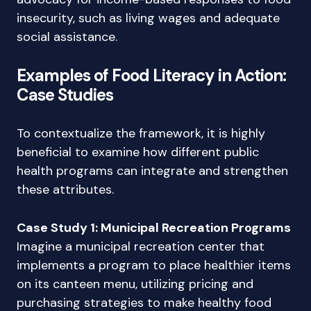
insecurity, such as living wages and adequate
social assistance.
Examples of Food Literacy in Action:
Case Studies
To contextualize the framework, it is highly
beneficial to examine how different public
health programs can integrate and strengthen
these attributes.
Case Study 1: Municipal Recreation Programs
Imagine a municipal recreation center that
implements a program to place healthier items
on its canteen menu, utilizing pricing and
purchasing strategies to make healthy food