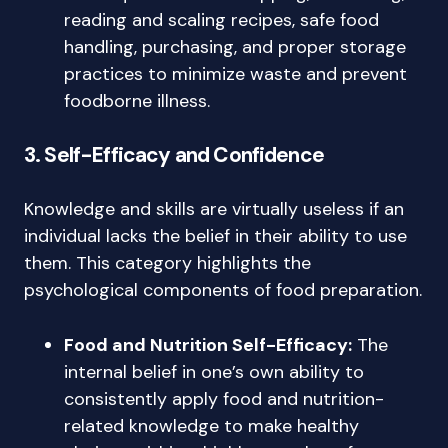
reading and scaling recipes, safe food
handling, purchasing, and proper storage
practices to minimize waste and prevent
foodborne illness.
3. Self-Efficacy and Confidence
Knowledge and skills are virtually useless if an
individual lacks the belief in their ability to use
them. This category highlights the
psychological components of food preparation.
Food and Nutrition Self-Efficacy:
The
internal belief in one’s own ability to
consistently apply food and nutrition-
related knowledge to make healthy