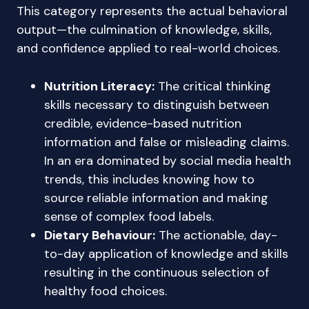
This category represents the actual behavioral
output—the culmination of knowledge, skills,
and confidence applied to real-world choices.
Nutrition Literacy:
The critical thinking
skills necessary to distinguish between
credible, evidence-based nutrition
information and false or misleading claims.
In an era dominated by social media health
trends, this includes knowing how to
source reliable information and making
sense of complex food labels.
Dietary Behaviour:
The actionable, day-
to-day application of knowledge and skills
resulting in the continuous selection of
healthy food choices.