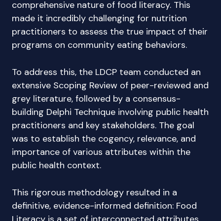
comprehensive nature of food literacy. This
made it incredibly challenging for nutrition
practitioners to assess the true impact of their
programs on community eating behaviors.
To address this, the LDCP team conducted an
extensive Scoping Review of peer-reviewed and
grey literature, followed by a consensus-
building Delphi Technique involving public health
practitioners and key stakeholders. The goal
was to establish the cogency, relevance, and
importance of various attributes within the
public health context.
This rigorous methodology resulted in a
definitive, evidence-informed definition: Food
Literacy is a set of interconnected attributes