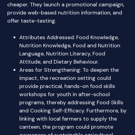
cheaper. They launch a promotional campaign,
provide web-based nutrition information, and
offer taste-testing.
Attributes Addressed: Food Knowledge,
Nutrition Knowledge, Food and Nutrition
Language, Nutrition Literacy, Food
Attitude, and Dietary Behaviour.
Areas for Strengthening: To deepen the
impact, the recreation setting could
provide practical, hands-on food skills
workshops for youth in after-school
programs, thereby addressing Food Skills
and Cooking Self-Efficacy. Furthermore, by
linking with local farmers to supply the
canteen, the program could promote