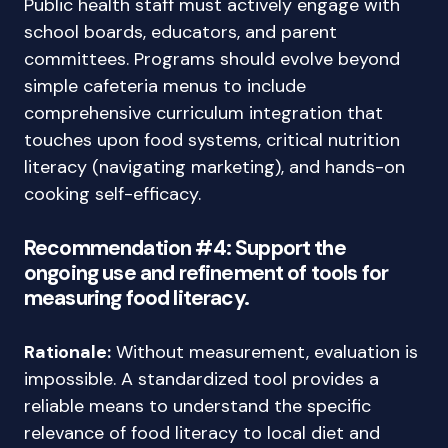
Public health staff must actively engage with
school boards, educators, and parent
committees. Programs should evolve beyond
simple cafeteria menus to include
comprehensive curriculum integration that
touches upon food systems, critical nutrition
literacy (navigating marketing), and hands-on
cooking self-efficacy.
Recommendation #4: Support the
ongoing use and refinement of tools for
measuring food literacy.
Rationale:
Without measurement, evaluation is
impossible. A standardized tool provides a
reliable means to understand the specific
relevance of food literacy to local diet and