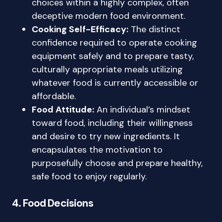
choices within a highly complex, often
deceptive modern food environment.
Cooking Self-Efficacy:
The distinct
confidence required to operate cooking
equipment safely and to prepare tasty,
culturally appropriate meals utilizing
whatever food is currently accessible or
affordable.
Food Attitude:
An individual’s mindset
toward food, including their willingness
and desire to try new ingredients. It
encapsulates the motivation to
purposefully choose and prepare healthy,
safe food to enjoy regularly.
4. Food Decisions