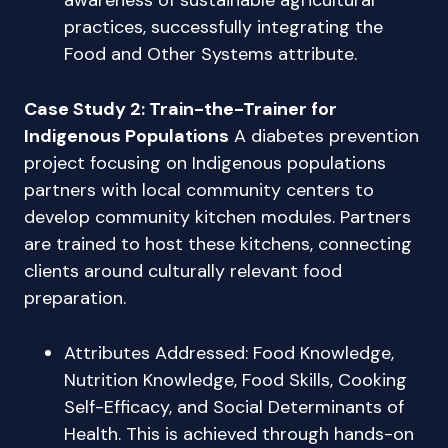
awareness of sustainable agricultural
practices, successfully integrating the
Food and Other Systems attribute.
Case Study 2: Train-the-Trainer for
Indigenous Populations
A diabetes prevention
project focusing on Indigenous populations
partners with local community centers to
develop community kitchen modules. Partners
are trained to host these kitchens, connecting
clients around culturally relevant food
preparation.
Attributes Addressed: Food Knowledge,
Nutrition Knowledge, Food Skills, Cooking
Self-Efficacy, and Social Determinants of
Health. This is achieved through hands-on