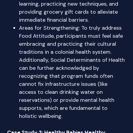
learning, practicing new techniques, and
providing grocery gift cards to alleviate
immediate financial barriers.
Areas for Strengthening: To truly address
Food Attitude, participants must feel safe
embracing and practicing their cultural
traditions in a colonial health system.
Additionally, Social Determinants of Health
can be further acknowledged by
recognizing that program funds often
cannot fix infrastructure issues (like
access to clean drinking water on
reservations) or provide mental health
supports, which are fundamental to
holistic wellbeing.
Case Study 3: Healthy Babies Healthy