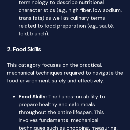
terminology to describe nutritional
characteristics (e.g., high fiber, low sodium,
trans fats) as well as culinary terms
related to food preparation (e.g., sauté,
fold, blanch).
2. Food Skills
This category focuses on the practical,
mechanical techniques required to navigate the
food environment safely and effectively.
Food Skills:
The hands-on ability to
prepare healthy and safe meals
throughout the entire lifespan. This
involves fundamental mechanical
techniques such as chopping, measuring,