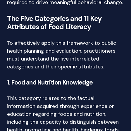
required to drive meaningful behavioral change.
The Five Categories and 11 Key
Attributes of Food Literacy
To effectively apply this framework to public
health planning and evaluation, practitioners
must understand the five interrelated
categories and their specific attributes.
1. Food and Nutrition Knowledge
This category relates to the factual
information acquired through experience or
education regarding foods and nutrition,
including the capacity to distinguish between
health-promoting and health-hindering foods.