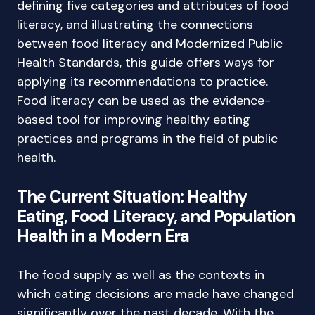
defining five categories and attributes of food
literacy, and illustrating the connections
between food literacy and Modernized Public
Health Standards, this guide offers ways for
applying its recommendations to practice.
Food literacy can be used as the evidence-
based tool for improving healthy eating
practices and programs in the field of public
health.
The Current Situation: Healthy
Eating, Food Literacy, and Population
Health in a Modern Era
The food supply as well as the contexts in
which eating decisions are made have changed
significantly over the past decade. With the