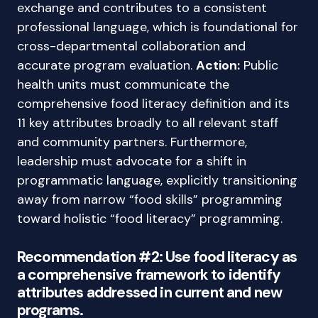
exchange and contributes to a consistent
professional language, which is foundational for
cross-departmental collaboration and
accurate program evaluation.
Action:
Public
health units must communicate the
comprehensive food literacy definition and its
11 key attributes broadly to all relevant staff
and community partners. Furthermore,
leadership must advocate for a shift in
programmatic language, explicitly transitioning
away from narrow “food skills” programming
toward holistic “food literacy” programming.
Recommendation #2: Use food literacy as
a comprehensive framework to identify
attributes addressed in current and new
programs.