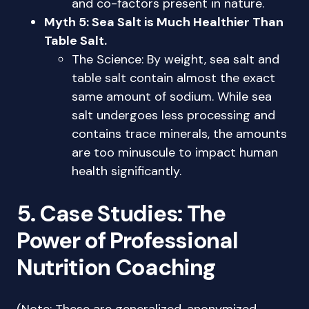
and co-factors present in nature.
Myth 5: Sea Salt is Much Healthier Than
Table Salt.
The Science: By weight, sea salt and
table salt contain almost the exact
same amount of sodium. While sea
salt undergoes less processing and
contains trace minerals, the amounts
are too minuscule to impact human
health significantly.
5. Case Studies: The
Power of Professional
Nutrition Coaching