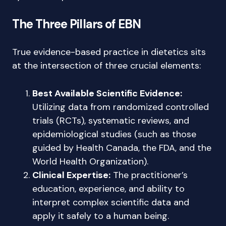
The Three Pillars of EBN
True evidence-based practice in dietetics sits
at the intersection of three crucial elements:
Best Available Scientific Evidence:
Utilizing data from randomized controlled
trials (RCTs), systematic reviews, and
epidemiological studies (such as those
guided by Health Canada, the FDA, and the
World Health Organization).
Clinical Expertise:
The practitioner’s
education, experience, and ability to
interpret complex scientific data and
apply it safely to a human being.