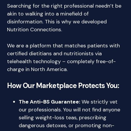
Searching for the right professional needn’t be
akin to walking into a minefield of
disinformation. This is why we developed
Nutrition Connections.
We are a platform that matches patients with
certified dietitians and nutritionists via
telehealth technology – completely free-of-
charge in North America.
How Our Marketplace Protects You:
The Anti-BS Guarantee:
We strictly vet
our professionals. You will not find anyone
selling weight-loss teas, prescribing
dangerous detoxes, or promoting non-