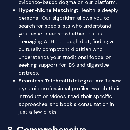
evidence-based dogma on our platform.
Hyper-Niche Matching:
Health is deeply
personal. Our algorithm allows you to
search for specialists who understand
your exact needs—whether that is
managing ADHD through diet, finding a
culturally competent dietitian who
understands your traditional foods, or
seeking support for IBS and digestive
distress.
Seamless Telehealth Integration:
Review
dynamic professional profiles, watch their
introduction videos, read their specific
approaches, and book a consultation in
just a few clicks.
8. Comprehensive