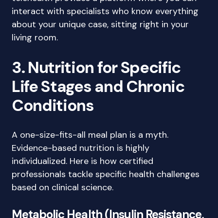
interact with specialists who know everything
about your unique case, sitting right in your
living room.
3. Nutrition for Specific
Life Stages and Chronic
Conditions
A one-size-fits-all meal plan is a myth.
Evidence-based nutrition is highly
individualized. Here is how certified
professionals tackle specific health challenges
based on clinical science.
Metabolic Health (Insulin Resistance,