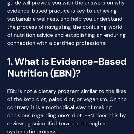
guide will provide you with the answers on why
evidence-based practice is key to achieving
sustainable wellness, and help you understand
the process of navigating the confusing world
of nutrition advice and establishing an enduring
connection with a certified professional.
1. What is Evidence-Based
Nutrition (EBN)?
EBN is not a dietary program similar to the likes
of the keto diet, paleo diet, or veganism. On the
contrary, it is a methodical way of making
decisions regarding one’s diet. EBN does this by
reviewing scientific literature through a
systematic process.