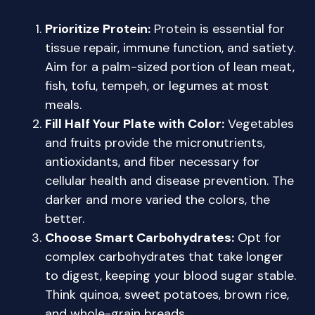
Prioritize Protein:
Protein is essential for
tissue repair, immune function, and satiety.
Aim for a palm-sized portion of lean meat,
fish, tofu, tempeh, or legumes at most
meals.
Fill Half Your Plate with Color:
Vegetables
and fruits provide the micronutrients,
antioxidants, and fiber necessary for
cellular health and disease prevention. The
darker and more varied the colors, the
better.
Choose Smart Carbohydrates:
Opt for
complex carbohydrates that take longer
to digest, keeping your blood sugar stable.
Think quinoa, sweet potatoes, brown rice,
and whole-grain breads.