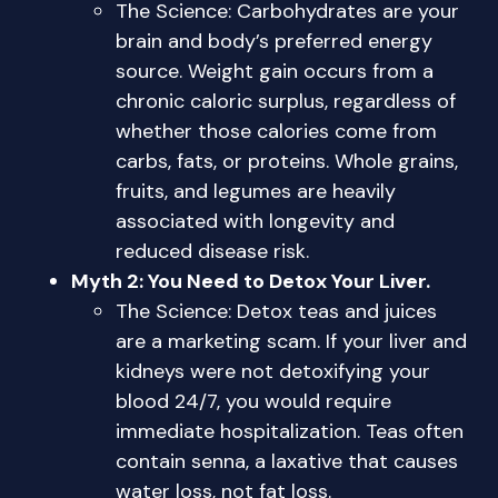
The Science: Carbohydrates are your
brain and body’s preferred energy
source. Weight gain occurs from a
chronic caloric surplus, regardless of
whether those calories come from
carbs, fats, or proteins. Whole grains,
fruits, and legumes are heavily
associated with longevity and
reduced disease risk.
Myth 2: You Need to Detox Your Liver.
The Science: Detox teas and juices
are a marketing scam. If your liver and
kidneys were not detoxifying your
blood 24/7, you would require
immediate hospitalization. Teas often
contain senna, a laxative that causes
water loss, not fat loss.