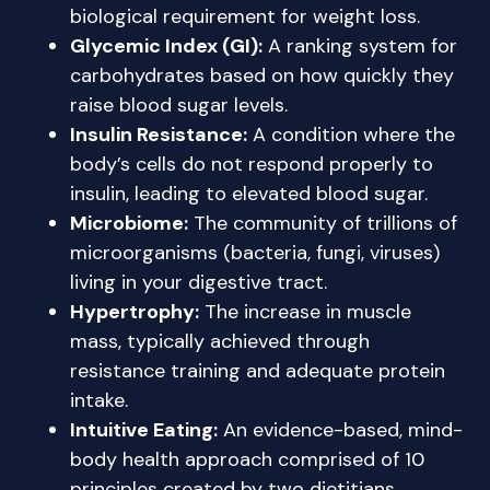
biological requirement for weight loss.
Glycemic Index (GI):
A ranking system for
carbohydrates based on how quickly they
raise blood sugar levels.
Insulin Resistance:
A condition where the
body’s cells do not respond properly to
insulin, leading to elevated blood sugar.
Microbiome:
The community of trillions of
microorganisms (bacteria, fungi, viruses)
living in your digestive tract.
Hypertrophy:
The increase in muscle
mass, typically achieved through
resistance training and adequate protein
intake.
Intuitive Eating:
An evidence-based, mind-
body health approach comprised of 10
principles created by two dietitians,