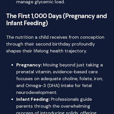
manage glycemic load.
The First 1,000 Days (Pregnancy and
Infant Feeding)
The nutrition a child receives from conception
through their second birthday profoundly
shapes their lifelong health trajectory.
Pregnancy:
Moving beyond just taking a
prenatal vitamin, evidence-based care
focuses on adequate choline, folate, iron,
and Omega-3 (DHA) intake for fetal
neurodevelopment.
Infant Feeding:
Professionals guide
parents through the overwhelming
process of introducing solids, offering