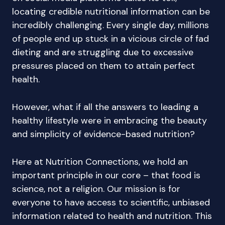
locating credible nutritional information can be
incredibly challenging. Every single day, millions
of people end up stuck in a vicious circle of fad
dieting and are struggling due to excessive
pressures placed on them to attain perfect
health.
However, what if all the answers to leading a
healthy lifestyle were in embracing the beauty
and simplicity of evidence-based nutrition?
Here at Nutrition Connections, we hold an
important principle in our core – that food is
science, not a religion. Our mission is for
everyone to have access to scientific, unbiased
information related to health and nutrition. This