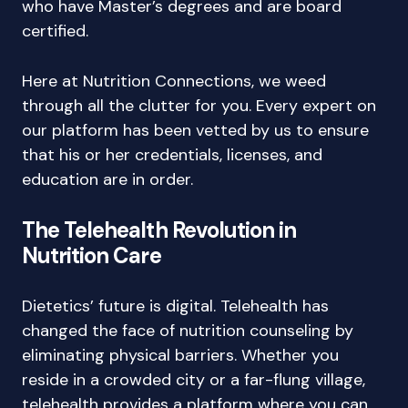
who have Master’s degrees and are board
certified.
Here at Nutrition Connections, we weed
through all the clutter for you. Every expert on
our platform has been vetted by us to ensure
that his or her credentials, licenses, and
education are in order.
The Telehealth Revolution in
Nutrition Care
Dietetics’ future is digital. Telehealth has
changed the face of nutrition counseling by
eliminating physical barriers. Whether you
reside in a crowded city or a far-flung village,
telehealth provides a platform where you can