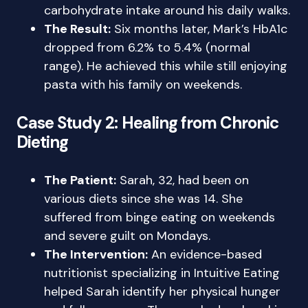
carbohydrate intake around his daily walks.
The Result:
Six months later, Mark’s HbA1c
dropped from 6.2% to 5.4% (normal
range). He achieved this while still enjoying
pasta with his family on weekends.
Case Study 2: Healing from Chronic
Dieting
The Patient:
Sarah, 32, had been on
various diets since she was 14. She
suffered from binge eating on weekends
and severe guilt on Mondays.
The Intervention:
An evidence-based
nutritionist specializing in Intuitive Eating
helped Sarah identify her physical hunger