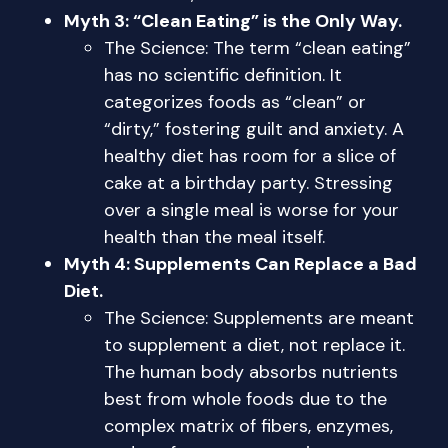
Myth 3: “Clean Eating” is the Only Way.
The Science: The term “clean eating”
has no scientific definition. It
categorizes foods as “clean” or
“dirty,” fostering guilt and anxiety. A
healthy diet has room for a slice of
cake at a birthday party. Stressing
over a single meal is worse for your
health than the meal itself.
Myth 4: Supplements Can Replace a Bad
Diet.
The Science: Supplements are meant
to supplement a diet, not replace it.
The human body absorbs nutrients
best from whole foods due to the
complex matrix of fibers, enzymes,