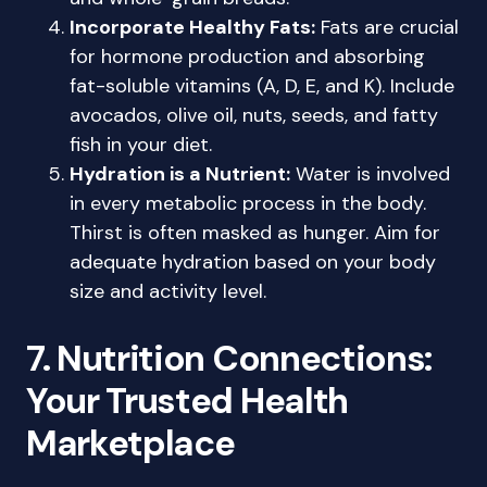
Incorporate Healthy Fats:
Fats are crucial
for hormone production and absorbing
fat-soluble vitamins (A, D, E, and K). Include
avocados, olive oil, nuts, seeds, and fatty
fish in your diet.
Hydration is a Nutrient:
Water is involved
in every metabolic process in the body.
Thirst is often masked as hunger. Aim for
adequate hydration based on your body
size and activity level.
7. Nutrition Connections:
Your Trusted Health
Marketplace