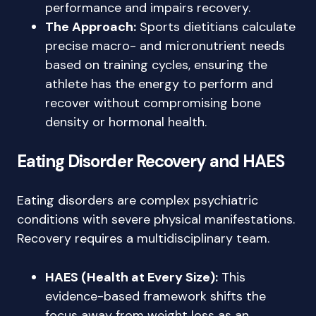
performance and impairs recovery.
The Approach:
Sports dietitians calculate
precise macro- and micronutrient needs
based on training cycles, ensuring the
athlete has the energy to perform and
recover without compromising bone
density or hormonal health.
Eating Disorder Recovery and HAES
Eating disorders are complex psychiatric
conditions with severe physical manifestations.
Recovery requires a multidisciplinary team.
HAES (Health at Every Size):
This
evidence-based framework shifts the
focus away from weight loss as an