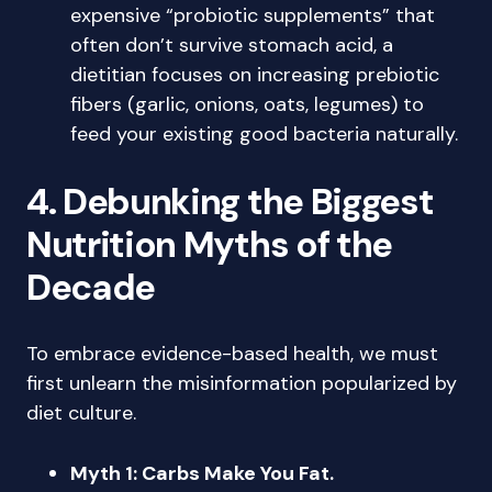
expensive “probiotic supplements” that
often don’t survive stomach acid, a
dietitian focuses on increasing prebiotic
fibers (garlic, onions, oats, legumes) to
feed your existing good bacteria naturally.
4. Debunking the Biggest
Nutrition Myths of the
Decade
To embrace evidence-based health, we must
first unlearn the misinformation popularized by
diet culture.
Myth 1: Carbs Make You Fat.