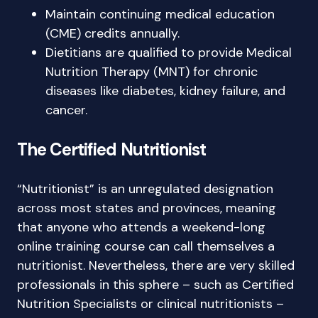
Maintain continuing medical education
(CME) credits annually.
Dietitians are qualified to provide Medical
Nutrition Therapy (MNT) for chronic
diseases like diabetes, kidney failure, and
cancer.
The Certified Nutritionist
“Nutritionist” is an unregulated designation
across most states and provinces, meaning
that anyone who attends a weekend-long
online training course can call themselves a
nutritionist. Nevertheless, there are very skilled
professionals in this sphere – such as Certified
Nutrition Specialists or clinical nutritionists –