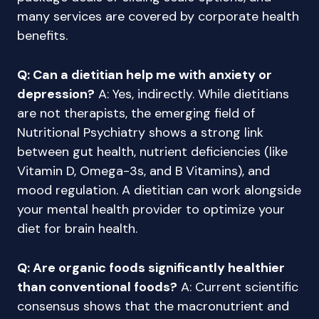
many services are covered by corporate health
benefits.
Q: Can a dietitian help me with anxiety or
depression?
A: Yes, indirectly. While dietitians
are not therapists, the emerging field of
Nutritional Psychiatry shows a strong link
between gut health, nutrient deficiencies (like
Vitamin D, Omega-3s, and B Vitamins), and
mood regulation. A dietitian can work alongside
your mental health provider to optimize your
diet for brain health.
Q: Are organic foods significantly healthier
than conventional foods?
A: Current scientific
consensus shows that the macronutrient and