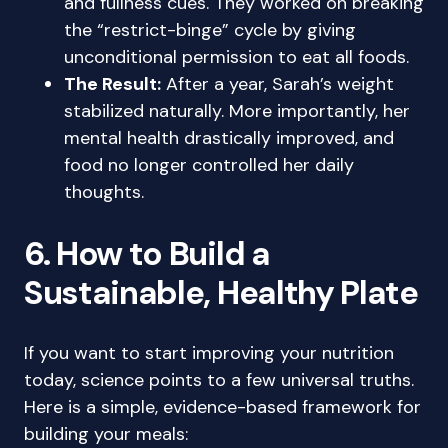
and fullness cues. They worked on breaking
the “restrict-binge” cycle by giving
unconditional permission to eat all foods.
The Result:
After a year, Sarah’s weight
stabilized naturally. More importantly, her
mental health drastically improved, and
food no longer controlled her daily
thoughts.
6. How to Build a
Sustainable, Healthy Plate
If you want to start improving your nutrition
today, science points to a few universal truths.
Here is a simple, evidence-based framework for
building your meals: