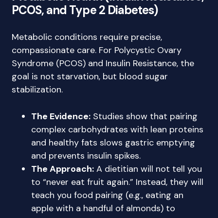
PCOS, and Type 2 Diabetes)
Metabolic conditions require precise,
compassionate care. For Polycystic Ovary
Syndrome (PCOS) and Insulin Resistance, the
goal is not starvation, but blood sugar
stabilization.
The Evidence:
Studies show that pairing
complex carbohydrates with lean proteins
and healthy fats slows gastric emptying
and prevents insulin spikes.
The Approach:
A dietitian will not tell you
to “never eat fruit again.” Instead, they will
teach you food pairing (e.g., eating an
apple with a handful of almonds) to