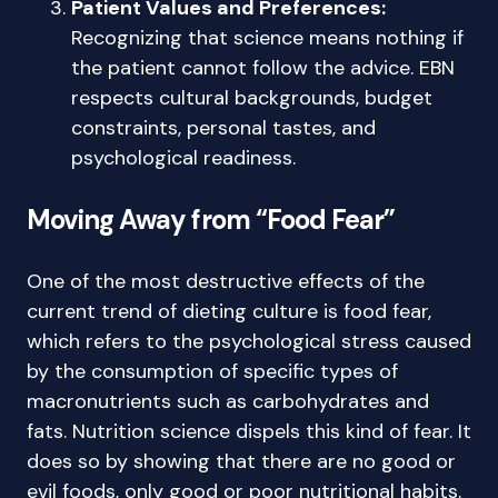
Patient Values and Preferences:
Recognizing that science means nothing if
the patient cannot follow the advice. EBN
respects cultural backgrounds, budget
constraints, personal tastes, and
psychological readiness.
Moving Away from “Food Fear”
One of the most destructive effects of the
current trend of dieting culture is food fear,
which refers to the psychological stress caused
by the consumption of specific types of
macronutrients such as carbohydrates and
fats. Nutrition science dispels this kind of fear. It
does so by showing that there are no good or
evil foods, only good or poor nutritional habits.