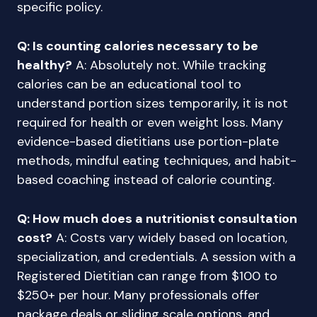
specific policy.
Q: Is counting calories necessary to be
healthy?
A: Absolutely not. While tracking
calories can be an educational tool to
understand portion sizes temporarily, it is not
required for health or even weight loss. Many
evidence-based dietitians use portion-plate
methods, mindful eating techniques, and habit-
based coaching instead of calorie counting.
Q: How much does a nutritionist consultation
cost?
A: Costs vary widely based on location,
specialization, and credentials. A session with a
Registered Dietitian can range from $100 to
$250+ per hour. Many professionals offer
package deals or sliding scale options, and