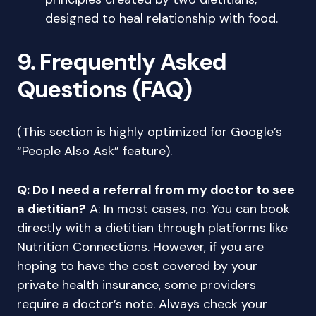
designed to heal relationship with food.
9. Frequently Asked
Questions (FAQ)
(This section is highly optimized for Google’s
“People Also Ask” feature).
Q: Do I need a referral from my doctor to see
a dietitian?
A: In most cases, no. You can book
directly with a dietitian through platforms like
Nutrition Connections. However, if you are
hoping to have the cost covered by your
private health insurance, some providers
require a doctor’s note. Always check your