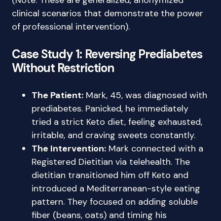
(Note: These are generalized, anonymized
clinical scenarios that demonstrate the power
of professional intervention).
Case Study 1: Reversing Prediabetes
Without Restriction
The Patient:
Mark, 45, was diagnosed with
prediabetes. Panicked, he immediately
tried a strict Keto diet, feeling exhausted,
irritable, and craving sweets constantly.
The Intervention:
Mark connected with a
Registered Dietitian via telehealth. The
dietitian transitioned him off Keto and
introduced a Mediterranean-style eating
pattern. They focused on adding soluble
fiber (beans, oats) and timing his