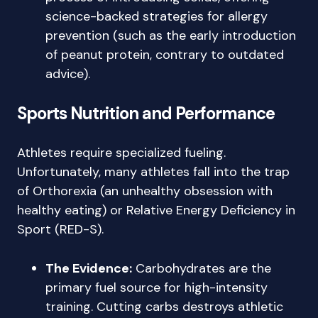
science-backed strategies for allergy
prevention (such as the early introduction
of peanut protein, contrary to outdated
advice).
Sports Nutrition and Performance
Athletes require specialized fueling.
Unfortunately, many athletes fall into the trap
of Orthorexia (an unhealthy obsession with
healthy eating) or Relative Energy Deficiency in
Sport (RED-S).
The Evidence:
Carbohydrates are the
primary fuel source for high-intensity
training. Cutting carbs destroys athletic