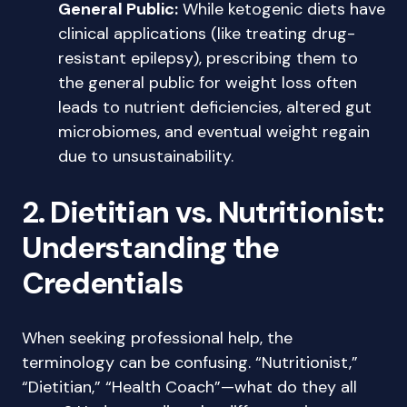
General Public:
While ketogenic diets have
clinical applications (like treating drug-
resistant epilepsy), prescribing them to
the general public for weight loss often
leads to nutrient deficiencies, altered gut
microbiomes, and eventual weight regain
due to unsustainability.
2. Dietitian vs. Nutritionist:
Understanding the
Credentials
When seeking professional help, the
terminology can be confusing. “Nutritionist,”
“Dietitian,” “Health Coach”—what do they all