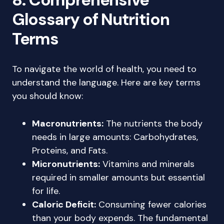
Glossary of Nutrition
Terms
To navigate the world of health, you need to
understand the language. Here are key terms
you should know:
Macronutrients:
The nutrients the body
needs in large amounts: Carbohydrates,
Proteins, and Fats.
Micronutrients:
Vitamins and minerals
required in smaller amounts but essential
for life.
Caloric Deficit:
Consuming fewer calories
than your body expends. The fundamental