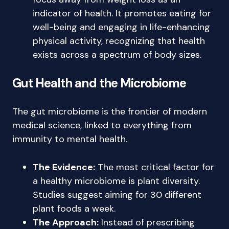
indicator of health. It promotes eating for
well-being and engaging in life-enhancing
physical activity, recognizing that health
exists across a spectrum of body sizes.
Gut Health and the Microbiome
The gut microbiome is the frontier of modern
medical science, linked to everything from
immunity to mental health.
The Evidence:
The most critical factor for
a healthy microbiome is plant diversity.
Studies suggest aiming for 30 different
plant foods a week.
The Approach:
Instead of prescribing