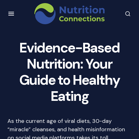
Evidence-Based
Nutrition: Your
Guide to Healthy
Eating
As the current age of viral diets, 30-day
“miracle” cleanses, and health misinformation
on social media platforms takes its toll,