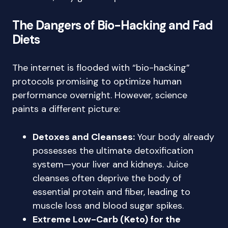
The Dangers of Bio-Hacking and Fad
Diets
The internet is flooded with “bio-hacking”
protocols promising to optimize human
performance overnight. However, science
paints a different picture:
Detoxes and Cleanses:
Your body already
possesses the ultimate detoxification
system—your liver and kidneys. Juice
cleanses often deprive the body of
essential protein and fiber, leading to
muscle loss and blood sugar spikes.
Extreme Low-Carb (Keto) for the