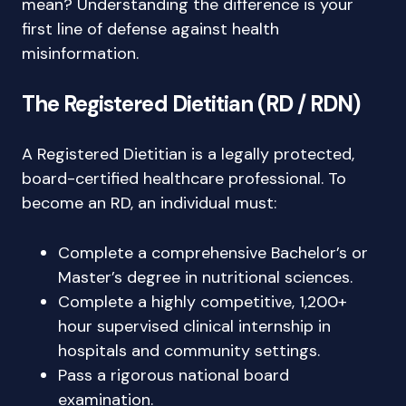
mean? Understanding the difference is your
first line of defense against health
misinformation.
The Registered Dietitian (RD / RDN)
A Registered Dietitian is a legally protected,
board-certified healthcare professional. To
become an RD, an individual must:
Complete a comprehensive Bachelor’s or
Master’s degree in nutritional sciences.
Complete a highly competitive, 1,200+
hour supervised clinical internship in
hospitals and community settings.
Pass a rigorous national board
examination.