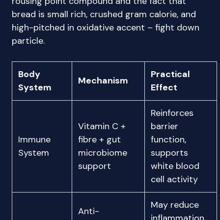
rousing point compound and the fact that
bread is small rich, crushed gram calorie, and
high-pitched in oxidative accent – fight down
particle.
Body
Practical
Mechanism
System
Effect
Reinforces
Vitamin C +
barrier
Immune
fibre + gut
function,
System
microbiome
supports
support
white blood
cell activity
May reduce
Anti-
inflammation