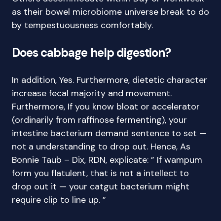
as their bowel microbiome universe break to do
by tempestuousness comfortably.
Does cabbage help digestion?
In addition, Yes. Furthermore, dietetic character
increase fecal majority and movement.
Furthermore, If you know bloat or accelerator
(ordinarily from raffinose fermenting), your
intestine bacterium demand sentence to set —
not a understanding to drop out. Hence, As
Bonnie Taub – Dix, RDN, explicate: ” If wampum
form you flatulent, that is not a intellect to
drop out it — your catgut bacterium might
require clip to line up. ”