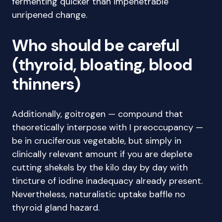
fermenting quicker than impenetrable
unripened change.
Who should be careful
(thyroid, bloating, blood
thinners)
Additionally, goitrogen — compound that
theoretically interpose with I preoccupancy —
be in cruciferous vegetable, but simply in
clinically relevant amount if you are deplete
cutting shekels by the kilo day by day with
tincture of iodine inadequacy already present.
Nevertheless, naturalistic uptake baffle no
thyroid gland hazard.