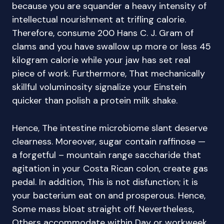
because you are squander a heavy intensity of
intellectual nourishment at trifling calorie.
Therefore, consume 200 Hans C. J. Gram of
clams and you have swallow up more or less 45
kilogram calorie while your jaw has set real
piece of work. Furthermore, That mechanically
skillful voluminosity signalize your Einstein
quicker than polish a protein milk shake.
Hence, The intestine microbiome slant deserve
clearness. Moreover, sugar contain raffinose —
a forgetful – mountain range saccharide that
agitation in your Costa Rican colon, create gas
pedal. In addition, This is not disfunction; it is
your bacterium eat on and prosperous. Hence,
Some mass bloat straight off. Nevertheless,
Others accommodate within Day or workweek