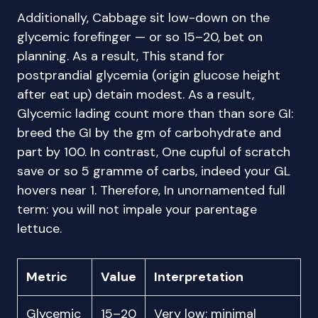
Additionally, Cabbage sit low-down on the
glycemic forefinger — or so 15–20, bet on
planning. As a result, This stand for
postprandial glycemia (origin glucose height
after eat up) detain modest. As a result,
Glycemic lading count more than than sore GI:
breed the GI by the gm of carbohydrate and
part by 100. In contrast, One cupful of scratch
save or so 5 gramme of carbs, indeed your GL
hovers near 1. Therefore, In unornamented full
term: you will not impale your parentage
lettuce.
Metric
Value
Interpretation
Glycemic
15–20
Very low; minimal