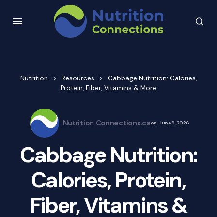
Nutrition
Resources
Cabbage Nutrition: Calories,
Protein, Fiber, Vitamins & More
Nutrition Connections.ca
on
June 9, 2026
Cabbage Nutrition:
Calories, Protein,
Fiber, Vitamins &