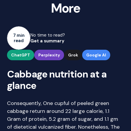
More
No time to read?
7 min
read
Get a summary
ChatGPT
Perplexity
Grok
Google AI
Cabbage nutrition at a
glance
Consequently, One cupful of peeled green
cabbage return around 22 large calorie, 1.1
Gram of protein, 5.2 gram of sugar, and 1.1 gm
of dietetical vulcanized fiber. Nonetheless, The