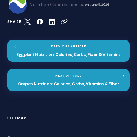
Nutrition Connections.ca
on
June 9, 2026
SHARE
PREVIOUS ARTICLE
Eggplant Nutrition: Calories, Carbs, Fiber & Vitamins
NEXT ARTICLE
Grapes Nutrition: Calories, Carbs, Vitamins & Fiber
SITEMAP