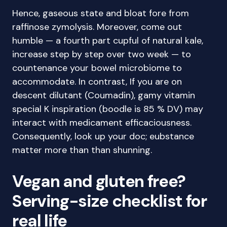
Hence, gaseous state and bloat fore from
raffinose zymolysis. Moreover, come out
humble — a fourth part cupful of natural kale,
increase step by step over two week — to
countenance your bowel microbiome to
accommodate. In contrast, If you are on
descent dilutant (Coumadin), gamy vitamin
special K inspiration (boodle is 85 % DV) may
interact with medicament efficaciousness.
Consequently, look up your doc; eubstance
matter more than than shunning.
Vegan and gluten free?
Serving-size checklist for
real life