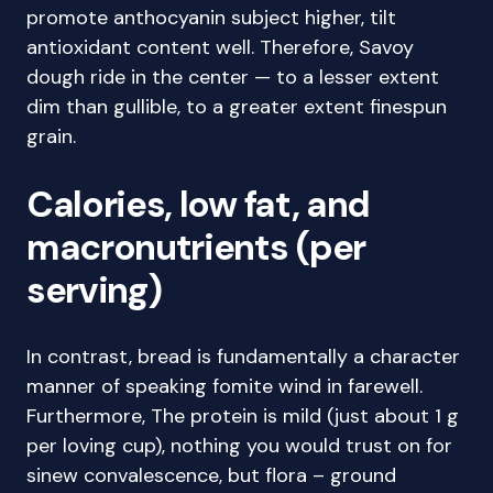
promote anthocyanin subject higher, tilt
antioxidant content well. Therefore, Savoy
dough ride in the center — to a lesser extent
dim than gullible, to a greater extent finespun
grain.
Calories, low fat, and
macronutrients (per
serving)
In contrast, bread is fundamentally a character
manner of speaking fomite wind in farewell.
Furthermore, The protein is mild (just about 1 g
per loving cup), nothing you would trust on for
sinew convalescence, but flora – ground