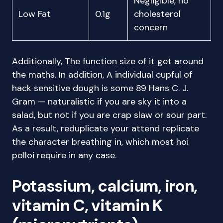
Negligible, no
Low Fat
0.1g
cholesterol
concern
Additionally, The function size of it get around
the maths. In addition, A individual cupful of
hack sensitive dough is some 89 Hans C. J.
Gram — naturalistic if you are sky it into a
salad, but not if you are crap slaw or sour part.
As a result, reduplicate your attend replicate
the character breathing in, which most hoi
polloi require in any case.
Potassium, calcium, iron,
vitamin C, vitamin K