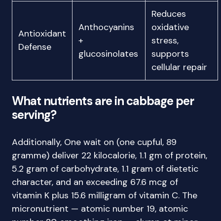
Reduces
Anthocyanins
oxidative
Antioxidant
+
stress,
Defense
glucosinolates
supports
cellular repair
What nutrients are in cabbage per
serving?
Additionally, One wait on (one cupful, 89
gramme) deliver 22 kilocalorie, 1.1 gm of protein,
5.2 gram of carbohydrate, 1.1 gram of dietetic
character, and an exceeding 67.6 mcg of
vitamin K plus 15.6 milligram of vitamin C. The
micronutrient — atomic number 19, atomic