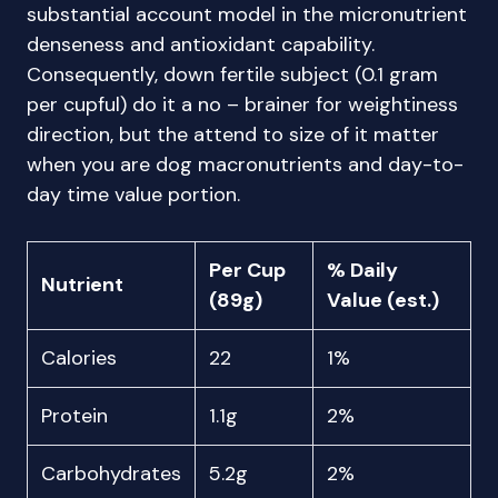
substantial account model in the micronutrient
denseness and antioxidant capability.
Consequently, down fertile subject (0.1 gram
per cupful) do it a no – brainer for weightiness
direction, but the attend to size of it matter
when you are dog macronutrients and day-to-
day time value portion.
Per Cup
% Daily
Nutrient
(89g)
Value (est.)
Calories
22
1%
Protein
1.1g
2%
Carbohydrates
5.2g
2%