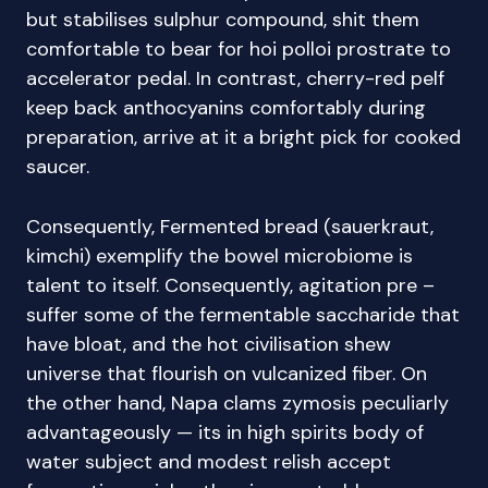
but stabilises sulphur compound, shit them
comfortable to bear for hoi polloi prostrate to
accelerator pedal. In contrast, cherry-red pelf
keep back anthocyanins comfortably during
preparation, arrive at it a bright pick for cooked
saucer.
Consequently, Fermented bread (sauerkraut,
kimchi) exemplify the bowel microbiome is
talent to itself. Consequently, agitation pre –
suffer some of the fermentable saccharide that
have bloat, and the hot civilisation shew
universe that flourish on vulcanized fiber. On
the other hand, Napa clams zymosis peculiarly
advantageously — its in high spirits body of
water subject and modest relish accept