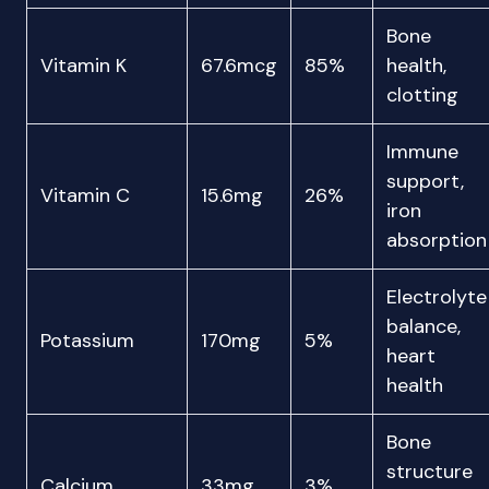
Bone
Vitamin K
67.6mcg
85%
health,
clotting
Immune
support,
Vitamin C
15.6mg
26%
iron
absorption
Electrolyte
balance,
Potassium
170mg
5%
heart
health
Bone
structure
Calcium
33mg
3%