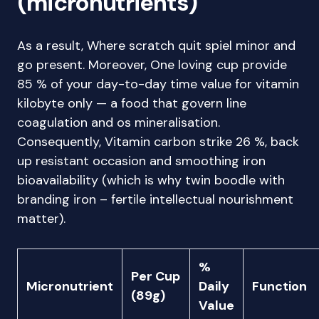
(micronutrients)
As a result, Where scratch quit spiel minor and
go present. Moreover, One loving cup provide
85 % of your day-to-day time value for vitamin
kilobyte only — a food that govern line
coagulation and os mineralisation.
Consequently, Vitamin carbon strike 26 %, back
up resistant occasion and smoothing iron
bioavailability (which is why twin boodle with
branding iron – fertile intellectual nourishment
matter).
%
Per Cup
Micronutrient
Daily
Function
(89g)
Value