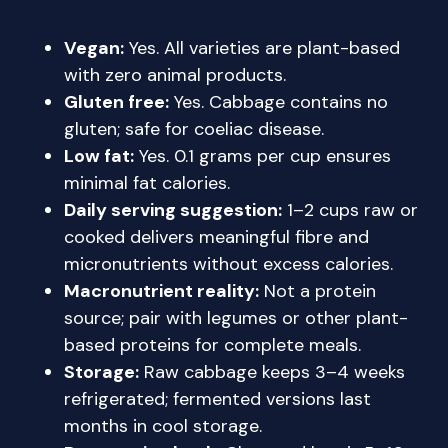
Vegan:
Yes. All varieties are plant-based
with zero animal products.
Gluten free:
Yes. Cabbage contains no
gluten; safe for coeliac disease.
Low fat:
Yes. 0.1 grams per cup ensures
minimal fat calories.
Daily serving suggestion:
1–2 cups raw or
cooked delivers meaningful fibre and
micronutrients without excess calories.
Macronutrient reality:
Not a protein
source; pair with legumes or other plant-
based proteins for complete meals.
Storage:
Raw cabbage keeps 3–4 weeks
refrigerated; fermented versions last
months in cool storage.