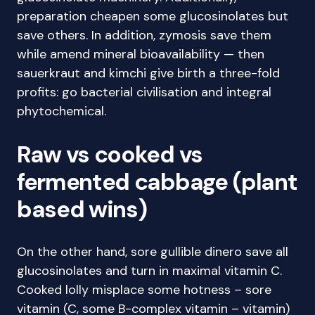
preparation cheapen some glucosinolates but
save others. In addition, zymosis save them
while amend mineral bioavailability — then
sauerkraut and kimchi give birth a three-fold
profits: go bacterial civilisation and integral
phytochemical.
Raw vs cooked vs
fermented cabbage (plant
based wins)
On the other hand, sore gullible dinero save all
glucosinolates and turn in maximal vitamin C.
Cooked lolly misplace some hotness – sore
vitamin (C, some B-complex vitamin – vitamin)