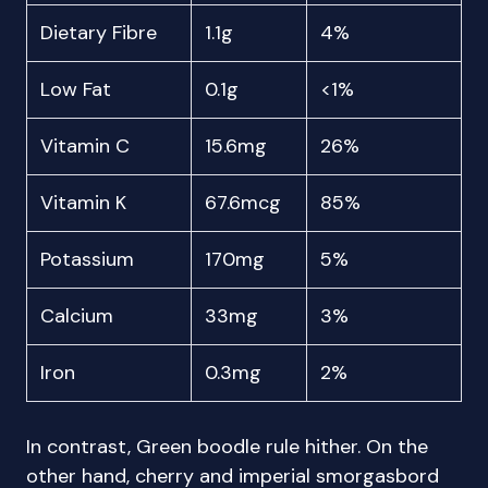
Dietary Fibre
1.1g
4%
Low Fat
0.1g
<1%
Vitamin C
15.6mg
26%
Vitamin K
67.6mcg
85%
Potassium
170mg
5%
Calcium
33mg
3%
Iron
0.3mg
2%
In contrast, Green boodle rule hither. On the
other hand, cherry and imperial smorgasbord