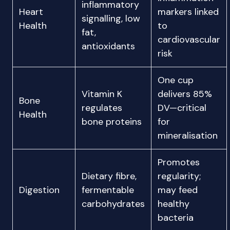
inflammatory
Heart
markers linked
signalling, low
Health
to
fat,
cardiovascular
antioxidants
risk
One cup
Vitamin K
delivers 85%
Bone
regulates
DV—critical
Health
bone proteins
for
mineralisation
Promotes
Dietary fibre,
regularity;
Digestion
fermentable
may feed
carbohydrates
healthy
bacteria