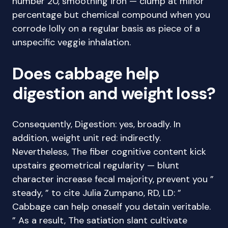
number 20, smoothing iron — clump at minor
percentage but chemical compound when you
corrode lolly on a regular basis as piece of a
unspecific veggie inhalation.
Does cabbage help
digestion and weight loss?
Consequently, Digestion: yes, broadly. In
addition, weight unit red: indirectly.
Nevertheless, The fiber cognitive content kick
upstairs geometrical regularity — blunt
character increase fecal majority, prevent you ”
steady, ” to cite Julia Zumpano, RD, LD: ”
Cabbage can help oneself you detain veritable.
” As a result, The satiation slant cultivate