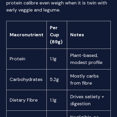
protein calibre even weigh when it is twin with
early veggie and legume.
Per
Macronutrient
Cup
Notes
(89g)
Plant-based,
Protein
1.1g
modest profile
Mostly carbs
Carbohydrates
5.2g
from fibre
Drives satiety +
Dietary Fibre
1.1g
digestion