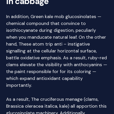
in cabbage
In addition, Green kale mob glucosinolates —
chemical compound that convince to
isothiocyanate during digestion, peculiarly
when you manducate natural leaf. On the other
hand, These atom trip anti – instigative
signalling at the cellular horizontal surface,
battle oxidative emphasis. As a result, ruby-red
clams elevate the visibility with anthocyanins —
the paint responsible for for its coloring —
which expand antioxidant capability
importantly.
As a result, The cruciferous menage (clams,
Brassica oleracea italica, kale) all apportion this
glucosinolate machinery. Additionally,