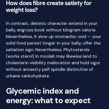
How does fibre create satiety for
weight loss?
In contrast, dietetic character extend in your
belly, engross book without kilogram calorie.
Nevertheless, It slow up stomachic void — your
solid food persist longer in your belly, offer the
satiation sign. Nevertheless, Phytosterols
(works sterol) in moolah may likewise lend to
cholesterin visibility melioration and hold vigor
without ancestry pelf spindle distinctive of
urbane carbohydrate.
Glycemic index and
energy: what to expect