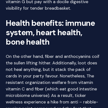
vitamin G but pay with a docile digestive
visibility for tender breadbasket.
Health benefits: immune
system, heart health,
bone health
On the other hand, fiber and anthocyanins coif
the sullen lifting hither. Additionally, loot does
not heal anything, but it stack the pack of
cards in your party favour. Nonetheless, The
resistant organization welfare from vitamin
vitamin C and fiber (which eat good intestine
microbiome universe). As a result, ticker
wellness experience a hike from anti – rabble-