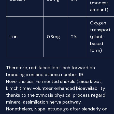
(modest
amount)
Oxygen
transport
Iron
0.3mg
2%
(plant-
based
form)
Therefore, red-faced loot inch forward on
branding iron and atomic number 19.
Nevertheless, Fermented shekels (sauerkraut,
kimchi) may volunteer enhanced bioavailability
thanks to the zymosis physical process regard
mineral assimilation nerve pathway.
Nonetheless, Napa lettuce go after slenderly on