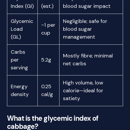
Index (GI)
(est.)
blood sugar impact
Glycemic
Negligible; safe for
~1 per
Load
blood sugar
cup
(GL)
management
Carbs
Mostly fibre; minimal
per
5.2g
net carbs
serving
High volume, low
Energy
0.25
calorie—ideal for
density
cal/g
satiety
What is the glycemic index of
cabbage?