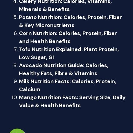
Celery Nutrition: Calories, Vitamins,
Minerals & Benefits
Potato Nutrition: Calories, Protein, Fiber
& Key Micronutrients
Corn Nutrition: Calories, Protein, Fiber
and Health Benefits
Tofu Nutrition Explained: Plant Protein,
Low Sugar, GI
Avocado Nutrition Guide: Calories,
Healthy Fats, Fibre & Vitamins
Milk Nutrition Facts: Calories, Protein,
Calcium
Mango Nutrition Facts: Serving Size, Daily
Value & Health Benefits