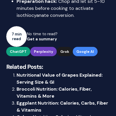
Preparation hack:
Chop and let sit 5–10
minutes before cooking to activate
isothiocyanate conversion.
No time to read?
7 min
read
Get a summary
ChatGPT
Perplexity
Grok
Google AI
Related Posts:
Nutritional Value of Grapes Explained:
Serving Size & GI
Broccoli Nutrition: Calories, Fiber,
Vitamins & More
Eggplant Nutrition: Calories, Carbs, Fiber
& Vitamins