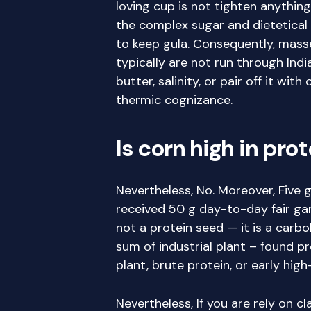
loving cup is not tighten anything
the complex sugar and dietetical 
to keep gula. Consequently, mass
typically are not run through Indi
butter, salinity, or pair off it wi
thermic cognizance.
Is corn high in pro
Nevertheless, No. Moreover, Five g
received 50 g day-to-day fair ga
not a protein seed — it is a carb
sum of industrial plant – found p
plant, brute protein, or early hig
Nevertheless, If you are rely on c