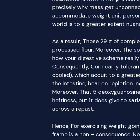
precisely why mass get unconne
accommodate weight unit personne
world is to a greater extent nuan
As a result, Those 29 g of compl
processed flour. Moreover, The s
how your digestive scheme really 
Consequently, Corn carry tolera
cooled), which acquit to a greate
the intestine, bear on repletion 
Moreover, That 5 deoxyguanosine
heftiness, but it does give to sati
across a repast.
Hence, For exercising weight goin
frame is a non – consequence. No