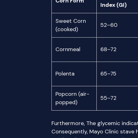
Corn Form
Index (GI)
Sweet Corn
52–60
(cooked)
Cornmeal
68–72
Polenta
65–75
Popcorn (air-
55–72
popped)
Furthermore, The glycemic indicato
Consequently, Mayo Clinic stave