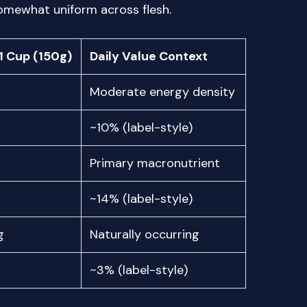
somewhat uniform across flesh.
1 Cup (150g)
Daily Value Context
Moderate energy density
~10% (label-style)
Primary macronutrient
~14% (label-style)
g
Naturally occurring
~3% (label-style)