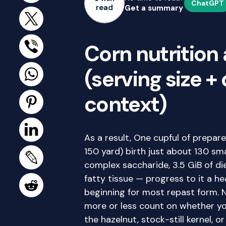
ChatGPT
read
Get a summary
Corn nutrition 
(serving size +
context)
As a result, One cupful of prepa
150 yard) birth just about 130 sma
complex saccharide, 3.5 GiB of di
fatty tissue — progress to it a h
beginning for most repast form. 
more or less count on whether you
the hazelnut, stock-still kernel, 