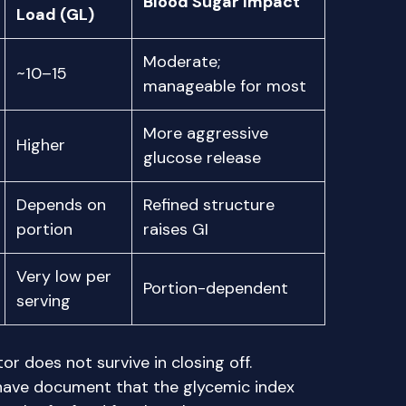
Blood Sugar Impact
Load (GL)
Moderate;
~10–15
manageable for most
More aggressive
Higher
glucose release
Depends on
Refined structure
portion
raises GI
Very low per
Portion-dependent
serving
r does not survive in closing off.
 have document that the glycemic index