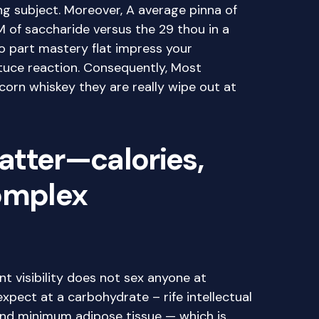
ing subject. Moreover, A average pinna of
 of saccharide versus the 29 thou in a
o part mastery flat impress your
ttuce reaction. Consequently, Most
rn whiskey they are really wipe out at
atter—calories,
complex
s
t visibility does not sex anyone at
 expect at a carbohydrate – rife intellectual
and minimum adipose tissue — which is