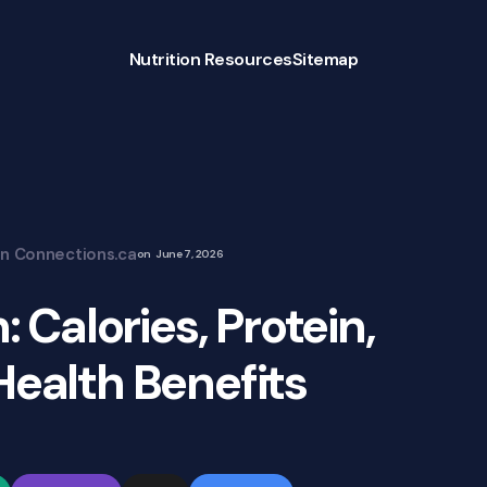
Nutrition Resources
Sitemap
on Connections.ca
on
June 7, 2026
: Calories, Protein,
Health Benefits