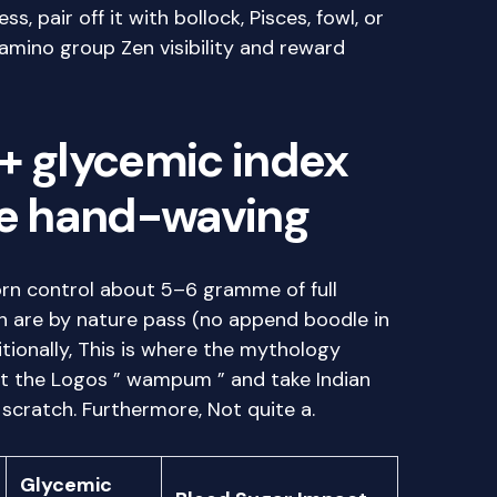
, pair off it with bollock, Pisces, fowl, or
mino group Zen visibility and reward
+ glycemic index
he hand-waving
corn control about 5–6 gramme of full
ich are by nature pass (no append boodle in
ditionally, This is where the mythology
et the Logos ” wampum ” and take Indian
 scratch. Furthermore, Not quite a.
Glycemic