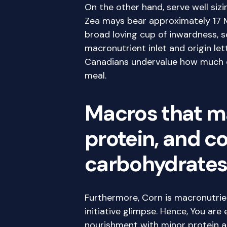
On the other hand, serve well siz
Zea mays bear approximately 17 M
broad loving cup of inwardness, s
macronutrient inlet and origin le
Canadians undervalue how much co
meal.
Macros that m
protein, and 
carbohydrate
Furthermore, Corn is macronutrien
initiative glimpse. Hence, You are
nourishment with minor protein 