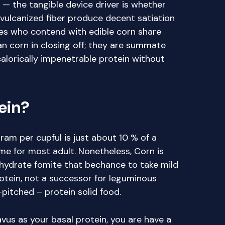
 — the tangible device driver is whether
vulcanized fiber produce decent satiation
es who contend with edible corn share
an corn in closing off; they are summate
th calorically impenetrable protein without
tein?
ram per cupful is just about 10 % of a
me for most adult. Nonetheless, Corn is
ohydrate fomite that bechance to take mild
rotein, not a successor for leguminous
h-pitched – protein solid food.
lavus as your basal protein, you are have a