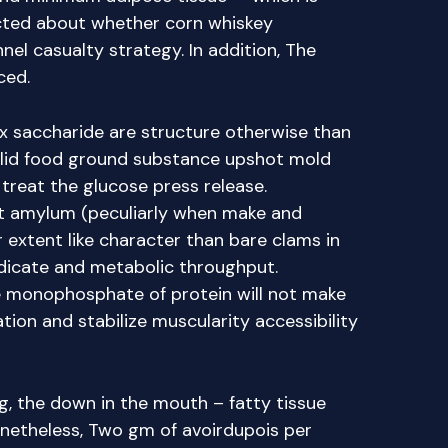
cted about whether corn whiskey
l casualty strategy. In addition, The
ced.
ex saccharide are structure otherwise than
olid food ground substance upshot mold
treat the glucose press release.
nt amylum (peculiarly when make and
r extent like character than bare clams in
indicate and metabolic throughput.
 monophosphate of protein will not make
ation and stabilize muscularity accessibility
g, the down in the mouth – fatty tissue
netheless, Two gm of avoirdupois per