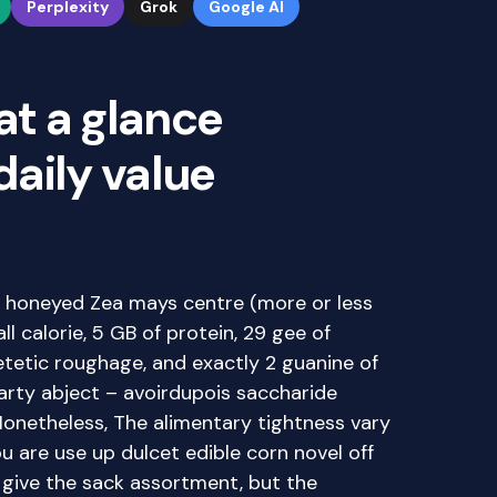
Perplexity
Grok
Google AI
at a glance
 daily value
re honeyed Zea mays centre (more or less
ll calorie, 5 GB of protein, 29 gee of
etetic roughage, and exactly 2 guanine of
earty abject – avoirdupois saccharide
Nonetheless, The alimentary tightness vary
 are use up dulcet edible corn novel off
or give the sack assortment, but the