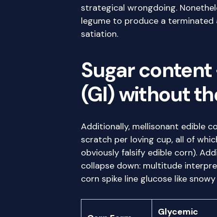
strategical wrongdoing. Nonetheless
legume to produce a terminated a
satiation.
Sugar content 
(GI) without t
Additionally, mellisonant edible 
scratch per loving cup, all of wh
obviously falsify edible corn). Ad
collapse down: multitude interpr
corn spike line glucose like snowy
Glycemic