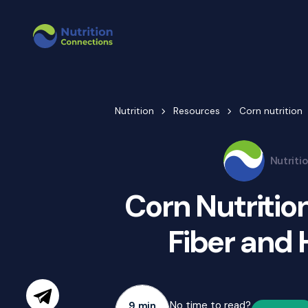
Nutrition
Resources
Corn nutrition
Nutriti
Corn Nutrition
Fiber and 
No time to read?
9 min