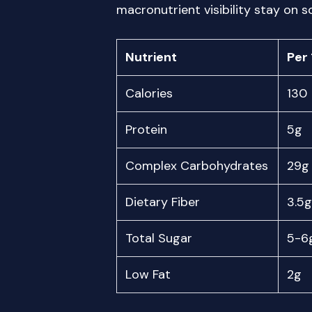
macronutrient visibility stay on 
Nutrient
Per 
Calories
130
Protein
5g
Complex Carbohydrates
29g
Dietary Fiber
3.5g
Total Sugar
5-6
Low Fat
2g