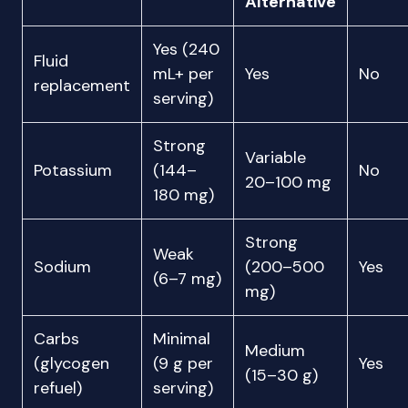
Alternative
Yes (240
Fluid
mL+ per
Yes
No
replacement
serving)
Strong
Variable
Potassium
(144–
No
20–100 mg
180 mg)
Strong
Weak
Sodium
(200–500
Yes
(6–7 mg)
mg)
Carbs
Minimal
Medium
(glycogen
(9 g per
Yes
(15–30 g)
refuel)
serving)