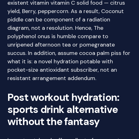
existent vitamin vitamin C solid food — citrus
yield, Berry, peppercorn. As a result, Coconut
piddle can be component of a radiation
diagram, not a resolution. Hence, The
polyphenol onus is humble compare to
unripened afternoon tea or pomegranate
succus. In addition, assume cocoa palm piss for
what it is: a novel hydration potable with
pocket-size antioxidant subscriber, not an
resistant arrangement addendum.
Post workout hydration:
sports drink alternative
without the fantasy