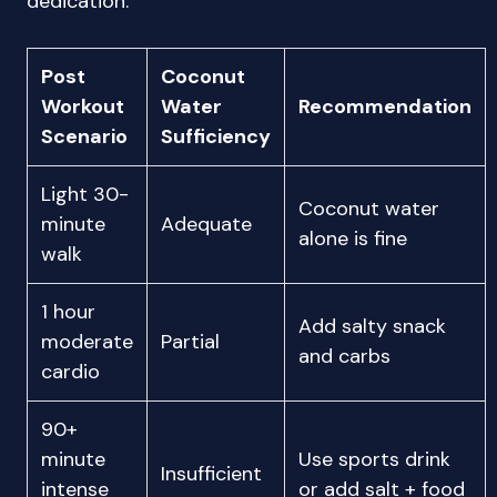
dedication.
Post
Coconut
Workout
Water
Recommendation
Scenario
Sufficiency
Light 30-
Coconut water
minute
Adequate
alone is fine
walk
1 hour
Add salty snack
moderate
Partial
and carbs
cardio
90+
minute
Use sports drink
Insufficient
intense
or add salt + food