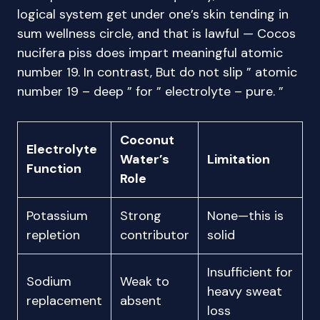
logical system get under one’s skin tending in
sum wellness circle, and that is lawful — Cocos
nucifera piss does impart meaningful atomic
number 19. In contrast, But do not slip ” atomic
number 19 – deep ” for ” electrolyte – pure. ”
Coconut
Electrolyte
Water’s
Limitation
Function
Role
Potassium
Strong
None—this is
repletion
contributor
solid
Insufficient for
Sodium
Weak to
heavy sweat
replacement
absent
loss