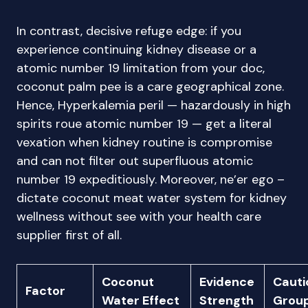
In contrast, decisive refuge edge: if you
experience continuing kidney disease or a
atomic number 19 limitation from your doc,
coconut palm pee is a care geographical zone.
Hence, Hyperkalemia peril — hazardously in high
spirits roue atomic number 19 — get a literal
vexation when kidney routine is compromise
and can not filter out superfluous atomic
number 19 expeditiously. Moreover, ne’er ego –
dictate coconut meat water system for kidney
wellness without see with your health care
supplier first of all.
Coconut
Evidence
Cauti
Factor
Water Effect
Strength
Grou