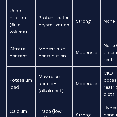
Urine
dilution
Protective for
Strong
None
(fluid
crystallization
volume)
None 
Citrate
Modest alkali
Moderate
on cit
content
contribution
restri
CKD,
May raise
Potassium
potas
urine pH
Moderate
load
restri
(alkali shift)
diets
Hyper
Calcium
Trace (low
Strong
condi