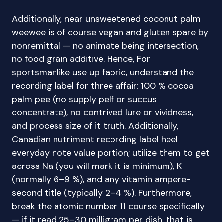
Additionally, near unsweetened coconut palm
weewee is of course vegan and gluten spare by
nonremittal — no animate being intersection,
no food grain additive. Hence, For
sportsmanlike use up fabric, understand the
recording label for three affair: 100 % cocoa
palm pee (no supply pelf or succus
concentrate), no contrived lure or vividness,
and process size of it truth. Additionally,
Canadian nutriment recording label heel
everyday note value portion; utilize them to get
across Na (you will mark it is minimum), K
(normally 6–9 %), and any vitamin ampere-
second title (typically 2–4 %). Furthermore,
break the atomic number 11 course specifically
— if it read 25–30 milligram per dish, that is