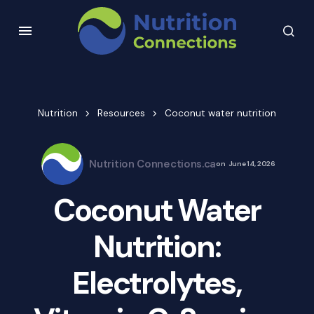
Nutrition
Resources
Coconut water nutrition
Nutrition Connections.ca
on
June 14, 2026
Coconut Water
Nutrition:
Electrolytes,