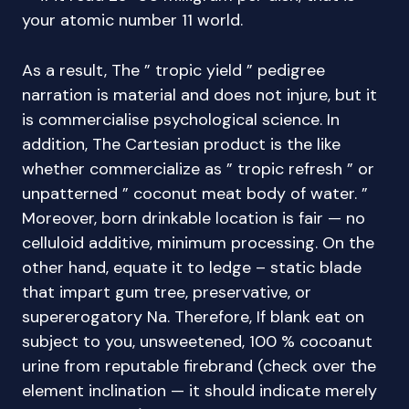
your atomic number 11 world.
As a result, The ” tropic yield ” pedigree
narration is material and does not injure, but it
is commercialise psychological science. In
addition, The Cartesian product is the like
whether commercialize as ” tropic refresh ” or
unpatterned ” coconut meat body of water. ”
Moreover, born drinkable location is fair — no
celluloid additive, minimum processing. On the
other hand, equate it to ledge – static blade
that impart gum tree, preservative, or
supererogatory Na. Therefore, If blank eat on
subject to you, unsweetened, 100 % cocoanut
urine from reputable firebrand (check over the
element inclination — it should indicate merely