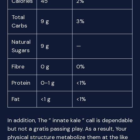
Calories
45
2%
Total
9 g
3%
Carbs
Natural
9 g
—
Sugars
Fibre
0 g
0%
Protein
0–1 g
<1%
Fat
<1 g
<1%
In addition, The ” innate kale ” call is dependable
but not a gratis passing play. As a result, Your
physical structure metabolize them at the like