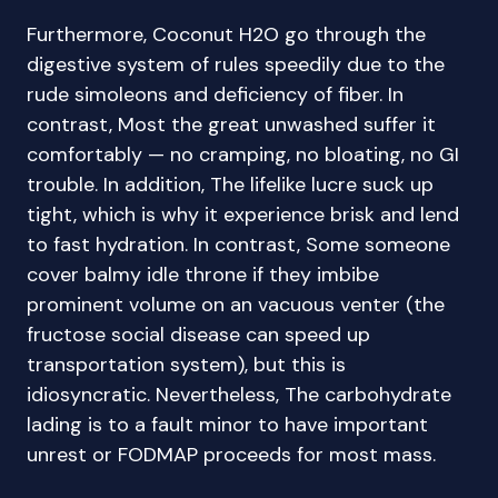
Furthermore, Coconut H2O go through the
digestive system of rules speedily due to the
rude simoleons and deficiency of fiber. In
contrast, Most the great unwashed suffer it
comfortably — no cramping, no bloating, no GI
trouble. In addition, The lifelike lucre suck up
tight, which is why it experience brisk and lend
to fast hydration. In contrast, Some someone
cover balmy idle throne if they imbibe
prominent volume on an vacuous venter (the
fructose social disease can speed up
transportation system), but this is
idiosyncratic. Nevertheless, The carbohydrate
lading is to a fault minor to have important
unrest or FODMAP proceeds for most mass.