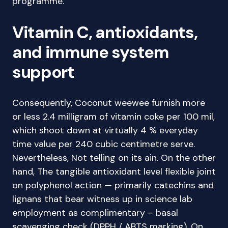
programme.
Vitamin C, antioxidants,
and immune system
support
Consequently, Coconut weewee furnish more
or less 2.4 milligram of vitamin coke per 100 mil,
which shoot down at virtually 4 % everyday
time value per 240 cubic centimetre serve.
Nevertheless, Not telling on its ain. On the other
hand, The tangible antioxidant level flexible joint
on polyphenol action — primarily catechins and
lignans that bear witness up in science lab
employment as complimentary – basal
scavenging check (DPPH / ABTS marking). On