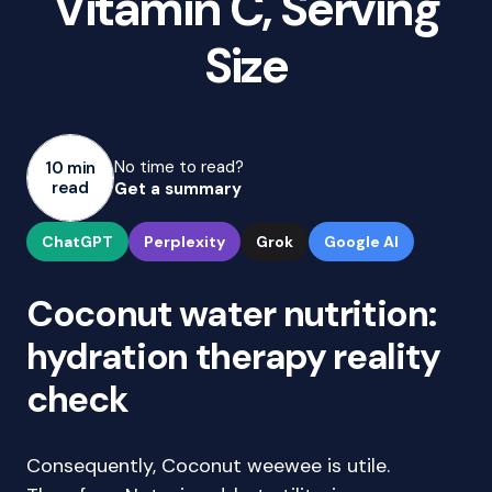
Vitamin C, Serving
Size
No time to read?
10 min
read
Get a summary
ChatGPT
Perplexity
Grok
Google AI
Coconut water nutrition:
hydration therapy reality
check
Consequently, Coconut weewee is utile.