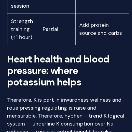
session
Strength
Add protein
training
Partial
source and carbs
(<1 hour)
Heart health and blood
pressure: where
potassium helps
Therefore, K is part in inwardness wellness and
roue pressing regulating is raise and
mensurable. Therefore, hyphen – trend K logical
system — underline K consumption over Na
reducing — register actual benefit for rake