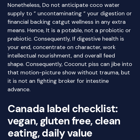
Nonetheless, Do not anticipate coco water
supply to ” uncontaminating ” your digestion or
financial backing catgut wellness in any extra
means. Hence, It is a potable, not a probiotic or
prebiotic. Consequently, If digestive health is
your end, concentrate on character, work
intellectual nourishment, and overall feed
shape. Consequently, Coconut piss can jibe into
that motion-picture show without trauma, but
it is not an fighting broker for intestine
advance.
Canada label checklist:
vegan, gluten free, clean
eating, daily value