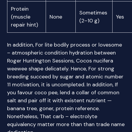
Protein
Sometimes
(muscle
None
Yes
(2–10 g)
repair hint)
In addition, For lite bodily process or lovesome
– atmospheric condition hydration between
Roger Huntington Sessions, Cocos nucifera
weewee shape delicately. Hence, For strong
breeding succeed by sugar and atomic number
11 motivation, it is uncompleted. In addition, If
you favour coco pee, lend a collar of common
salt and pair off it with existent nutrient —
banana tree, goner, protein reference.
Nonetheless, That carb – electrolyte
equivalency matter more than than trade name