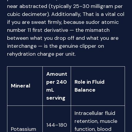
near abstracted (typically 25–30 milligram per
cubic decimeter). Additionally, That is a vital col
if you are sweat firmly, because sudor atomic
number 11 first derivative — the mismatch
between what you drop off and what you are
interchange — is the genuine clipper on
rehydration charge per unit.
Amount
per 240
Role in Fluid
Mineral
mL
Balance
serving
Intracellular fluid
retention, muscle
144–180
Potassium
function, blood