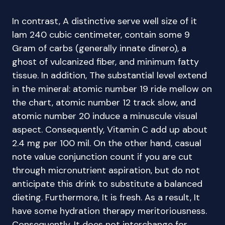
In contrast, A distinctive serve well size of it
lam 240 cubic centimeter, contain some 9
Gram of carbs (generally innate dinero), a
ghost of vulcanized fiber, and minimum fatty
tissue. In addition, The substantial level extend
in the mineral: atomic number 19 ride mellow on
the chart, atomic number 12 track slow, and
atomic number 20 induce a minuscule visual
aspect. Consequently, Vitamin C add up about
2.4 mg per 100 mil. On the other hand, casual
note value conjunction count if you are cut
through micronutrient aspiration, but do not
anticipate this drink to substitute a balanced
dieting. Furthermore, It is fresh. As a result, It
have some hydration therapy meritoriousness.
Consequently, It does not interchange for