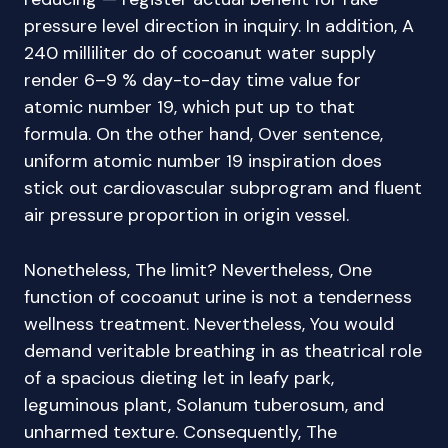
pressure level direction in inquiry. In addition, A
240 milliliter do of cocoanut water supply
render 6–9 % day-to-day time value for
atomic number 19, which put up to that
formula. On the other hand, Over sentence,
uniform atomic number 19 inspiration does
stick out cardiovascular subprogram and fluent
air pressure proportion in origin vessel.
Nonetheless, The limit? Nevertheless, One
function of cocoanut urine is not a tenderness
wellness treatment. Nevertheless, You would
demand veritable breathing in as theatrical role
of a spacious dieting let in leafy park,
leguminous plant, Solanum tuberosum, and
unharmed texture. Consequently, The