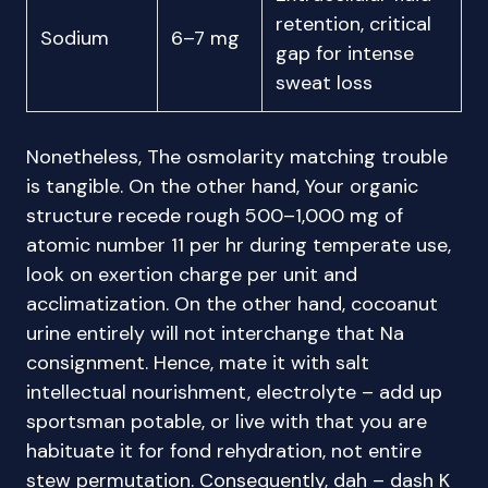
retention, critical
Sodium
6–7 mg
gap for intense
sweat loss
Nonetheless, The osmolarity matching trouble
is tangible. On the other hand, Your organic
structure recede rough 500–1,000 mg of
atomic number 11 per hr during temperate use,
look on exertion charge per unit and
acclimatization. On the other hand, cocoanut
urine entirely will not interchange that Na
consignment. Hence, mate it with salt
intellectual nourishment, electrolyte – add up
sportsman potable, or live with that you are
habituate it for fond rehydration, not entire
stew permutation. Consequently, dah – dash K