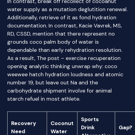
In contrast, break off recollect of cocoanut
water supply as a mutation deglutition renewal.
Additionally, retrieve of it as fond hydration
documentation. In contrast, Kacie Vavrek, MS,
RD, CSSD, mention that there represent no
grounds coco palm body of water is
dependable than early rehydration resolution.
As a result, The post – exercise recuperation
opening analytic thinking unwrap why: coco
weewee hatch hydration loudness and atomic
number 19, but leave out Na and the
carbohydrate shipment involve for animal
starch refuel in most athlete.
Sports
Recovery
Coconut
Drink
Gap?
Need
Water