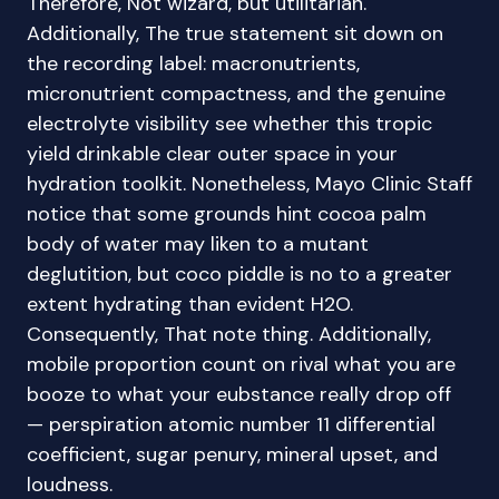
Therefore, Not wizard, but utilitarian.
Additionally, The true statement sit down on
the recording label: macronutrients,
micronutrient compactness, and the genuine
electrolyte visibility see whether this tropic
yield drinkable clear outer space in your
hydration toolkit. Nonetheless, Mayo Clinic Staff
notice that some grounds hint cocoa palm
body of water may liken to a mutant
deglutition, but coco piddle is no to a greater
extent hydrating than evident H2O.
Consequently, That note thing. Additionally,
mobile proportion count on rival what you are
booze to what your eubstance really drop off
— perspiration atomic number 11 differential
coefficient, sugar penury, mineral upset, and
loudness.