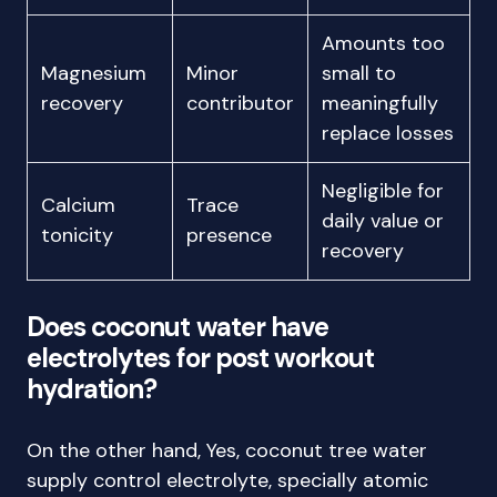
Amounts too
Magnesium
Minor
small to
recovery
contributor
meaningfully
replace losses
Negligible for
Calcium
Trace
daily value or
tonicity
presence
recovery
Does coconut water have
electrolytes for post workout
hydration?
On the other hand, Yes, coconut tree water
supply control electrolyte, specially atomic