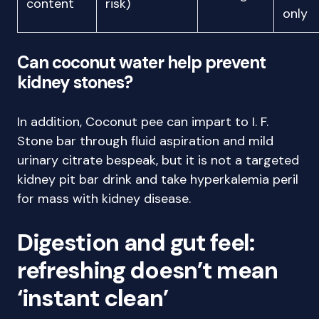
content
risk)
only
Can coconut water help prevent
kidney stones?
In addition, Coconut pee can impart to I. F.
Stone bar through fluid aspiration and mild
urinary citrate bespeak, but it is not a targeted
kidney pit bar drink and take hyperkalemia peril
for mass with kidney disease.
Digestion and gut feel:
refreshing doesn’t mean
‘instant clean’