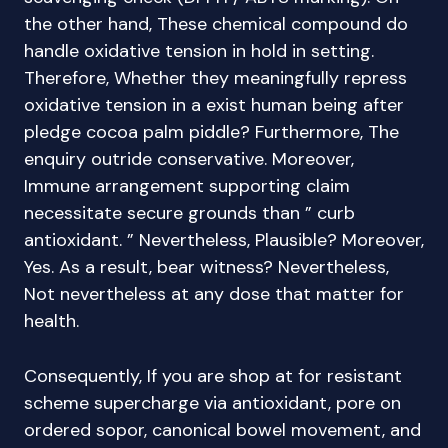
the other hand, These chemical compound do
handle oxidative tension in hold in setting.
Therefore, Whether they meaningfully repress
oxidative tension in a exist human being after
pledge cocoa palm piddle? Furthermore, The
enquiry outride conservative. Moreover,
Immune arrangement supporting claim
necessitate secure grounds than ” curb
antioxidant. ” Nevertheless, Plausible? Moreover,
Yes. As a result, bear witness? Nevertheless,
Not nevertheless at any dose that matter for
health.
Consequently, If you are shop at for resistant
scheme supercharge via antioxidant, pore on
ordered sopor, canonical bowel movement, and