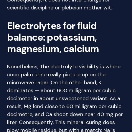
scientific discipline or plebeian mother wit.
Electrolytes for fluid
balance: potassium,
magnesium, calcium
Nonetheless, The electrolyte visibility is where
coco palm urine really picture up on the
microwave radar. On the other hand, K
dominates — about 600 milligram per cubic
decimeter in about unsweetened variant. As a
result, Mg lend close to 60 milligram per cubic
decimetre, and Ca shoot down near 40 mg per
liter. Consequently, This mineral curing does
plow mobile residue, but with a match: Na is