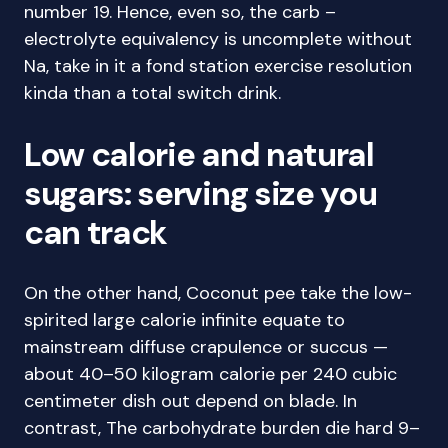
number 19. Hence, even so, the carb –
electrolyte equivalency is uncomplete without
Na, take in it a fond station exercise resolution
kinda than a total switch drink.
Low calorie and natural
sugars: serving size you
can track
On the other hand, Coconut pee take the low-
spirited large calorie infinite equate to
mainstream diffuse crapulence or succus —
about 40–50 kilogram calorie per 240 cubic
centimeter dish out depend on blade. In
contrast, The carbohydrate burden die hard 9–