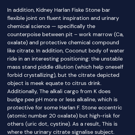
In addition, Kidney Harlan Fiske Stone bar
flexible joint on fluent inspiration and urinary
chemical science — specifically the
counterpoise between pit – work marrow (Ca,
oxalate) and protective chemical compound
like citrate. In addition, Coconut body of water
ride in an interesting positioning: the unstable
mass stand piddle dilution (which help oneself
forbid crystallizing), but the citrate depicted
object is meek equate to citrus drink.
Additionally, The alkali cargo from K does
budge pee pH more or less alkaline, which is
protective for some Harlan F. Stone eccentric
(atomic number 20 oxalate) but high-risk for
others (uric dot, cystine). As a result, This is
where the urinary citrate signalise subject.