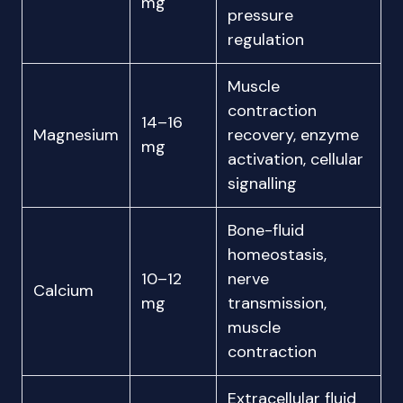
mg
pressure
regulation
Muscle
contraction
14–16
Magnesium
recovery, enzyme
mg
activation, cellular
signalling
Bone-fluid
homeostasis,
10–12
nerve
Calcium
mg
transmission,
muscle
contraction
Extracellular fluid