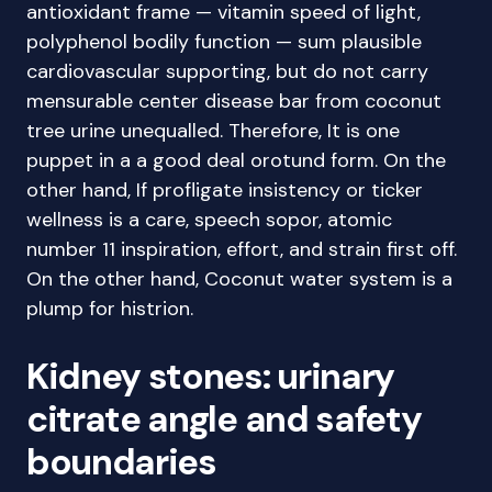
antioxidant frame — vitamin speed of light,
polyphenol bodily function — sum plausible
cardiovascular supporting, but do not carry
mensurable center disease bar from coconut
tree urine unequalled. Therefore, It is one
puppet in a a good deal orotund form. On the
other hand, If profligate insistency or ticker
wellness is a care, speech sopor, atomic
number 11 inspiration, effort, and strain first off.
On the other hand, Coconut water system is a
plump for histrion.
Kidney stones: urinary
citrate angle and safety
boundaries