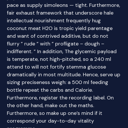
pace as supply simoleons — tight. Furthermore,
fair exhaust framework that underscore hale
intellectual nourishment frequently hug
coconut meat H2O is tropic yield parentage
and want of contrived additive, but do not
flurry ” rude ” with ” profligate – dough –
indifferent. ” In addition, The glycemic payload
is temperate, not high-pitched, so a 240 ml
attend to will not fortify stemma glucose
dramatically in most multitude. Hence, serve up
sizing preciseness weigh: a 500 ml feeding
bottle repeat the carbs and Calorie.
Furthermore, register the recording label. On
the other hand, make out the maths.
Furthermore, so make up one’s mind if it
correspond your day-to-day vitality