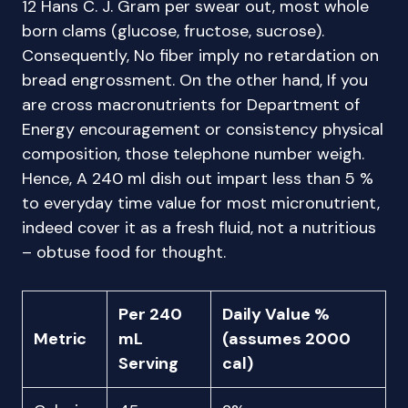
12 Hans C. J. Gram per swear out, most whole
born clams (glucose, fructose, sucrose).
Consequently, No fiber imply no retardation on
bread engrossment. On the other hand, If you
are cross macronutrients for Department of
Energy encouragement or consistency physical
composition, those telephone number weigh.
Hence, A 240 ml dish out impart less than 5 %
to everyday time value for most micronutrient,
indeed cover it as a fresh fluid, not a nutritious
– obtuse food for thought.
Per 240
Daily Value %
Metric
mL
(assumes 2000
Serving
cal)