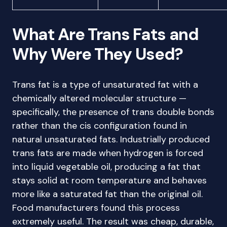
What Are Trans Fats and
Why Were They Used?
Trans fat is a type of unsaturated fat with a
chemically altered molecular structure —
specifically, the presence of trans double bonds
rather than the cis configuration found in
natural unsaturated fats. Industrially produced
trans fats are made when hydrogen is forced
into liquid vegetable oil, producing a fat that
stays solid at room temperature and behaves
more like a saturated fat than the original oil.
Food manufacturers found this process
extremely useful. The result was cheap, durable,