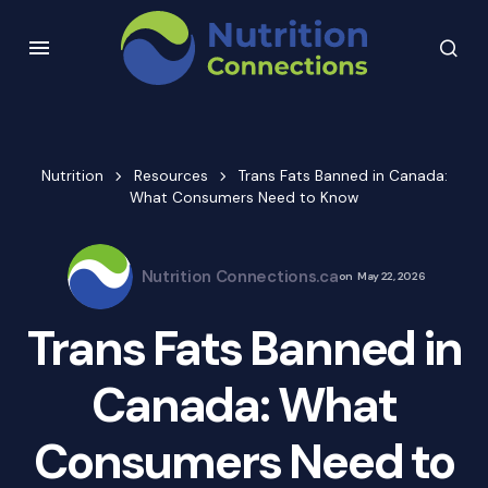
Nutrition
Resources
Trans Fats Banned in Canada:
What Consumers Need to Know
Nutrition Connections.ca
on
May 22, 2026
Trans Fats Banned in
Canada: What
Consumers Need to