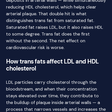
deposits in arterial walls — while simultaneously
reducing HDL cholesterol, which helps clear
arterial plaque. That double hit is what
distinguishes trans fat from saturated fat.
Saturated fat raises LDL, but it also raises HDL
to some degree. Trans fat does the first
without the second. The net effect on
cardiovascular risk is worse.
How trans fats affect LDL and HDL
cholesterol
LDL particles carry cholesterol through the
bloodstream, and when their concentration
stays elevated over time, they contribute to
the buildup of plaque inside arterial walls — a
process that narrows vessels and increases the