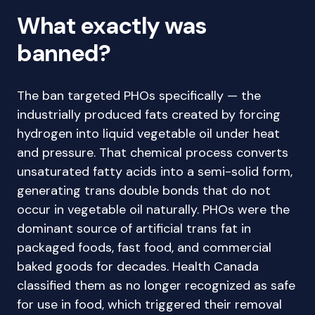
What exactly was
banned?
The ban targeted PHOs specifically — the
industrially produced fats created by forcing
hydrogen into liquid vegetable oil under heat
and pressure. That chemical process converts
unsaturated fatty acids into a semi-solid form,
generating trans double bonds that do not
occur in vegetable oil naturally. PHOs were the
dominant source of artificial trans fat in
packaged foods, fast food, and commercial
baked goods for decades. Health Canada
classified them as no longer recognized as safe
for use in food, which triggered their removal