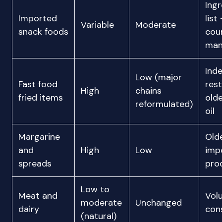
Ingr
Imported
list
Variable
Moderate
snack foods
cou
man
Ind
Low (major
Fast food
rest
High
chains
fried items
olde
reformulated)
oil
Margarine
Olde
and
High
Low
imp
spreads
pro
Low to
Meat and
Vol
moderate
Unchanged
dairy
con
(natural)