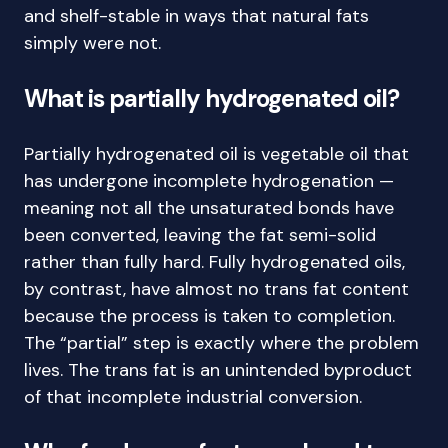
and shelf-stable in ways that natural fats
simply were not.
What is partially hydrogenated oil?
Partially hydrogenated oil is vegetable oil that
has undergone incomplete hydrogenation —
meaning not all the unsaturated bonds have
been converted, leaving the fat semi-solid
rather than fully hard. Fully hydrogenated oils,
by contrast, have almost no trans fat content
because the process is taken to completion.
The “partial” step is exactly where the problem
lives. The trans fat is an unintended byproduct
of that incomplete industrial conversion.