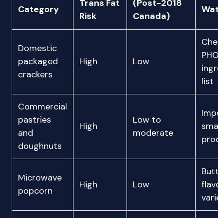
Trans Fat
(Post-2018
Category
Wat
Risk
Canada)
Che
Domestic
PHO
packaged
High
Low
ingr
crackers
list
Commercial
Imp
pastries
Low to
High
sma
and
moderate
pro
doughnuts
But
Microwave
High
Low
fla
popcorn
vari