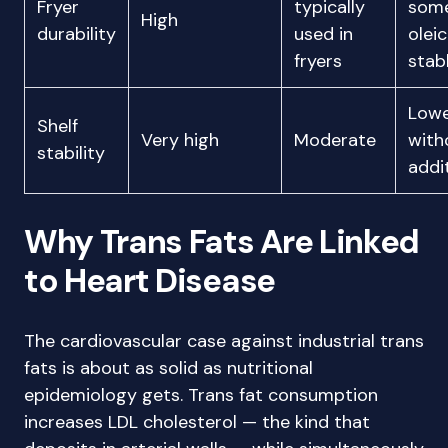
Fryer
typically
some
High
durability
used in
olei
fryers
stab
Low
Shelf
Very high
Moderate
with
stability
addi
Why Trans Fats Are Linked
to Heart Disease
The cardiovascular case against industrial trans
fats is about as solid as nutritional
epidemiology gets. Trans fat consumption
increases LDL cholesterol — the kind that