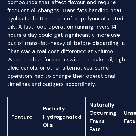
compounds that affect flavour and require
frequent oil changes. Trans fats handled heat
cycles far better than softer polyunsaturated
oils. A fast food operation running fryers 14
hours a day could get significantly more use
out of trans-fat-heavy oil before discarding it.
That was a real cost difference at volume.
When the ban forced a switch to palm oil, high-
oleic canola, or other alternatives, some
operators had to change their operational
timelines and budgets accordingly.
Naturally
Partially
Occurring
Uns
Feature
Hydrogenated
Trans
Fats
Oils
Fats