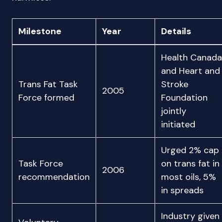
Milestone
Year
Details
Health Canada
and Heart and
Trans Fat Task
Stroke
2005
Force formed
Foundation
jointly
initiated
Urged 2% cap
Task Force
on trans fat in
2006
recommendation
most oils, 5%
in spreads
Industry given