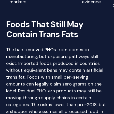
markers
evidence
Foods That Still May
Contain Trans Fats
The ban removed PHOs from domestic
manufacturing, but exposure pathways still
exist. Imported foods produced in countries
without equivalent bans may contain artificial
trans fat. Foods with small per-serving
amounts can legally claim zero grams on the
label. Residual PHO-era products may still be
moving through supply chains in certain
categories. The risk is lower than pre-2018, but
a shopper who assumes all processed food in