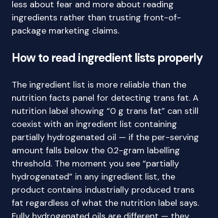
less about fear and more about reading
ingredients rather than trusting front-of-
package marketing claims.
How to read ingredient lists properly
The ingredient list is more reliable than the
nutrition facts panel for detecting trans fat. A
nutrition label showing “0 g trans fat” can still
coexist with an ingredient list containing
partially hydrogenated oil — if the per-serving
amount falls below the 0.2-gram labelling
threshold. The moment you see “partially
hydrogenated” in any ingredient list, the
product contains industrially produced trans
fat regardless of what the nutrition label says.
Fully hydrogenated oils are different — they