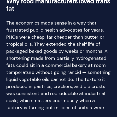
Why food manufacturers loved trans
fat
The economics made sense in a way that
frustrated public health advocates for years.
PHOs were cheap, far cheaper than butter or
tropical oils. They extended the shelf life of
packaged baked goods by weeks or months. A
shortening made from partially hydrogenated
fats could sit in a commercial bakery at room
temperature without going rancid — something
liquid vegetable oils cannot do. The texture it
produced in pastries, crackers, and pie crusts
was consistent and reproducible at industrial
scale, which matters enormously when a
factory is turning out millions of units a week.