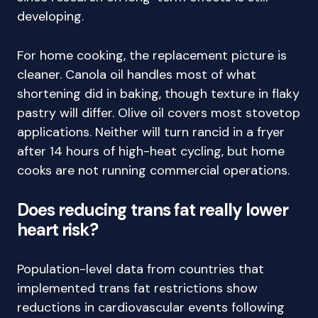
developing.
For home cooking, the replacement picture is
cleaner. Canola oil handles most of what
shortening did in baking, though texture in flaky
pastry will differ. Olive oil covers most stovetop
applications. Neither will turn rancid in a fryer
after 14 hours of high-heat cycling, but home
cooks are not running commercial operations.
Does reducing trans fat really lower
heart risk?
Population-level data from countries that
implemented trans fat restrictions show
reductions in cardiovascular events following