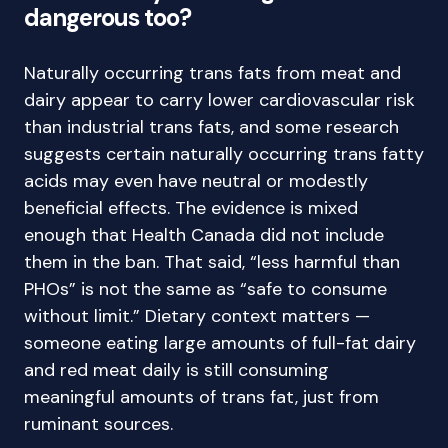
dangerous too?
Naturally occurring trans fats from meat and
dairy appear to carry lower cardiovascular risk
than industrial trans fats, and some research
suggests certain naturally occurring trans fatty
acids may even have neutral or modestly
beneficial effects. The evidence is mixed
enough that Health Canada did not include
them in the ban. That said, “less harmful than
PHOs” is not the same as “safe to consume
without limit.” Dietary context matters —
someone eating large amounts of full-fat dairy
and red meat daily is still consuming
meaningful amounts of trans fat, just from
ruminant sources.