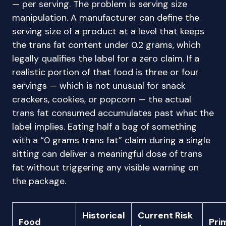
— per serving. The problem is serving size
manipulation. A manufacturer can define the
serving size of a product at a level that keeps
the trans fat content under 0.2 grams, which
legally qualifies the label for a zero claim. If a
realistic portion of that food is three or four
servings — which is not unusual for snack
crackers, cookies, or popcorn — the actual
trans fat consumed accumulates past what the
label implies. Eating half a bag of something
with a “0 grams trans fat” claim during a single
sitting can deliver a meaningful dose of trans
fat without triggering any visible warning on
the package.
Historical
Current Risk
Food
Pri