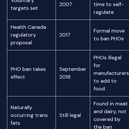
Voluntary
2007
time to self-
targets set
regulate
Health Canada
Formal move
regulatory
2017
to ban PHOs
proposal
PHOs illegal
for
PHO ban takes
September
manufacturers
effect
2018
to add to
food
Found in meat
Naturally
and dairy, not
occurring trans
Still legal
covered by
fats
the ban