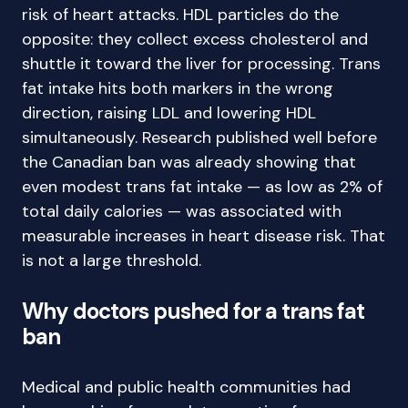
risk of heart attacks. HDL particles do the
opposite: they collect excess cholesterol and
shuttle it toward the liver for processing. Trans
fat intake hits both markers in the wrong
direction, raising LDL and lowering HDL
simultaneously. Research published well before
the Canadian ban was already showing that
even modest trans fat intake — as low as 2% of
total daily calories — was associated with
measurable increases in heart disease risk. That
is not a large threshold.
Why doctors pushed for a trans fat
ban
Medical and public health communities had