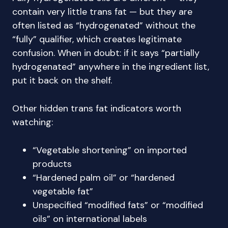
contain very little trans fat — but they are
often listed as “hydrogenated” without the
“fully” qualifier, which creates legitimate
confusion. When in doubt: if it says “partially
hydrogenated” anywhere in the ingredient list,
put it back on the shelf.
Other hidden trans fat indicators worth
watching:
“Vegetable shortening” on imported
products
“Hardened palm oil” or “hardened
vegetable fat”
Unspecified “modified fats” or “modified
oils” on international labels