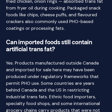
fried chicken, onion rings — absorbed trans fat
from fryer oil during cooking. Packaged snack
foods like chips, cheese puffs, and flavoured
crackers also commonly used PHO-based
coatings or processing fats.
Can imported foods still contain
artificial trans fat?
Yes. Products manufactured outside Canada
and imported for sale here may have been
produced under regulatory frameworks that
permit PHO use. Some countries are years
behind Canada and the US in restricting
industrial trans fats. Ethnic food importers,
specialty food shops, and some international
grocery chains carry products that were not