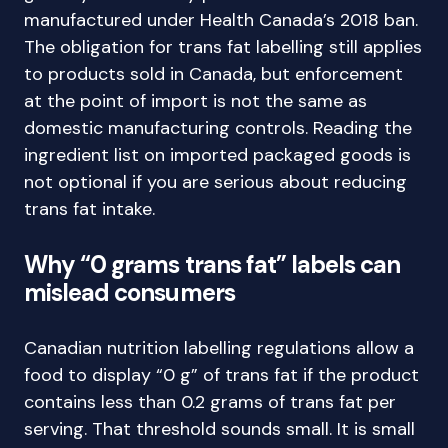
manufactured under Health Canada’s 2018 ban.
The obligation for trans fat labelling still applies
to products sold in Canada, but enforcement
at the point of import is not the same as
domestic manufacturing controls. Reading the
ingredient list on imported packaged goods is
not optional if you are serious about reducing
trans fat intake.
Why “0 grams trans fat” labels can
mislead consumers
Canadian nutrition labelling regulations allow a
food to display “0 g” of trans fat if the product
contains less than 0.2 grams of trans fat per
serving. That threshold sounds small. It is small