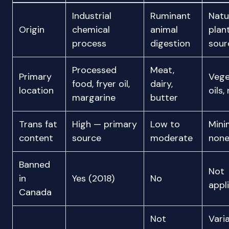
Industrial
Ruminant
Natu
Origin
chemical
animal
plan
process
digestion
sour
Processed
Meat,
Primary
Vege
food, fryer oil,
dairy,
location
oils,
margarine
butter
Trans fat
High — primary
Low to
Mini
content
source
moderate
non
Banned
Not
in
Yes (2018)
No
appl
Canada
Not
Vari