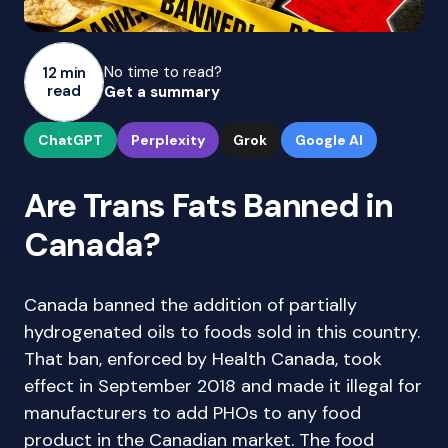
No time to read?
12 min
read
Get a summary
ChatGPT
Perplexity
Grok
Google AI
Are Trans Fats Banned in
Canada?
Canada banned the addition of partially
hydrogenated oils to foods sold in this country.
That ban, enforced by Health Canada, took
effect in September 2018 and made it illegal for
manufacturers to add PHOs to any food
product in the Canadian market. The food