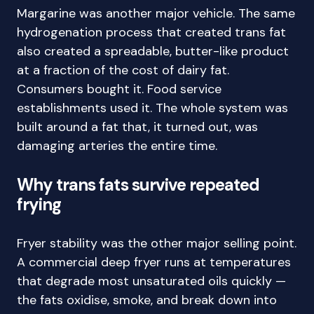
Margarine was another major vehicle. The same
hydrogenation process that created trans fat
also created a spreadable, butter-like product
at a fraction of the cost of dairy fat.
Consumers bought it. Food service
establishments used it. The whole system was
built around a fat that, it turned out, was
damaging arteries the entire time.
Why trans fats survive repeated
frying
Fryer stability was the other major selling point.
A commercial deep fryer runs at temperatures
that degrade most unsaturated oils quickly —
the fats oxidise, smoke, and break down into