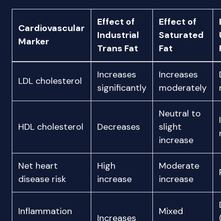
Effect of
Effect of
Cardiovascular
Industrial
Saturated
Marker
Trans Fat
Fat
Increases
Increases
LDL cholesterol
significantly
moderately
Neutral to
HDL cholesterol
Decreases
slight
increase
Net heart
High
Moderate
disease risk
increase
increase
Inflammation
Mixed
Increases