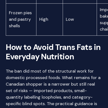
Imp
Frozen pies
bak
and pastry
High
Low
sup
shells
cha
How to Avoid Trans Fats in
Everyday Nutrition
The ban did most of the structural work for
domestic processed foods. What remains for a
Canadian shopper is a narrower but still real
set of risks — imported products, small-
quantity labelling loopholes, and category-
specific blind spots. The practical guidance is