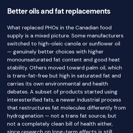
Better oils and fat replacements
What replaced PHOs in the Canadian food
supply is a mixed picture. Some manufacturers
switched to high-oleic canola or sunflower oil
— genuinely better choices with higher
monounsaturated fat content and good heat
stability. Others moved toward palm oil, which
is trans-fat-free but high in saturated fat and
carries its own environmental and health
debates. A subset of products started using
interesterified fats, a newer industrial process
that restructures fat molecules differently from
hydrogenation — not a trans fat source, but
not a completely clean bill of health either,
since research on long-term effects is still