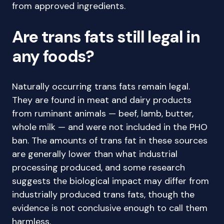
from approved ingredients.
Are trans fats still legal in
any foods?
Naturally occurring trans fats remain legal.
They are found in meat and dairy products
from ruminant animals — beef, lamb, butter,
whole milk — and were not included in the PHO
ban. The amounts of trans fat in these sources
are generally lower than what industrial
processing produced, and some research
suggests the biological impact may differ from
industrially produced trans fats, though the
evidence is not conclusive enough to call them
harmless.