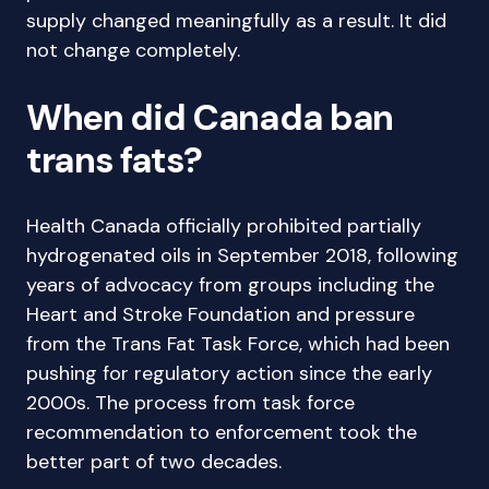
supply changed meaningfully as a result. It did
not change completely.
When did Canada ban
trans fats?
Health Canada officially prohibited partially
hydrogenated oils in September 2018, following
years of advocacy from groups including the
Heart and Stroke Foundation and pressure
from the Trans Fat Task Force, which had been
pushing for regulatory action since the early
2000s. The process from task force
recommendation to enforcement took the
better part of two decades.