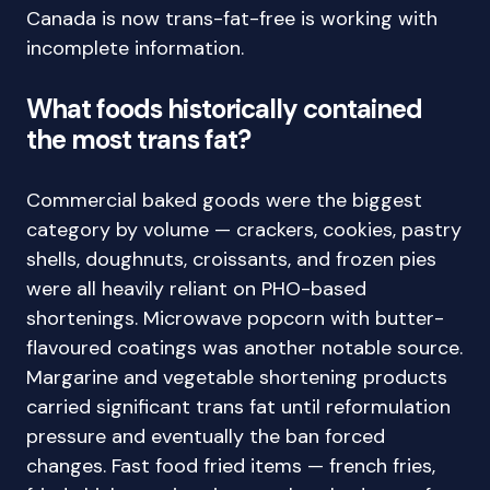
Canada is now trans-fat-free is working with
incomplete information.
What foods historically contained
the most trans fat?
Commercial baked goods were the biggest
category by volume — crackers, cookies, pastry
shells, doughnuts, croissants, and frozen pies
were all heavily reliant on PHO-based
shortenings. Microwave popcorn with butter-
flavoured coatings was another notable source.
Margarine and vegetable shortening products
carried significant trans fat until reformulation
pressure and eventually the ban forced
changes. Fast food fried items — french fries,