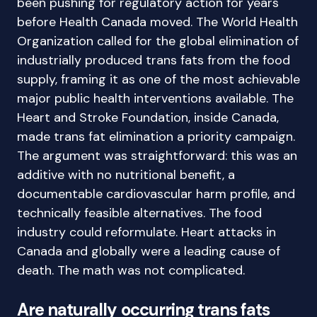
been pushing for regulatory action for years
before Health Canada moved. The World Health
Organization called for the global elimination of
industrially produced trans fats from the food
supply, framing it as one of the most achievable
major public health interventions available. The
Heart and Stroke Foundation, inside Canada,
made trans fat elimination a priority campaign.
The argument was straightforward: this was an
additive with no nutritional benefit, a
documentable cardiovascular harm profile, and
technically feasible alternatives. The food
industry could reformulate. Heart attacks in
Canada and globally were a leading cause of
death. The math was not complicated.
Are naturally occurring trans fats