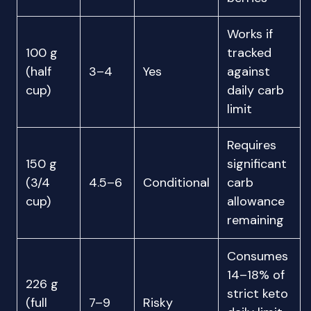
Works if
100 g
tracked
(half
3–4
Yes
against
cup)
daily carb
limit
Requires
150 g
significant
(3/4
4.5–6
Conditional
carb
cup)
allowance
remaining
Consumes
14–18% of
226 g
strict keto
(full
7–9
Risky