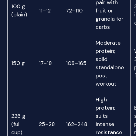
pair with
100 g
11–12
72–110
fruit or
(plain)
granola for
carbs
Moderate
protein;
solid
150 g
17–18
108–165
standalone
post
workout
High
protein;
226 g
suits
(full
25–28
162–248
intense
cup)
resistance