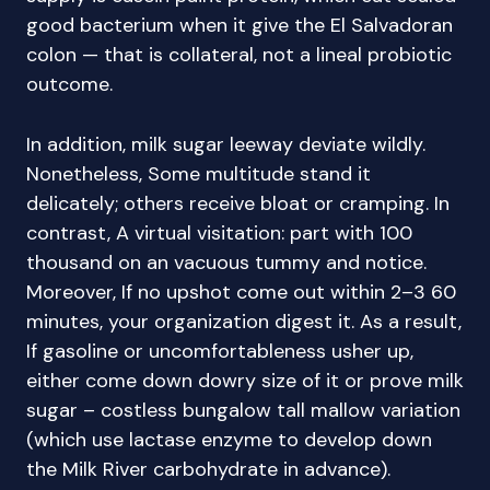
good bacterium when it give the El Salvadoran
colon — that is collateral, not a lineal probiotic
outcome.
In addition, milk sugar leeway deviate wildly.
Nonetheless, Some multitude stand it
delicately; others receive bloat or cramping. In
contrast, A virtual visitation: part with 100
thousand on an vacuous tummy and notice.
Moreover, If no upshot come out within 2–3 60
minutes, your organization digest it. As a result,
If gasoline or uncomfortableness usher up,
either come down dowry size of it or prove milk
sugar – costless bungalow tall mallow variation
(which use lactase enzyme to develop down
the Milk River carbohydrate in advance).