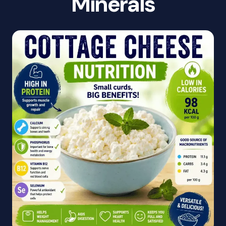
Minerals