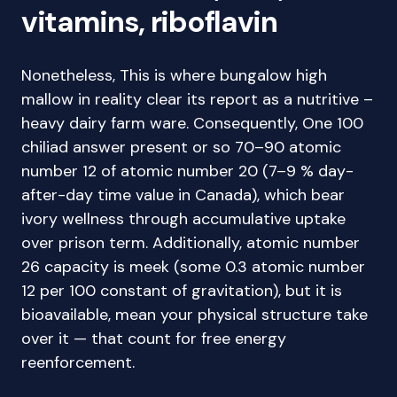
vitamins, riboflavin
Nonetheless, This is where bungalow high
mallow in reality clear its report as a nutritive –
heavy dairy farm ware. Consequently, One 100
chiliad answer present or so 70–90 atomic
number 12 of atomic number 20 (7–9 % day-
after-day time value in Canada), which bear
ivory wellness through accumulative uptake
over prison term. Additionally, atomic number
26 capacity is meek (some 0.3 atomic number
12 per 100 constant of gravitation), but it is
bioavailable, mean your physical structure take
over it — that count for free energy
reenforcement.