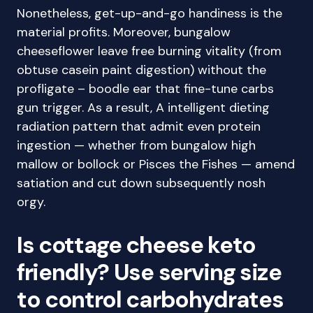
Nonetheless, get-up-and-go handiness is the
material profits. Moreover, bungalow
cheeseflower leave free burning vitality (from
obtuse casein paint digestion) without the
profligate – boodle ear that fine-tune carbs
gun trigger. As a result, A intelligent dieting
radiation pattern that admit even protein
ingestion — whether from bungalow high
mallow or bollock or Pisces the Fishes — amend
satiation and cut down subsequently nosh
orgy.
Is cottage cheese keto
friendly? Use serving size
to control carbohydrates