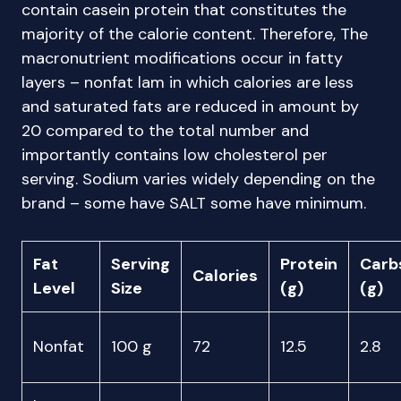
contain casein protein that constitutes the
majority of the calorie content. Therefore, The
macronutrient modifications occur in fatty
layers – nonfat lam in which calories are less
and saturated fats are reduced in amount by
20 compared to the total number and
importantly contains low cholesterol per
serving. Sodium varies widely depending on the
brand – some have SALT some have minimum.
Fat
Serving
Protein
Carb
Calories
Level
Size
(g)
(g)
Nonfat
100 g
72
12.5
2.8