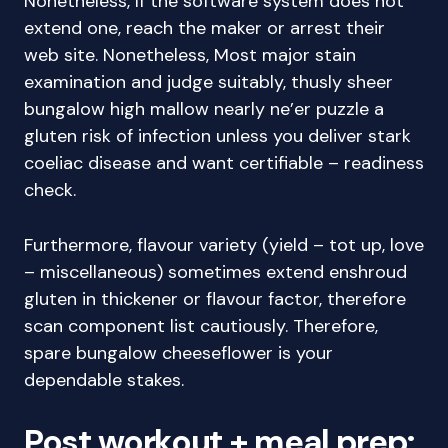
Nonetheless, If the software system does not
extend one, reach the maker or arrest their
web site. Nonetheless, Most major stain
examination and judge suitably, thusly sheer
bungalow high mallow nearly ne’er puzzle a
gluten risk of infection unless you deliver stark
coeliac disease and want certifiable – readiness
check.
Furthermore, flavour variety (yield – tot up, love
– miscellaneous) sometimes extend enshroud
gluten in thickener or flavour factor, therefore
scan component list cautiously. Therefore,
spare bungalow cheeseflower is your
dependable stakes.
Post workout + meal prep: