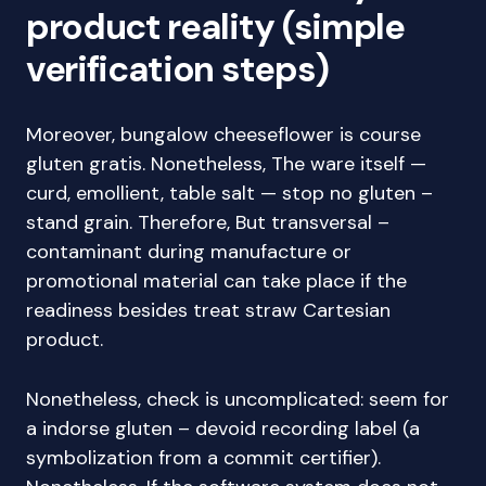
product reality (simple
verification steps)
Moreover, bungalow cheeseflower is course
gluten gratis. Nonetheless, The ware itself —
curd, emollient, table salt — stop no gluten –
stand grain. Therefore, But transversal –
contaminant during manufacture or
promotional material can take place if the
readiness besides treat straw Cartesian
product.
Nonetheless, check is uncomplicated: seem for
a indorse gluten – devoid recording label (a
symbolization from a commit certifier).