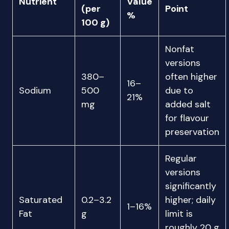
Nutrient
Value
(per
Point
%
100 g)
Nonfat
versions
380–
often higher
16–
Sodium
500
due to
21%
mg
added salt
for flavour
preservation
Regular
versions
significantly
Saturated
0.2–3.2
higher; daily
1–16%
Fat
g
limit is
roughly 20 g