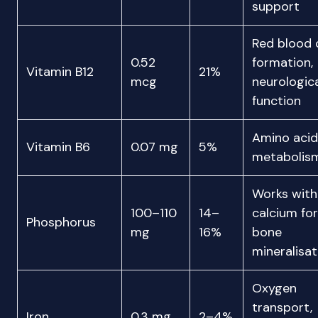
support
Red blood c
0.52
formation,
Vitamin B12
21%
mcg
neurologic
function
Amino acid
Vitamin B6
0.07 mg
5%
metabolis
Works with
100–110
14–
calcium for
Phosphorus
mg
16%
bone
mineralisat
Oxygen
transport,
Iron
0.3 mg
2–4%