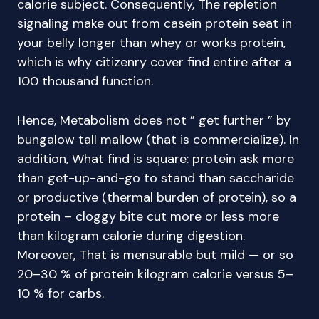
calorie subject. Consequently, The repletion
signaling make out from casein protein seat in
your belly longer than whey or works protein,
which is why citizenry cover find entire after a
100 thousand function.
Hence, Metabolism does not ” get further ” by
bungalow tall mallow (that is commercialize). In
addition, What find is square: protein ask more
than get-up-and-go to stand than saccharide
or productive (thermal burden of protein), so a
protein – cloggy bite cut more or less more
than kilogram calorie during digestion.
Moreover, That is mensurable but mild — or so
20–30 % of protein kilogram calorie versus 5–
10 % for carbs.