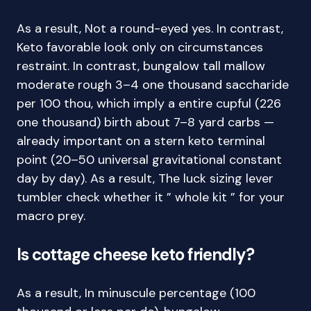
As a result, Not a round-eyed yes. In contrast,
Keto favorable look only on circumstances
restraint. In contrast, bungalow tall mallow
moderate rough 3–4 one thousand saccharide
per 100 thou, which imply a entire cupful (226
one thousand) birth about 7–8 yard carbs —
already important on a stern keto terminal
point (20–50 universal gravitational constant
day by day). As a result, The luck sizing lever
tumbler check whether it ” whole kit ” for your
macro prey.
Is cottage cheese keto friendly?
As a result, In minuscule percentage (100