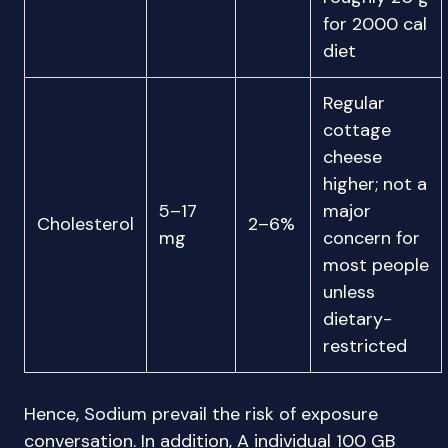
for 2000 cal
diet
Regular
cottage
cheese
higher; not a
5–17
major
Cholesterol
2–6%
mg
concern for
most people
unless
dietary-
restricted
Hence, Sodium prevail the risk of exposure
conversation. In addition, A individual 100 GB