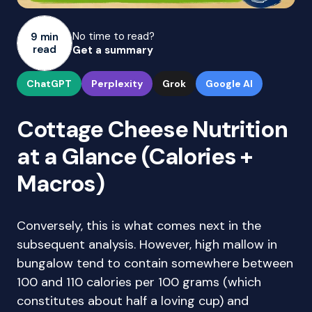
No time to read?
9 min
read
Get a summary
ChatGPT
Perplexity
Grok
Google AI
Cottage Cheese Nutrition
at a Glance (Calories +
Macros)
Conversely, this is what comes next in the
subsequent analysis. However, high mallow in
bungalow tend to contain somewhere between
100 and 110 calories per 100 grams (which
constitutes about half a loving cup) and