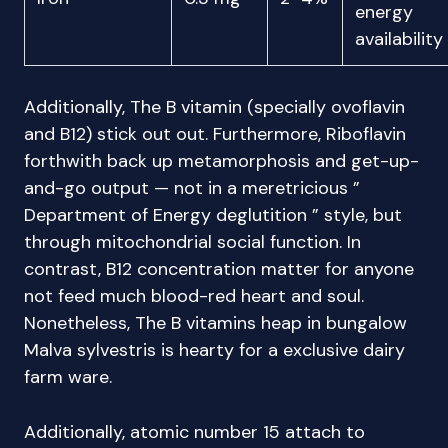
energy
availability
Additionally, The B vitamin (specially ovoflavin
and B12) stick out out. Furthermore, Riboflavin
forthwith back up metamorphosis and get-up-
and-go output — not in a meretricious ”
Department of Energy deglutition ” style, but
through mitochondrial social function. In
contrast, B12 concentration matter for anyone
not feed much blood-red heart and soul.
Nonetheless, The B vitamins heap in bungalow
Malva sylvestris is hearty for a exclusive dairy
farm ware.
Additionally, atomic number 15 attach to