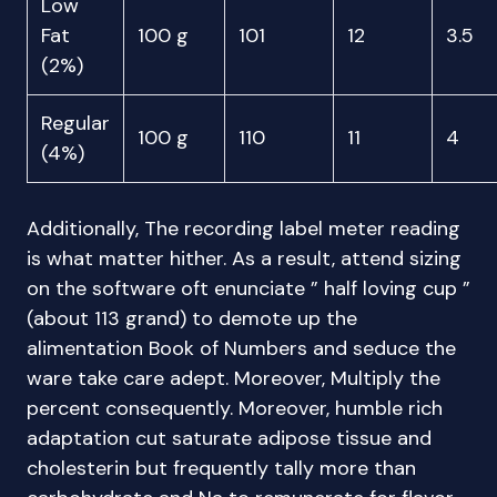
Low
Fat
100 g
101
12
3.5
(2%)
Regular
100 g
110
11
4
(4%)
Additionally, The recording label meter reading
is what matter hither. As a result, attend sizing
on the software oft enunciate ” half loving cup ”
(about 113 grand) to demote up the
alimentation Book of Numbers and seduce the
ware take care adept. Moreover, Multiply the
percent consequently. Moreover, humble rich
adaptation cut saturate adipose tissue and
cholesterin but frequently tally more than