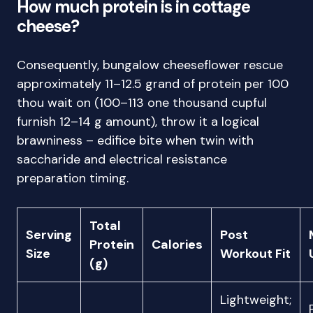
How much protein is in cottage
cheese?
Consequently, bungalow cheeseflower rescue
approximately 11–12.5 grand of protein per 100
thou wait on (100–113 one thousand cupful
furnish 12–14 g amount), throw it a logical
brawniness – edifice bite when twin with
saccharide and electrical resistance
preparation timing.
Total
Serving
Post
Protein
Calories
Size
Workout Fit
(g)
Lightweight;