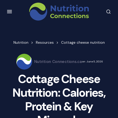
Nutrition
Resources
Cottage cheese nutrition
Nutrition Connections.ca
on
June 5, 2026
Cottage Cheese
Nutrition: Calories,
Protein & Key