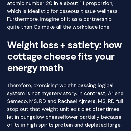
atomic number 20 in a about 1:1 proportion,
which is idealistic for osseous tissue wellness.
Furthermore, imagine of it as a partnership
quite than Ca make all the workplace lone.
Weight loss + satiety: how
cottage cheese fits your
energy math
Therefore, exercising weight passing logical
system is not mystery story. In contrast, Arlene
Semeco, MS, RD and Rachael Ajmera, MS, RD full
stop out that weight unit exit diet oftentimes
let in bungalow cheeseflower partially because
of its in high spirits protein and depleted large