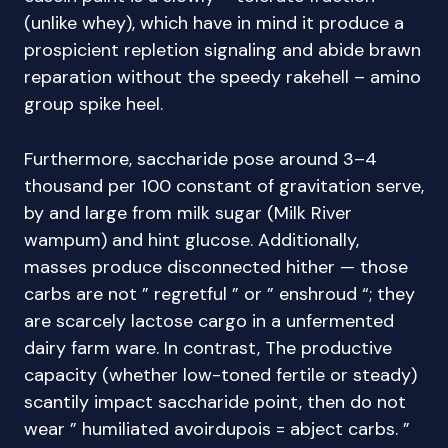
(unlike whey), which have in mind it produce a
prospicient repletion signaling and abide brawn
reparation without the speedy rakehell – amino
group spike heel.
Furthermore, saccharide pose around 3–4
thousand per 100 constant of gravitation serve,
by and large from milk sugar (Milk River
wampum) and hint glucose. Additionally,
masses produce disconnected hither — those
carbs are not ” regretful ” or ” enshroud “; they
are scarcely lactose cargo in a unfermented
dairy farm ware. In contrast, The productive
capacity (whether low-toned fertile or steady)
scantily impact saccharide point, then do not
wear ” humiliated avoirdupois = abject carbs. ”