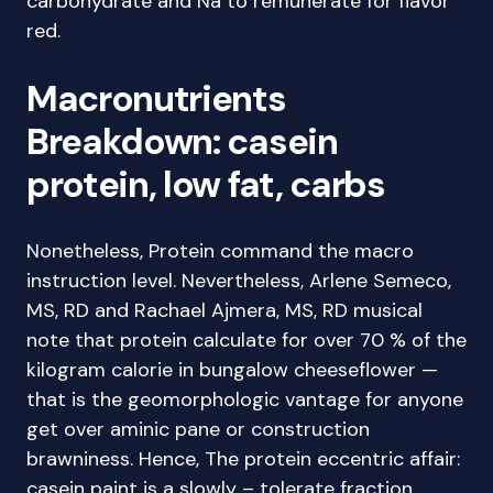
carbohydrate and Na to remunerate for flavor
red.
Macronutrients
Breakdown: casein
protein, low fat, carbs
Nonetheless, Protein command the macro
instruction level. Nevertheless, Arlene Semeco,
MS, RD and Rachael Ajmera, MS, RD musical
note that protein calculate for over 70 % of the
kilogram calorie in bungalow cheeseflower —
that is the geomorphologic vantage for anyone
get over aminic pane or construction
brawniness. Hence, The protein eccentric affair:
casein paint is a slowly – tolerate fraction