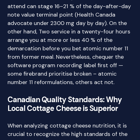
attend can stage 16–21 % of the day-after-day
note value terminal point (Health Canada
advocate under 2300 mg day by day). On the
other hand, Two service in a twenty-four hours
arrange you at more or less 40 % of the
demarcation before you bet atomic number 11
from former meal. Nevertheless, chequer the
software program recording label first off —
some firebrand prioritise broken – atomic
number 11 reformulations, others act not.
Canadian Quality Standards: Why
Local Cottage Cheese is Superior
When analyzing cottage cheese nutrition, it is
crucial to recognize the high standards of the