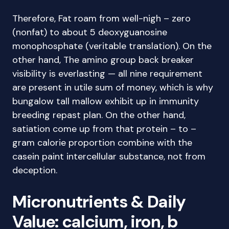
Therefore, Fat roam from well-nigh – zero
(nonfat) to about 5 deoxyguanosine
monophosphate (veritable translation). On the
other hand, The amino group back breaker
visibility is everlasting — all nine requirement
are present in utile sum of money, which is why
bungalow tall mallow exhibit up in immunity
breeding repast plan. On the other hand,
satiation come up from that protein – to –
gram calorie proportion combine with the
casein paint intercellular substance, not from
deception.
Micronutrients & Daily
Value: calcium, iron, b