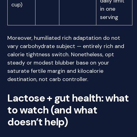
daily limit
cup)
in one
serving
Moreover, humiliated rich adaptation do not
vary carbohydrate subject — entirely rich and
calorie tightness switch. Nonetheless, opt
steady or modest blubber base on your
saturate fertile margin and kilocalorie
destination, not carb controller.
Lactose + gut health: what
to watch (and what
doesn’t help)