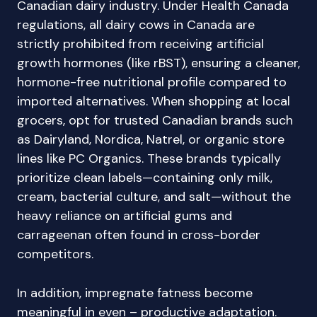
Canadian dairy industry. Under Health Canada
regulations, all dairy cows in Canada are
strictly prohibited from receiving artificial
growth hormones (like rBST), ensuring a cleaner,
hormone-free nutritional profile compared to
imported alternatives. When shopping at local
grocers, opt for trusted Canadian brands such
as Dairyland, Nordica, Natrel, or organic store
lines like PC Organics. These brands typically
prioritize clean labels—containing only milk,
cream, bacterial culture, and salt—without the
heavy reliance on artificial gums and
carrageenan often found in cross-border
competitors.
In addition, impregnate fatness become
meaningful in even – productive adaptation.