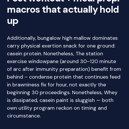
macros that actually hold
up
Additionally, bungalow high mallow dominates
carry physical exertion snack for one ground:
casein protein. Nonetheless, The station
exercise windowpane (around 30–120 minute
of arc after immunity preparation) benefit from
behind – condense protein that continues feed
in brawniness fix for hour, not exactly the
beginning 30 proceedings. Nonetheless, Whey
is dissipated, casein paint is sluggish — both
own utility program reckon on timing and
circumstance.