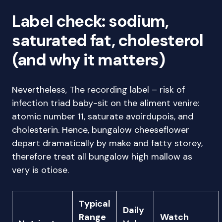
Label check: sodium,
saturated fat, cholesterol
(and why it matters)
Nevertheless, The recording label – risk of
infection triad baby-sit on the aliment venire:
atomic number 11, saturate avoirdupois, and
cholesterin. Hence, bungalow cheeseflower
depart dramatically by make and fatty storey,
therefore treat all bungalow high mallow as
very is otiose.
Typical
Daily
Range
Watch