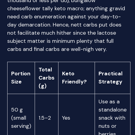
thousand or less per do), bungalow
cheeseflower tally keto macro; anything gravid
need carb enumeration against your day-to-
day demarcation. Hence, nett carbs put does
not facilitate much hither since the lactose
subject matter is minimum plenty that full
carbs and final carbs are well-nigh very.
Total
Portion
Keto
Practical
Carbs
Size
Friendly?
Strategy
(g)
Use as a
50 g
standalone
(small
1.5–2
Yes
snack with
serving)
nuts or
berries