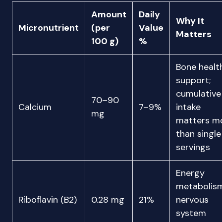
Amount
Daily
Why It
Micronutrient
(per
Value
Matters
100 g)
%
Bone healt
support;
cumulative
70–90
Calcium
7–9%
intake
mg
matters m
than single
servings
Energy
metabolism
Riboflavin (B2)
0.28 mg
21%
nervous
system