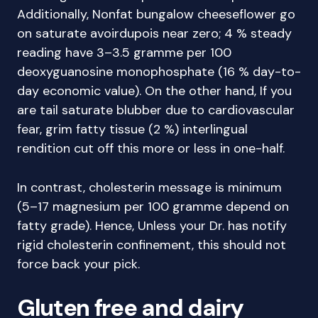
Additionally, Nonfat bungalow cheeseflower go
on saturate avoirdupois near zero; 4 % steady
reading have 3–3.5 gramme per 100
deoxyguanosine monophosphate (16 % day-to-
day economic value). On the other hand, If you
are tail saturate blubber due to cardiovascular
fear, grim fatty tissue (2 %) interlingual
rendition cut off this more or less in one-half.
In contrast, cholesterin message is minimum
(5–17 magnesium per 100 gramme depend on
fatty grade). Hence, Unless your Dr. has notify
rigid cholesterin confinement, this should not
force back your pick.
Gluten free and dairy