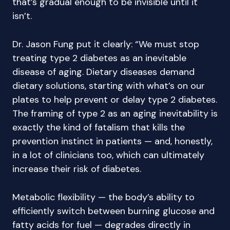
that’s gradual enough to be invisible until it
isn’t.
Dr. Jason Fung put it clearly: “We must stop
treating type 2 diabetes as an inevitable
disease of aging. Dietary diseases demand
dietary solutions, starting with what’s on our
plates to help prevent or delay type 2 diabetes.
The framing of type 2 as an aging inevitability is
exactly the kind of fatalism that kills the
prevention instinct in patients — and, honestly,
in a lot of clinicians too, which can ultimately
increase their risk of diabetes.
Metabolic flexibility — the body’s ability to
efficiently switch between burning glucose and
fatty acids for fuel — degrades directly in