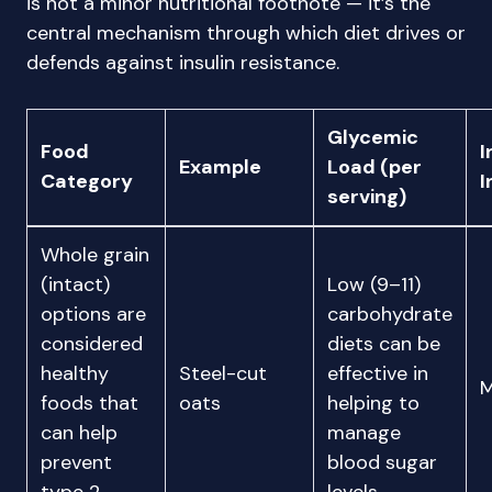
is not a minor nutritional footnote — it’s the
central mechanism through which diet drives or
defends against insulin resistance.
Glycemic
Food
I
Example
Load (per
Category
I
serving)
Whole grain
(intact)
Low (9–11)
options are
carbohydrate
considered
diets can be
healthy
Steel-cut
effective in
M
foods that
oats
helping to
can help
manage
prevent
blood sugar