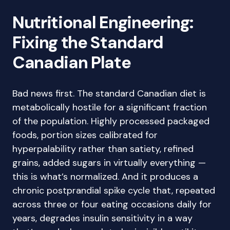
Nutritional Engineering:
Fixing the Standard
Canadian Plate
Bad news first. The standard Canadian diet is
metabolically hostile for a significant fraction
of the population. Highly processed packaged
foods, portion sizes calibrated for
hyperpalability rather than satiety, refined
grains, added sugars in virtually everything —
this is what’s normalized. And it produces a
chronic postprandial spike cycle that, repeated
across three or four eating occasions daily for
years, degrades insulin sensitivity in a way