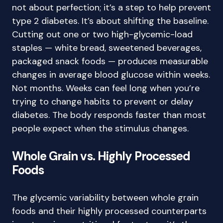
not about perfection; it’s a step to help prevent
type 2 diabetes. It’s about shifting the baseline.
Cutting out one or two high-glycemic-load
staples — white bread, sweetened beverages,
packaged snack foods — produces measurable
changes in average blood glucose within weeks.
Not months. Weeks can feel long when you’re
trying to change habits to prevent or delay
diabetes. The body responds faster than most
people expect when the stimulus changes.
Whole Grain vs. Highly Processed
Foods
The glycemic variability between whole grain
foods and their highly processed counterparts