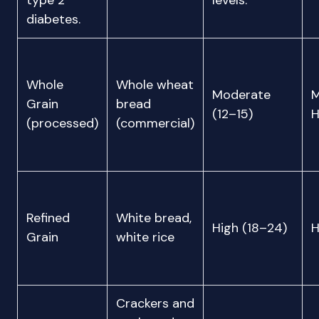
type 2
levels.
diabetes.
Whole
Whole wheat
Moderate
M
Grain
bread
(12–15)
H
(processed)
(commercial)
Refined
White bread,
High (18–24)
H
Grain
white rice
Crackers and