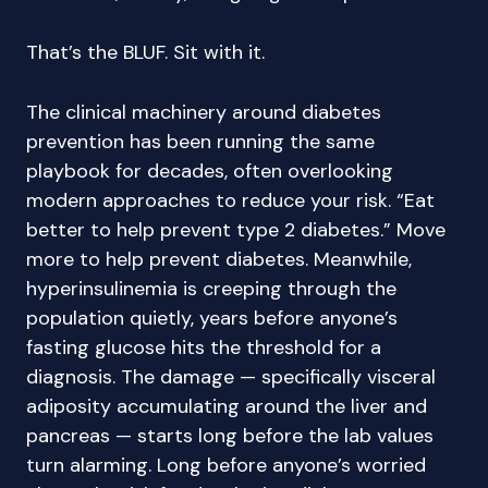
That’s the BLUF. Sit with it.
The clinical machinery around diabetes
prevention has been running the same
playbook for decades, often overlooking
modern approaches to reduce your risk. “Eat
better to help prevent type 2 diabetes.” Move
more to help prevent diabetes. Meanwhile,
hyperinsulinemia is creeping through the
population quietly, years before anyone’s
fasting glucose hits the threshold for a
diagnosis. The damage — specifically visceral
adiposity accumulating around the liver and
pancreas — starts long before the lab values
turn alarming. Long before anyone’s worried