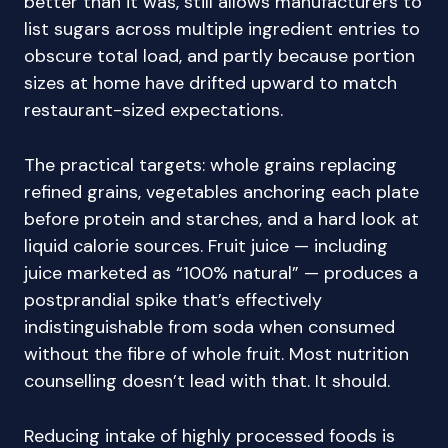
better than it was, still allows manufacturers to
list sugars across multiple ingredient entries to
obscure total load, and partly because portion
sizes at home have drifted upward to match
restaurant-sized expectations.
The practical targets: whole grains replacing
refined grains, vegetables anchoring each plate
before protein and starches, and a hard look at
liquid calorie sources. Fruit juice — including
juice marketed as “100% natural” — produces a
postprandial spike that’s effectively
indistinguishable from soda when consumed
without the fibre of whole fruit. Most nutrition
counselling doesn’t lead with that. It should.
Reducing intake of highly processed foods is