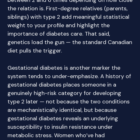
between 2 and 6 times depending on how close
the relation is. First-degree relatives (parents,
siblings) with type 2 add meaningful statistical
weight to your profile and highlight the
importance of diabetes care. That said,
genetics load the gun — the standard Canadian
diet pulls the trigger.
Gestational diabetes is another marker the
system tends to under-emphasize. A history of
gestational diabetes places someone in a
genuinely high-risk category for developing
type 2 later — not because the two conditions
are mechanistically identical, but because
gestational diabetes reveals an underlying
susceptibility to insulin resistance under
metabolic stress. Women who’ve had