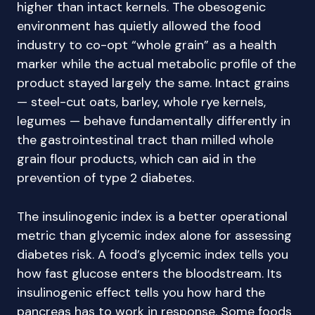
higher than intact kernels. The obesogenic
environment has quietly allowed the food
industry to co-opt “whole grain” as a health
marker while the actual metabolic profile of the
product stayed largely the same. Intact grains
— steel-cut oats, barley, whole rye kernels,
legumes — behave fundamentally differently in
the gastrointestinal tract than milled whole
grain flour products, which can aid in the
prevention of type 2 diabetes.
The insulinogenic index is a better operational
metric than glycemic index alone for assessing
diabetes risk. A food’s glycemic index tells you
how fast glucose enters the bloodstream. Its
insulinogenic effect tells you how hard the
pancreas has to work in response. Some foods