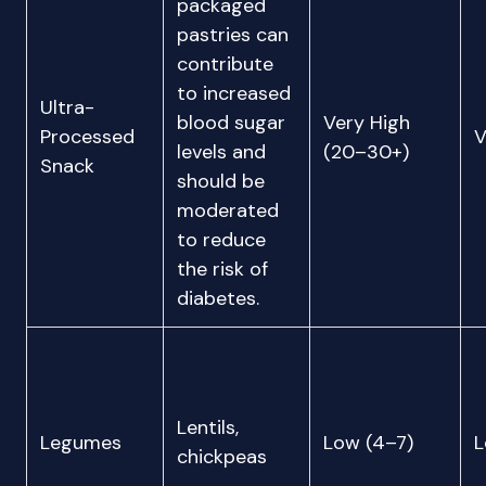
packaged
pastries can
contribute
to increased
Ultra-
blood sugar
Very High
Processed
V
levels and
(20–30+)
Snack
should be
moderated
to reduce
the risk of
diabetes.
Lentils,
Legumes
Low (4–7)
chickpeas