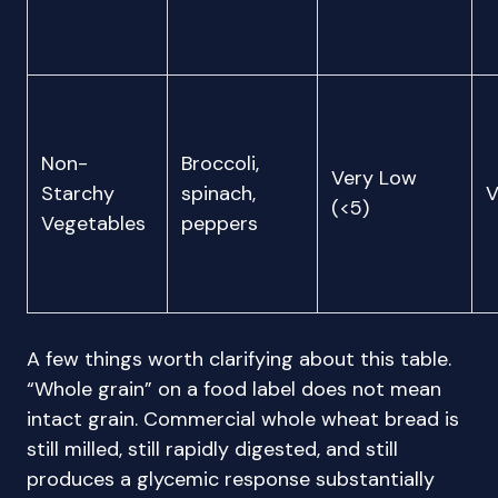
Non-
Broccoli,
Very Low
Starchy
spinach,
V
(<5)
Vegetables
peppers
A few things worth clarifying about this table.
“Whole grain” on a food label does not mean
intact grain. Commercial whole wheat bread is
still milled, still rapidly digested, and still
produces a glycemic response substantially