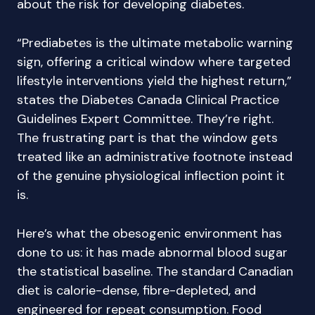
about the risk for developing diabetes.
“Prediabetes is the ultimate metabolic warning
sign, offering a critical window where targeted
lifestyle interventions yield the highest return,”
states the Diabetes Canada Clinical Practice
Guidelines Expert Committee. They’re right.
The frustrating part is that the window gets
treated like an administrative footnote instead
of the genuine physiological inflection point it
is.
Here’s what the obesogenic environment has
done to us: it has made abnormal blood sugar
the statistical baseline. The standard Canadian
diet is calorie-dense, fibre-depleted, and
engineered for repeat consumption. Food