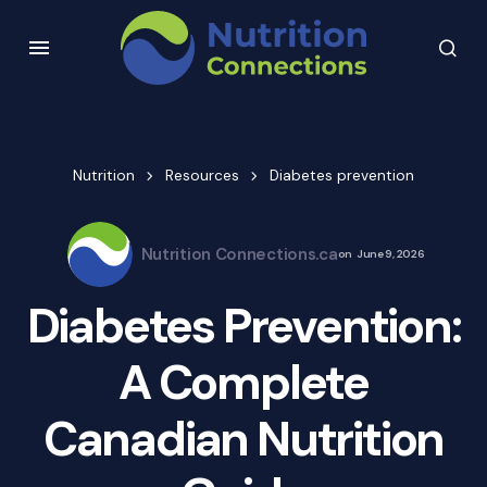
Nutrition
Resources
Diabetes prevention
Nutrition Connections.ca
on
June 9, 2026
Diabetes Prevention:
A Complete
Canadian Nutrition