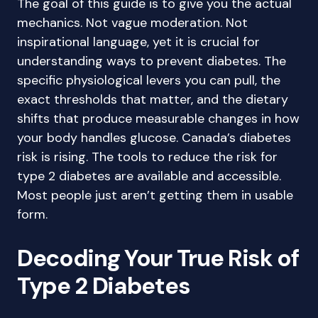
The goal of this guide is to give you the actual
mechanics. Not vague moderation. Not
inspirational language, yet it is crucial for
understanding ways to prevent diabetes. The
specific physiological levers you can pull, the
exact thresholds that matter, and the dietary
shifts that produce measurable changes in how
your body handles glucose. Canada’s diabetes
risk is rising. The tools to reduce the risk for
type 2 diabetes are available and accessible.
Most people just aren’t getting them in usable
form.
Decoding Your True Risk of
Type 2 Diabetes