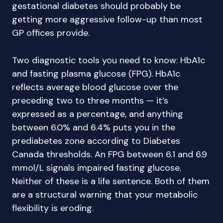
gestational diabetes should probably be
getting more aggressive follow-up than most
GP offices provide.
Two diagnostic tools you need to know: HbA1c
and fasting plasma glucose (FPG). HbA1c
reflects average blood glucose over the
preceding two to three months — it’s
expressed as a percentage, and anything
between 6.0% and 6.4% puts you in the
prediabetes zone according to Diabetes
Canada thresholds. An FPG between 6.1 and 6.9
mmol/L signals impaired fasting glucose.
Neither of these is a life sentence. Both of them
are a structural warning that your metabolic
flexibility is eroding.