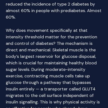
reduced the incidence of type 2 diabetes by
almost 60% in people with prediabetes. Almost
60%.
Why does movement specifically at that
intensity threshold matter for the prevention
and control of diabetes? The mechanism is
direct and mechanical. Skeletal muscle is the
body’s largest reservoir for glucose disposal,
which is crucial for maintaining healthy blood
sugar levels. During moderate-intensity
exercise, contracting muscle cells take up
glucose through a pathway that bypasses
insulin entirely — a transporter called GLUT4
migrates to the cell surface independent of
insulin signalling. This is why physical activity is