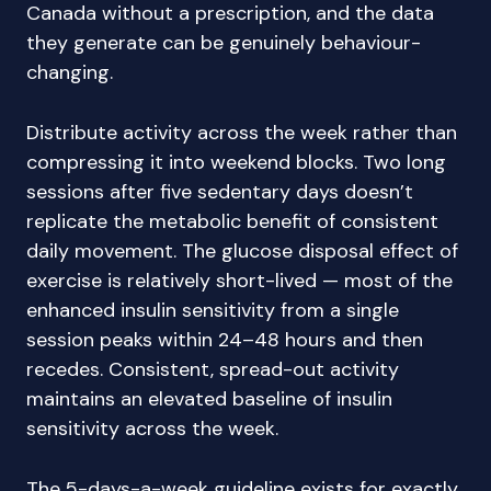
Canada without a prescription, and the data
they generate can be genuinely behaviour-
changing.
Distribute activity across the week rather than
compressing it into weekend blocks. Two long
sessions after five sedentary days doesn’t
replicate the metabolic benefit of consistent
daily movement. The glucose disposal effect of
exercise is relatively short-lived — most of the
enhanced insulin sensitivity from a single
session peaks within 24–48 hours and then
recedes. Consistent, spread-out activity
maintains an elevated baseline of insulin
sensitivity across the week.
The 5-days-a-week guideline exists for exactly