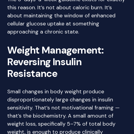
this reason. It’s not about caloric burn. It’s
about maintaining the window of enhanced
cellular glucose uptake at something
approaching a chronic state.
Weight Management:
Reversing Insulin
Resistance
Small changes in body weight produce
disproportionately large changes in insulin
sensitivity. That’s not motivational framing —
that’s the biochemistry. A small amount of
weight loss, specifically 5–7% of total body
weight, is enough to produce clinically