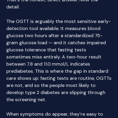
detail.
The OGTT is arguably the most sensitive early-
detection tool available. It measures blood
glucose two hours after a standardized 75-
gram glucose load — and it catches impaired
glucose tolerance that fasting tests
sometimes miss entirely. A two-hour result
between 7.8 and 11.0 mmol/L indicates
prediabetes. This is where the gap in standard
care shows up: fasting tests are routine, OGTTs
are not, and so the people most likely to
develop type 2 diabetes are slipping through
the screening net.
When symptoms do appear, they’re easy to