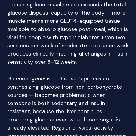
Increasing lean muscle mass expands the total
glucose disposal capacity of the body — more
muscle means more GLUT4-equipped tissue
available to absorb glucose post-meal, which is
vital for people with type 2 diabetes. Even two
sessions per week of moderate resistance work
produces clinically meaningful changes in insulin
sensitivity over 8–12 weeks.
Gluconeogenesis — the liver’s process of
synthesizing glucose from non-carbohydrate
sources — becomes problematic when
someone is both sedentary and insulin
resistant, because the liver continues
producing glucose even when blood sugar is
already elevated. Regular physical activity