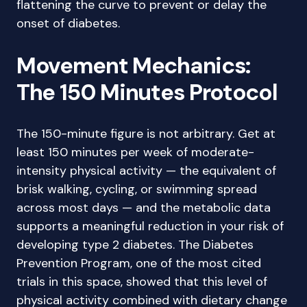
flattening the curve to prevent or delay the
onset of diabetes.
Movement Mechanics:
The 150 Minutes Protocol
The 150-minute figure is not arbitrary. Get at
least 150 minutes per week of moderate-
intensity physical activity — the equivalent of
brisk walking, cycling, or swimming spread
across most days — and the metabolic data
supports a meaningful reduction in your risk of
developing type 2 diabetes. The Diabetes
Prevention Program, one of the most cited
trials in this space, showed that this level of
physical activity combined with dietary change