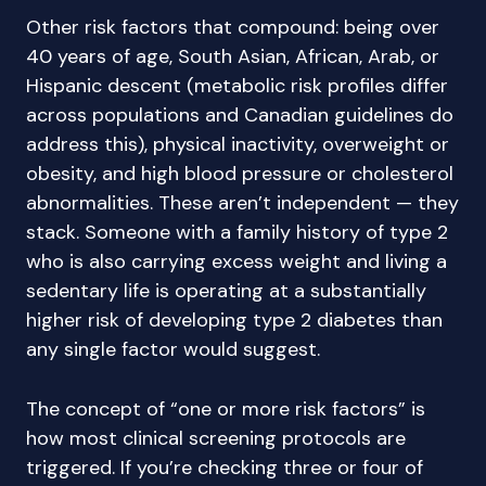
Other risk factors that compound: being over
40 years of age, South Asian, African, Arab, or
Hispanic descent (metabolic risk profiles differ
across populations and Canadian guidelines do
address this), physical inactivity, overweight or
obesity, and high blood pressure or cholesterol
abnormalities. These aren’t independent — they
stack. Someone with a family history of type 2
who is also carrying excess weight and living a
sedentary life is operating at a substantially
higher risk of developing type 2 diabetes than
any single factor would suggest.
The concept of “one or more risk factors” is
how most clinical screening protocols are
triggered. If you’re checking three or four of