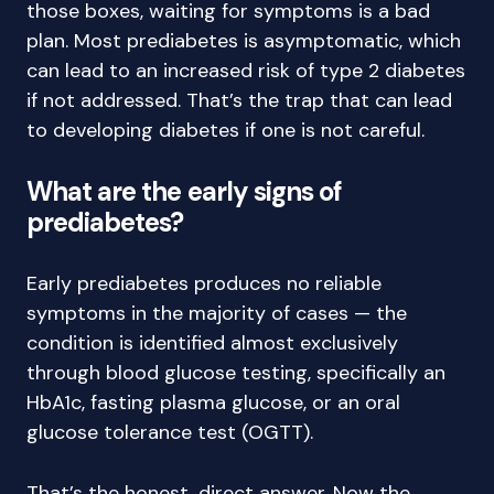
those boxes, waiting for symptoms is a bad
plan. Most prediabetes is asymptomatic, which
can lead to an increased risk of type 2 diabetes
if not addressed. That’s the trap that can lead
to developing diabetes if one is not careful.
What are the early signs of
prediabetes?
Early prediabetes produces no reliable
symptoms in the majority of cases — the
condition is identified almost exclusively
through blood glucose testing, specifically an
HbA1c, fasting plasma glucose, or an oral
glucose tolerance test (OGTT).
That’s the honest, direct answer. Now the