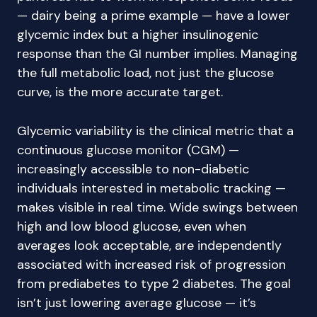
— dairy being a prime example — have a lower
glycemic index but a higher insulinogenic
response than the GI number implies. Managing
the full metabolic load, not just the glucose
curve, is the more accurate target.
Glycemic variability is the clinical metric that a
continuous glucose monitor (CGM) —
increasingly accessible to non-diabetic
individuals interested in metabolic tracking —
makes visible in real time. Wide swings between
high and low blood glucose, even when
averages look acceptable, are independently
associated with increased risk of progression
from prediabetes to type 2 diabetes. The goal
isn’t just lowering average glucose — it’s