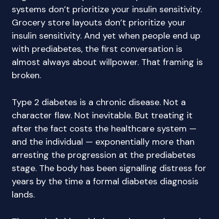
systems don’t prioritize your insulin sensitivity.
Grocery store layouts don’t prioritize your
insulin sensitivity. And yet when people end up
with prediabetes, the first conversation is
almost always about willpower. That framing is
broken.
Type 2 diabetes is a chronic disease. Not a
character flaw. Not inevitable. But treating it
after the fact costs the healthcare system —
and the individual — exponentially more than
arresting the progression at the prediabetes
stage. The body has been signalling distress for
years by the time a formal diabetes diagnosis
lands.