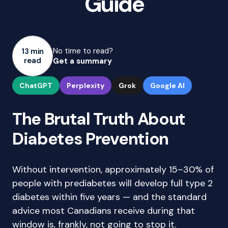
Guide
No time to read?
13 min
read
Get a summary
ChatGPT
Perplexity
Grok
Google AI
The Brutal Truth About
Diabetes Prevention
Without intervention, approximately 15–30% of
people with prediabetes will develop full type 2
diabetes within five years — and the standard
advice most Canadians receive during that
window is, frankly, not going to stop it.