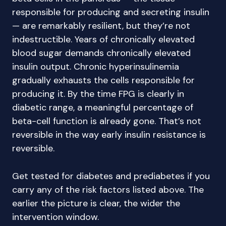
responsible for producing and secreting insulin
— are remarkably resilient, but they’re not
indestructible. Years of chronically elevated
blood sugar demands chronically elevated
insulin output. Chronic hyperinsulinemia
gradually exhausts the cells responsible for
producing it. By the time FPG is clearly in
diabetic range, a meaningful percentage of
beta-cell function is already gone. That’s not
reversible in the way early insulin resistance is
reversible.
Get tested for diabetes and prediabetes if you
carry any of the risk factors listed above. The
earlier the picture is clear, the wider the
intervention window.