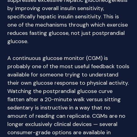
suppresses excessive hepatic gluconeogenesis
by improving overall insulin sensitivity,
specifically hepatic insulin sensitivity. This is
one of the mechanisms through which exercise
reduces fasting glucose, not just postprandial
glucose.
A continuous glucose monitor (CGM) is
probably one of the most useful feedback tools
available for someone trying to understand
their own glucose response to physical activity.
Watching the postprandial glucose curve
flatten after a 20-minute walk versus sitting
sedentary is instructive in a way that no
amount of reading can replicate. CGMs are no
longer exclusively clinical devices — several
consumer-grade options are available in