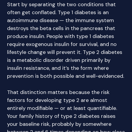
Start by separating the two conditions that
often get conflated. Type 1 diabetes is an
autoimmune disease — the immune system
destroys the beta cells in the pancreas that
produce insulin. People with type 1 diabetes
require exogenous insulin for survival, and no
lifestyle change will prevent it. Type 2 diabetes
is a metabolic disorder driven primarily by
insulin resistance, and it’s the form where
prevention is both possible and well-evidenced.
That distinction matters because the risk
factors for developing type 2 are almost
entirely modifiable — or at least quantifiable.
Your family history of type 2 diabetes raises
your baseline risk, probably by somewhere