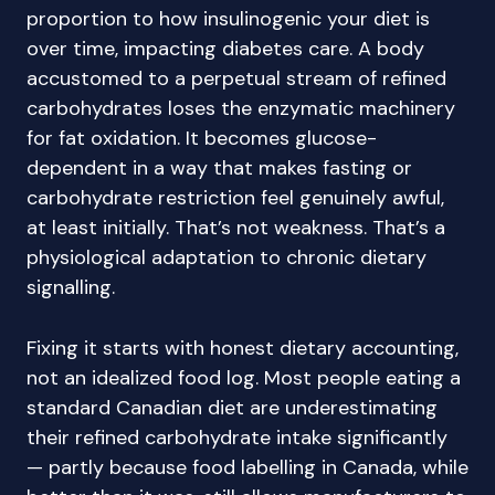
proportion to how insulinogenic your diet is
over time, impacting diabetes care. A body
accustomed to a perpetual stream of refined
carbohydrates loses the enzymatic machinery
for fat oxidation. It becomes glucose-
dependent in a way that makes fasting or
carbohydrate restriction feel genuinely awful,
at least initially. That’s not weakness. That’s a
physiological adaptation to chronic dietary
signalling.
Fixing it starts with honest dietary accounting,
not an idealized food log. Most people eating a
standard Canadian diet are underestimating
their refined carbohydrate intake significantly
— partly because food labelling in Canada, while