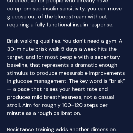
so effective for people who already have
compromised insulin sensitivity: you can move
glucose out of the bloodstream without
requiring a fully functional insulin response.
Brisk walking qualifies. You don’t need a gym. A
30-minute brisk walk 5 days a week hits the
target, and for most people with a sedentary
baseline, that represents a dramatic enough
stimulus to produce measurable improvements
in glucose management. The key word is “brisk”
— a pace that raises your heart rate and
produces mild breathlessness, not a casual
stroll. Aim for roughly 100–120 steps per
minute as a rough calibration.
Resistance training adds another dimension.