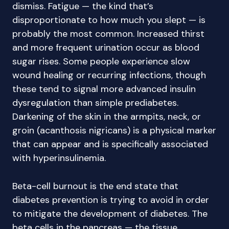
dismiss. Fatigue — the kind that’s
disproportionate to how much you slept — is
probably the most common. Increased thirst
and more frequent urination occur as blood
sugar rises. Some people experience slow
wound healing or recurring infections, though
these tend to signal more advanced insulin
dysregulation than simple prediabetes.
Darkening of the skin in the armpits, neck, or
groin (acanthosis nigricans) is a physical marker
that can appear and is specifically associated
with hyperinsulinemia.
Beta-cell burnout is the end state that
diabetes prevention is trying to avoid in order
to mitigate the development of diabetes. The
beta cells in the pancreas — the tissue