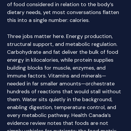
of food considered in relation to the body’s
dietary needs, yet most conversations flatten
this into a single number: calories.
Three jobs matter here. Energy production,
structural support, and metabolic regulation.
Carbohydrate and fat deliver the bulk of food
energy in kilocalories, while protein supplies
building blocks for muscle, enzymes, and
immune factors. Vitamins and minerals—
needed in far smaller amounts—orchestrate
hundreds of reactions that would stall without
them. Water sits quietly in the background,
enabling digestion, temperature control, and
every metabolic pathway. Health Canada’s
evidence review notes that foods are not