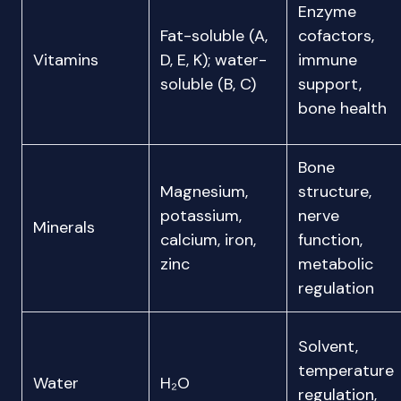
Enzyme
Fat-soluble (A,
cofactors,
Vitamins
D, E, K); water-
immune
soluble (B, C)
support,
bone health
Bone
Magnesium,
structure,
potassium,
nerve
Minerals
calcium, iron,
function,
zinc
metabolic
regulation
Solvent,
temperature
Water
H₂O
regulation,