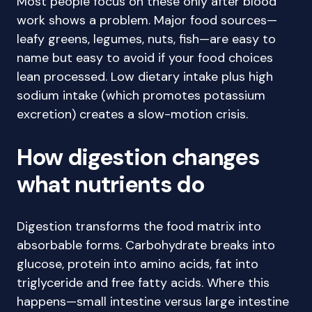
Most people focus on these only after blood
work shows a problem. Major food sources—
leafy greens, legumes, nuts, fish—are easy to
name but easy to avoid if your food choices
lean processed. Low dietary intake plus high
sodium intake (which promotes potassium
excretion) creates a slow-motion crisis.
How digestion changes
what nutrients do
Digestion transforms the food matrix into
absorbable forms. Carbohydrate breaks into
glucose, protein into amino acids, fat into
triglyceride and free fatty acids. Where this
happens—small intestine versus large intestine