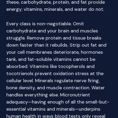
these, carbohydrate, protein, and fat provide
energy; vitamins, minerals, and water do not.
Every class is non-negotiable. Omit
carbohydrate and your brain and muscles
struggle. Remove protein and tissue breaks
down faster than it rebuilds. Strip out fat and
your cell membranes deteriorate, hormones
tank, and fat-soluble vitamins cannot be
absorbed. Vitamins like tocopherols and
tocotrienols prevent oxidation stress at the
cellular level. Minerals regulate nerve firing,
bone density, and muscle contraction. Water
handles everything else. Micronutrient
adequacy—having enough of all the small-but-
essential vitamins and minerals—underpins
human health in ways blood tests only reveal