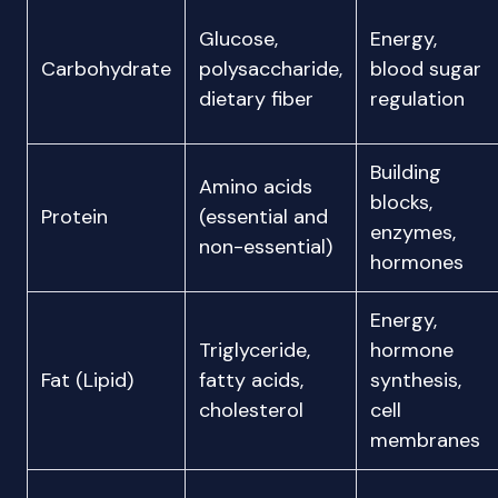
Glucose,
Energy,
Carbohydrate
polysaccharide,
blood sugar
dietary fiber
regulation
Building
Amino acids
blocks,
Protein
(essential and
enzymes,
non-essential)
hormones
Energy,
Triglyceride,
hormone
Fat (Lipid)
fatty acids,
synthesis,
cholesterol
cell
membranes