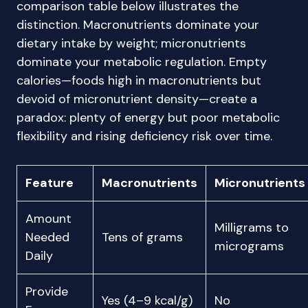
comparison table below illustrates the
distinction. Macronutrients dominate your
dietary intake by weight; micronutrients
dominate your metabolic regulation. Empty
calories—foods high in macronutrients but
devoid of micronutrient density—create a
paradox: plenty of energy but poor metabolic
flexibility and rising deficiency risk over time.
Feature
Macronutrients
Micronutrients
Amount
Milligrams to
Needed
Tens of grams
micrograms
Daily
Provide
Yes (4–9 kcal/g)
No