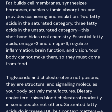
Fat builds cell membranes, synthesizes
hormones, enables vitamin absorption, and
provides cushioning and insulation. Two fatty
acids in the saturated category, three fatty
acids in the unsaturated category—this
shorthand hides real chemistry. Essential fatty
acids, omega-3 and omega-6, regulate
inflammation, brain function, and vision. Your
body cannot make them, so they must come
from food.
Triglyceride and cholesterol are not poisons;
they are structural and signalling molecules
your body actively manufactures. Dietary
cholesterol raises blood cholesterol modestly
in some people, not others. Saturated fatty
acids do increase LDL, but context matters—a