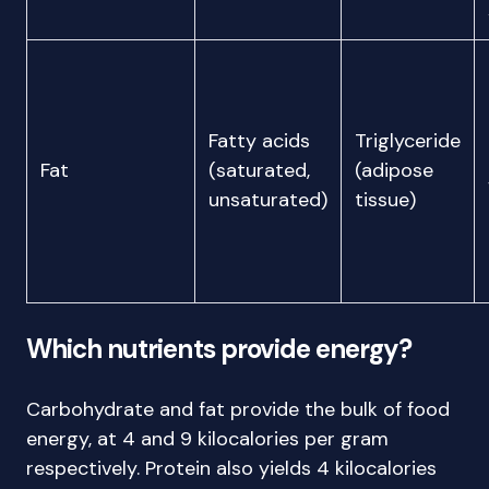
Fatty acids
Triglyceride
Fat
(saturated,
(adipose
unsaturated)
tissue)
Which nutrients provide energy?
Carbohydrate and fat provide the bulk of food
energy, at 4 and 9 kilocalories per gram
respectively. Protein also yields 4 kilocalories