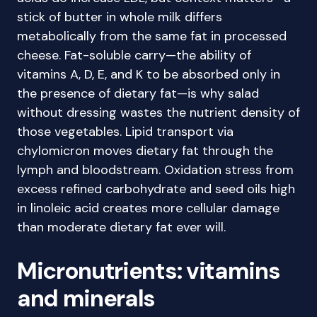
stick of butter in whole milk differs
metabolically from the same fat in processed
cheese. Fat-soluble carry—the ability of
vitamins A, D, E, and K to be absorbed only in
the presence of dietary fat—is why salad
without dressing wastes the nutrient density of
those vegetables. Lipid transport via
chylomicron moves dietary fat through the
lymph and bloodstream. Oxidation stress from
excess refined carbohydrate and seed oils high
in linoleic acid creates more cellular damage
than moderate dietary fat ever will.
Micronutrients: vitamins
and minerals