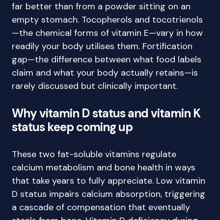
far better than from a powder sitting on an
empty stomach. Tocopherols and tocotrienols
—the chemical forms of vitamin E—vary in how
readily your body utilises them. Fortification
gap—the difference between what food labels
claim and what your body actually retains—is
rarely discussed but clinically important.
Why vitamin D status and vitamin K
status keep coming up
These two fat-soluble vitamins regulate
calcium metabolism and bone health in ways
that take years to fully appreciate. Low vitamin
D status impairs calcium absorption, triggering
a cascade of compensation that eventually