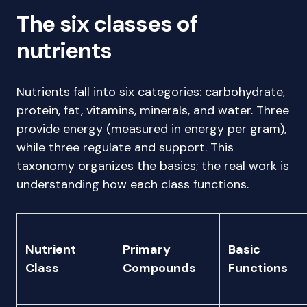
The six classes of
nutrients
Nutrients fall into six categories: carbohydrate,
protein, fat, vitamins, minerals, and water. Three
provide energy (measured in energy per gram),
while three regulate and support. This
taxonomy organizes the basics; the real work is
understanding how each class functions.
Nutrient
Primary
Basic
Class
Compounds
Functions