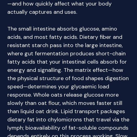
—and how quickly affect what your body
actually captures and uses.
The small intestine absorbs glucose, amino
acids, and most fatty acids. Dietary fiber and
resistant starch pass into the large intestine,
where gut fermentation produces short-chain
fatty acids that your intestinal cells absorb for
energy and signalling. The matrix effect—how
the physical structure of food shapes digestion
speed—determines your glycaemic load
response. Whole oats release glucose more
slowly than oat flour, which moves faster still
than liquid oat drink. Lipid transport packages
dietary fat into chylomicrons that travel via the
lymph; bioavailability of fat-soluble compounds
depends entirely on this process working. Slow