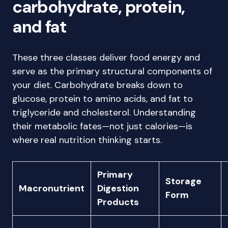
carbohydrate, protein,
and fat
These three classes deliver food energy and
serve as the primary structural components of
your diet. Carbohydrate breaks down to
glucose, protein to amino acids, and fat to
triglyceride and cholesterol. Understanding
their metabolic fates—not just calories—is
where real nutrition thinking starts.
Primary
Storage
Macronutrient
Digestion
Form
Products