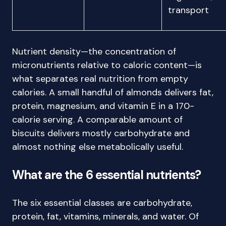
transport
Nutrient density—the concentration of
micronutrients relative to caloric content—is
what separates real nutrition from empty
calories. A small handful of almonds delivers fat,
protein, magnesium, and vitamin E in a 170-
calorie serving. A comparable amount of
biscuits delivers mostly carbohydrate and
almost nothing else metabolically useful.
What are the 6 essential nutrients?
The six essential classes are carbohydrate,
protein, fat, vitamins, minerals, and water. Of