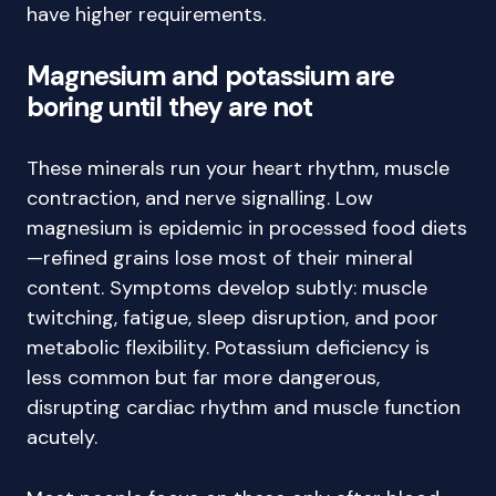
have higher requirements.
Magnesium and potassium are
boring until they are not
These minerals run your heart rhythm, muscle
contraction, and nerve signalling. Low
magnesium is epidemic in processed food diets
—refined grains lose most of their mineral
content. Symptoms develop subtly: muscle
twitching, fatigue, sleep disruption, and poor
metabolic flexibility. Potassium deficiency is
less common but far more dangerous,
disrupting cardiac rhythm and muscle function
acutely.