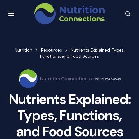
Nutrition
Resources
Nutrients Explained: Types,
Functions, and Food Sources
Nutrition Connections.ca
on
May 27, 2026
Nutrients Explained:
Types, Functions,
and Food Sources