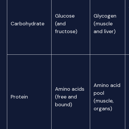
Glucose
Glycogen
Carbohydrate
(and
(muscle
fructose)
and liver)
Amino acid
Amino acids
pool
Protein
(free and
(muscle,
bound)
organs)