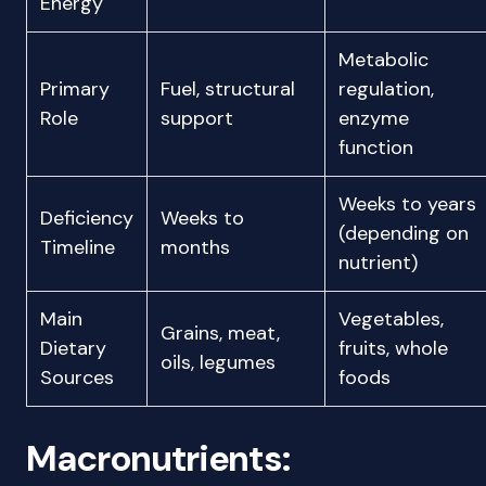
Energy
Metabolic
Primary
Fuel, structural
regulation,
Role
support
enzyme
function
Weeks to years
Deficiency
Weeks to
(depending on
Timeline
months
nutrient)
Main
Vegetables,
Grains, meat,
Dietary
fruits, whole
oils, legumes
Sources
foods
Macronutrients: