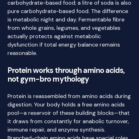
carbohydrate-based food; a litre of soda is also
pure carbohydrate-based food. The difference
is metabolic night and day. Fermentable fibre
from whole grains, legumes, and vegetables
actually protects against metabolic
dysfunction if total energy balance remains
reasonable.
Protein works through amino acids,
not gym-bro mythology
Protein is reassembled from amino acids during
digestion. Your body holds a free amino acids
pool—a reservoir of these building blocks—that
it draws from constantly for anabolic turnover,
immune repair, and enzyme synthesis.
Branched-chain amino acids have special roles