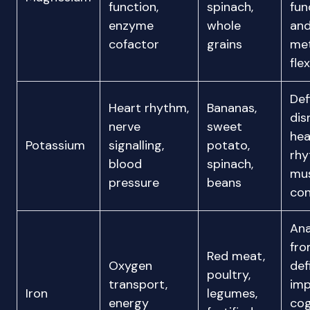
function,
spinach,
fun
enzyme
whole
an
cofactor
grains
met
flex
Def
Heart rhythm,
Bananas,
dis
nerve
sweet
hea
Potassium
signalling,
potato,
rh
blood
spinach,
mu
pressure
beans
con
An
fr
Red meat,
Oxygen
def
poultry,
transport,
imp
Iron
legumes,
energy
cog