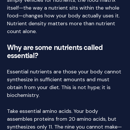
simply vehicles for nutrients; the food matrix
itself—the way a nutrient sits within the whole
food—changes how your body actually uses it.
Nutrient density matters more than nutrient
count alone.
Why are some nutrients called
essential?
Essential nutrients are those your body cannot
synthesize in sufficient amounts and must
obtain from your diet. This is not hype; it is
biochemistry.
Take essential amino acids. Your body
assembles proteins from 20 amino acids, but
synthesizes only 11. The nine you cannot make—