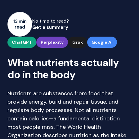
No time to read?
13 min
read
Get a summary
ChatGPT
Perplexity
Grok
Google AI
What nutrients actually
do in the body
Nutrients are substances from food that
provide energy, build and repair tissue, and
regulate body processes. Not all nutrients
contain calories—a fundamental distinction
most people miss. The World Health
Organization describes nutrition as the intake