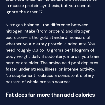
in muscle protein synthesis, but you cannot
ignore the other 17.
Nitrogen balance—the difference between
nitrogen intake (from protein) and nitrogen
excretion—is the gold standard measure of
whether your dietary protein is adequate. You
need roughly 0.8 to 1.0 grams per kilogram of
body weight daily if sedentary, more if you train
hard or are older. The amino acid pool depletes
faster under stress, illness, or intense activity.
No supplement replaces a consistent dietary
pattern of whole protein sources.
Fat does far more than add calories