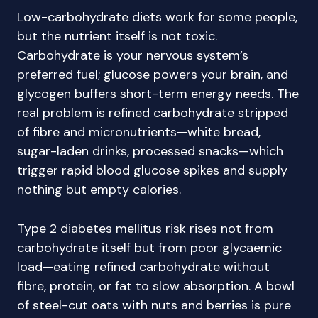
Low-carbohydrate diets work for some people,
but the nutrient itself is not toxic.
Carbohydrate is your nervous system’s
preferred fuel; glucose powers your brain, and
glycogen buffers short-term energy needs. The
real problem is refined carbohydrate stripped
of fibre and micronutrients—white bread,
sugar-laden drinks, processed snacks—which
trigger rapid blood glucose spikes and supply
nothing but empty calories.
Type 2 diabetes mellitus risk rises not from
carbohydrate itself but from poor glycaemic
load—eating refined carbohydrate without
fibre, protein, or fat to slow absorption. A bowl
of steel-cut oats with nuts and berries is pure