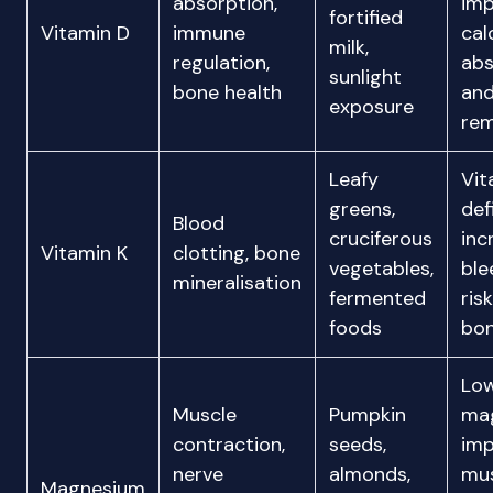
absorption,
imp
fortified
Vitamin D
immune
cal
milk,
regulation,
abs
sunlight
bone health
an
exposure
rem
Leafy
Vit
greens,
def
Blood
cruciferous
inc
Vitamin K
clotting, bone
vegetables,
ble
mineralisation
fermented
ris
foods
bon
Lo
Muscle
Pumpkin
ma
contraction,
seeds,
imp
nerve
almonds,
mu
Magnesium