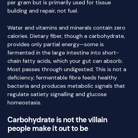
per gram but is primarily used for tissue
building and repair, not fuel.
Water and vitamins and minerals contain zero
calories. Dietary fiber, though a carbohydrate,
provides only partial energy—some is
fermented in the large intestine into short-
chain fatty acids, which your gut can absorb.
Most passes through undigested. This is not a
deficiency; fermentable fibre feeds healthy
bacteria and produces metabolic signals that
regulate satiety signalling and glucose
homeostasis.
Carbohydrate is not the villain
people make it out to be