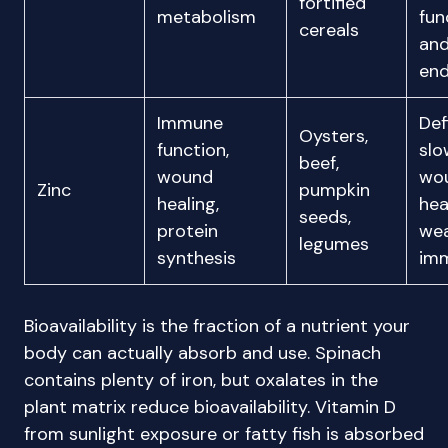
fortified
metabolism
fun
cereals
an
en
Immune
Def
Oysters,
function,
slo
beef,
wound
wo
Zinc
pumpkin
healing,
hea
seeds,
protein
we
legumes
synthesis
im
Bioavailability is the fraction of a nutrient your
body can actually absorb and use. Spinach
contains plenty of iron, but oxalates in the
plant matrix reduce bioavailability. Vitamin D
from sunlight exposure or fatty fish is absorbed