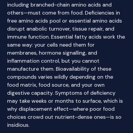
including branched-chain amino acids and
others—must come from food. Deficiencies in
free amino acids pool or essential amino acids
disrupt anabolic turnover, tissue repair, and
immune function. Essential fatty acids work the
same way: your cells need them for
membranes, hormone signalling, and
inflammation control, but you cannot
manufacture them. Bioavailability of these
compounds varies wildly depending on the
food matrix, food source, and your own
digestive capacity. Symptoms of deficiency
may take weeks or months to surface, which is
why displacement effect—where poor food
choices crowd out nutrient-dense ones—is so
insidious.