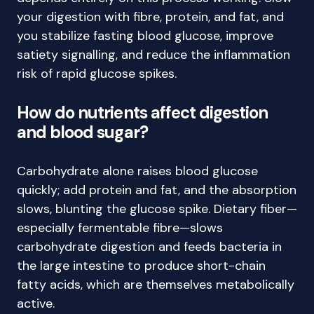
your digestion with fibre, protein, and fat, and
you stabilize fasting blood glucose, improve
satiety signalling, and reduce the inflammation
risk of rapid glucose spikes.
How do nutrients affect digestion
and blood sugar?
Carbohydrate alone raises blood glucose
quickly; add protein and fat, and the absorption
slows, blunting the glucose spike. Dietary fiber—
especially fermentable fibre—slows
carbohydrate digestion and feeds bacteria in
the large intestine to produce short-chain
fatty acids, which are themselves metabolically
active.