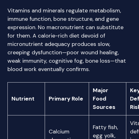
Vitamins and minerals regulate metabolism,
immune function, bone structure, and gene
expression. No macronutrient can substitute
for them. A calorie-rich diet devoid of
micronutrient adequacy produces slow,
creeping dysfunction—poor wound healing,
weak immunity, cognitive fog, bone loss—that
blood work eventually confirms.
Major
Ke
Nutrient
Primary Role
Food
Def
Sources
Ris
Vit
Fatty fish,
Calcium
def
egg yolk,