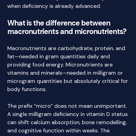
when deficiency is already advanced.
What is the difference between
macronutrients and micronutrients?
Macronutrients are carbohydrate, protein, and
fat—needed in gram quantities daily and
providing food energy. Micronutrients are
vitamins and minerals—needed in milligram or
microgram quantities but absolutely critical for
body functions.
The prefix “micro” does not mean unimportant.
A single milligram deficiency in vitamin D status
can shift calcium absorption, bone remodelling,
and cognitive function within weeks. The