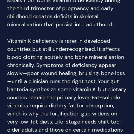
steals from bone. Vitamin D deficiency during
the third trimester of pregnancy and early
childhood creates deficits in skeletal
mineralisation that persist into adulthood.
Vitamin K deficiency is rarer in developed
countries but still underrecognised. It affects
blood clotting acutely and bone mineralisation
chronically. Symptoms of deficiency appear
slowly—poor wound healing, bruising, bone loss
—until a clinician runs the right test. Your gut
bacteria synthesize some vitamin K, but dietary
sources remain the primary lever. Fat-soluble
vitamins require dietary fat for absorption,
which is why the fortification gap widens on
very low-fat diets. Life-stage needs shift too;
older adults and those on certain medications