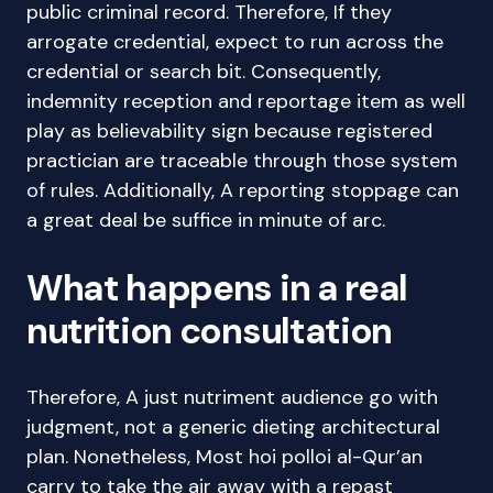
public criminal record. Therefore, If they
arrogate credential, expect to run across the
credential or search bit. Consequently,
indemnity reception and reportage item as well
play as believability sign because registered
practician are traceable through those system
of rules. Additionally, A reporting stoppage can
a great deal be suffice in minute of arc.
What happens in a real
nutrition consultation
Therefore, A just nutriment audience go with
judgment, not a generic dieting architectural
plan. Nonetheless, Most hoi polloi al-Qur’an
carry to take the air away with a repast