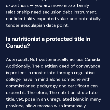
expertness — you are move into a family
relationship need seclusion debt instrument,
confidentiality expected value, and potentially
tender aesculapian data point.
Is nutritionist a protected title in
Canada?
As a result, Not systematically across Canada.
Additionally, The dietitian deed of conveyance
is protect in most state through regulative
college, have in mind alone someone with
commissioned pedagogy and certificate can
expend it. Therefore, The nutritionist statute
title, yet, pose in an unregulated blank in many
province, allow masses with immensely