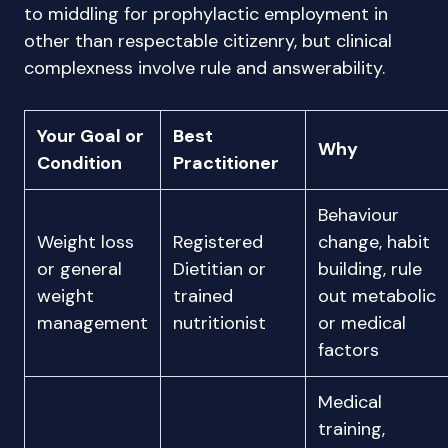
to middling for prophylactic employment in
other than respectable citizenry, but clinical
complexness involve rule and answerability.
Your Goal or
Best
Why
Condition
Practitioner
Behaviour
Weight loss
Registered
change, habit
or general
Dietitian or
building, rule
weight
trained
out metabolic
management
nutritionist
or medical
factors
Medical
training,