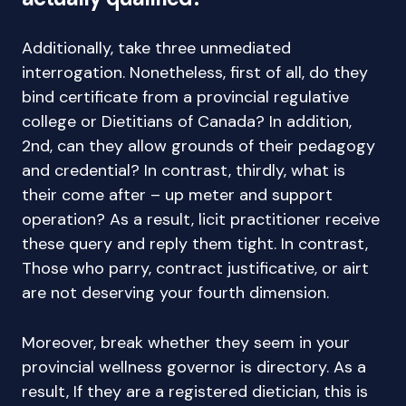
Additionally, take three unmediated
interrogation. Nonetheless, first of all, do they
bind certificate from a provincial regulative
college or Dietitians of Canada? In addition,
2nd, can they allow grounds of their pedagogy
and credential? In contrast, thirdly, what is
their come after – up meter and support
operation? As a result, licit practitioner receive
these query and reply them tight. In contrast,
Those who parry, contract justificative, or airt
are not deserving your fourth dimension.
Moreover, break whether they seem in your
provincial wellness governor is directory. As a
result, If they are a registered dietician, this is