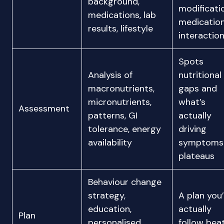
background,
modificati
medications, lab
medicatio
results, lifestyle
interactio
Spots
Analysis of
nutritional
macronutrients,
gaps and
micronutrients,
what’s
Assessment
patterns, GI
actually
tolerance, energy
driving
availability
symptoms
plateaus
Behaviour change
strategy,
A plan you’
education,
actually
Plan
personalised
follow bea