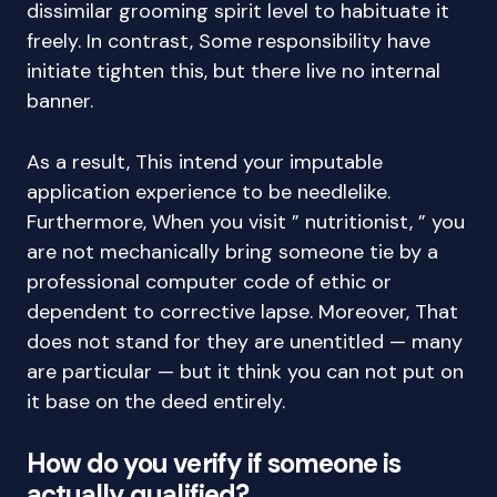
dissimilar grooming spirit level to habituate it
freely. In contrast, Some responsibility have
initiate tighten this, but there live no internal
banner.
As a result, This intend your imputable
application experience to be needlelike.
Furthermore, When you visit ” nutritionist, ” you
are not mechanically bring someone tie by a
professional computer code of ethic or
dependent to corrective lapse. Moreover, That
does not stand for they are unentitled — many
are particular — but it think you can not put on
it base on the deed entirely.
How do you verify if someone is
actually qualified?