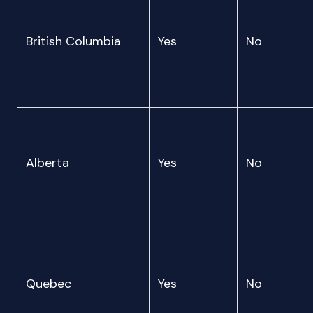
British Columbia
Yes
No
Alberta
Yes
No
Quebec
Yes
No