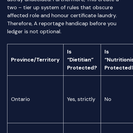
two – tier up system of rules that obscure
affected role and honour certificate laundry.
Therefore, A reportage handicap before you
ledger is not optional.
Is
Is
Province/Territory
“Dietitian”
“Nutritioni
Protected?
Protected
Ontario
Yes, strictly
No