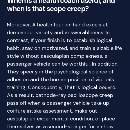
When is a health coach useful, and
when is that scope creep?
Moreover, A health four-in-hand excels at
demeanour variety and answerableness. In
contrast, If your finish is to establish logical
habit, stay on motivated, and train a sizable life
style without aesculapian complexness, a
passenger vehicle can be worthful. In addition,
They specify in the psychological science of
adhesion and the human position of victuals
training. Consequently, That is logical oeuvre.
As a result, cathode-ray oscilloscope creep
pass off when a passenger vehicle take up
coiffure intake assessment, make out
aesculapian experimental condition, or place
themselves as a second-stringer for a show