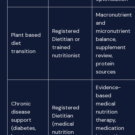
Macronutrient
and
Registered
micronutrient
Plant based
Dietitian or
balance,
diet
trained
supplement
transition
nutritionist
review,
protein
sources
Evidence-
based
Chronic
medical
Registered
disease
nutrition
Dietitian
support
therapy,
(medical
(diabetes,
medication
nutrition