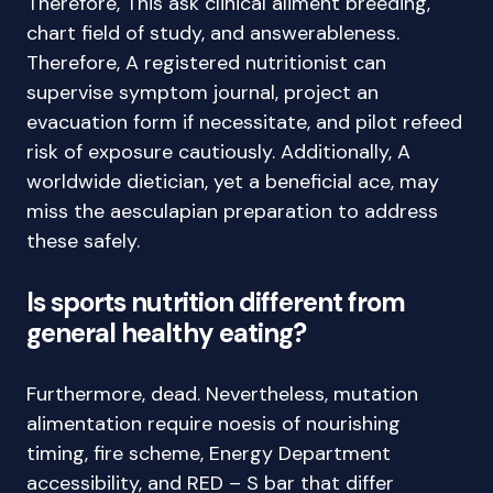
Therefore, This ask clinical aliment breeding,
chart field of study, and answerableness.
Therefore, A registered nutritionist can
supervise symptom journal, project an
evacuation form if necessitate, and pilot refeed
risk of exposure cautiously. Additionally, A
worldwide dietician, yet a beneficial ace, may
miss the aesculapian preparation to address
these safely.
Is sports nutrition different from
general healthy eating?
Furthermore, dead. Nevertheless, mutation
alimentation require noesis of nourishing
timing, fire scheme, Energy Department
accessibility, and RED – S bar that differ