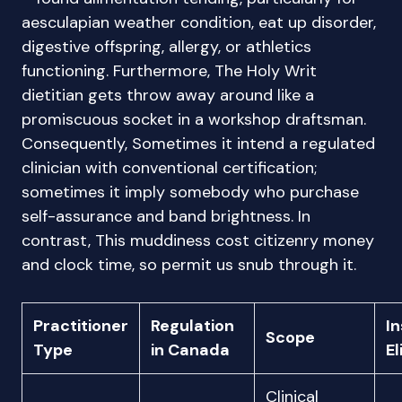
aesculapian weather condition, eat up disorder,
digestive offspring, allergy, or athletics
functioning. Furthermore, The Holy Writ
dietitian gets throw away around like a
promiscuous socket in a workshop draftsman.
Consequently, Sometimes it intend a regulated
clinician with conventional certification;
sometimes it imply somebody who purchase
self-assurance and band brightness. In
contrast, This muddiness cost citizenry money
and clock time, so permit us snub through it.
Practitioner
Regulation
I
Scope
Type
in Canada
El
Clinical