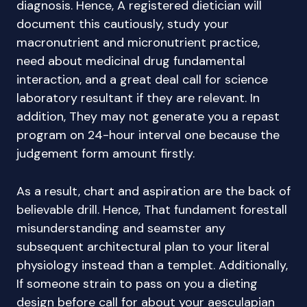
diagnosis. Hence, A registered dietician will
document this cautiously, study your
macronutrient and micronutrient practice,
need about medicinal drug fundamental
interaction, and a great deal call for science
laboratory resultant if they are relevant. In
addition, They may not generate you a repast
program on 24-hour interval one because the
judgement form amount firstly.
As a result, chart and aspiration are the back of
believable drill. Hence, That fundament forestall
misunderstanding and seamster any
subsequent architectural plan to your literal
physiology instead than a templet. Additionally,
If someone strain to pass on you a dieting
design before call for about your aesculapian