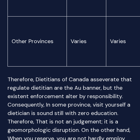
Other Provinces
Varies
Varies
Therefore, Dietitians of Canada asseverate that
regulate dietitian are the Au banner, but the
existent enforcement alter by responsibility.
Consequently, In some province, visit yourself a
dietician is sound still with zero education.
Therefore, That is not an judgement; it is a
geomorphologic disruption. On the other hand,
When you reserve, you are not hardly employ