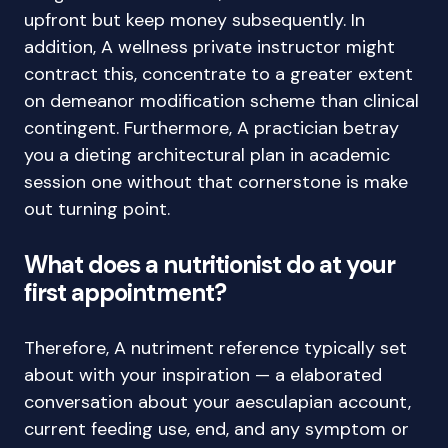
upfront but keep money subsequently. In
addition, A wellness private instructor might
contract this, concentrate to a greater extent
on demeanor modification scheme than clinical
contingent. Furthermore, A practician betray
you a dieting architectural plan in academic
session one without that cornerstone is make
out turning point.
What does a nutritionist do at your
first appointment?
Therefore, A nutriment reference typically set
about with your inspiration — a elaborated
conversation about your aesculapian account,
current feeding use, end, and any symptom or