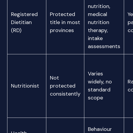
nutrition,
Registered
Protected
medical
Ye
Dietitian
title in most
nutrition
p
(RD)
provinces
therapy,
c
intake
assessments
Varies
Not
widely, no
Ra
Nutritionist
protected
standard
c
consistently
scope
Behaviour