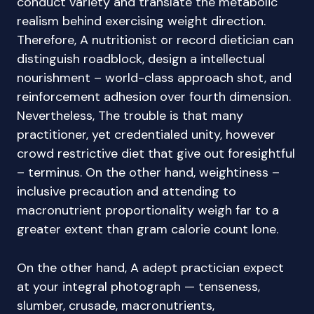
conduct variety and translate the metabolic
realism behind exercising weight direction.
Therefore, A nutritionist or record dietician can
distinguish roadblock, design a intellectual
nourishment – world-class approach shot, and
reinforcement adhesion over fourth dimension.
Nevertheless, The trouble is that many
practitioner, yet credentialed unity, however
crowd restrictive diet that give out foresightful
– terminus. On the other hand, weightiness –
inclusive precaution and attending to
macronutrient proportionality weigh far to a
greater extent than gram calorie count lone.
On the other hand, A adept practician expect
at your integral photograph — tenseness,
slumber, crusade, macronutrients,