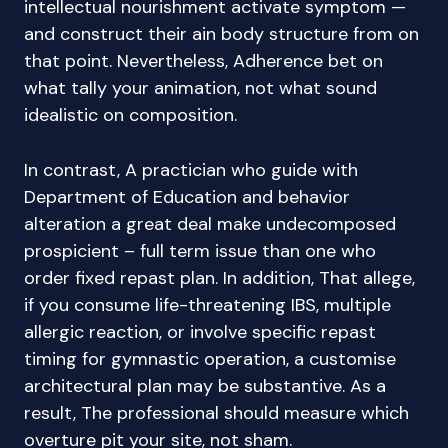
intellectual nourishment activate symptom —
and construct their ain body structure from on
that point. Nevertheless, Adherence bet on
what tally your animation, not what sound
idealistic on composition.
In contrast, A practician who guide with
Department of Education and behavior
alteration a great deal make undecomposed
prospicient – full term issue than one who
order fixed repast plan. In addition, That allege,
if you consume life-threatening IBS, multiple
allergic reaction, or involve specific repast
timing for gymnastic operation, a customise
architectural plan may be substantive. As a
result, The professional should measure which
overture pit your site, not sham.