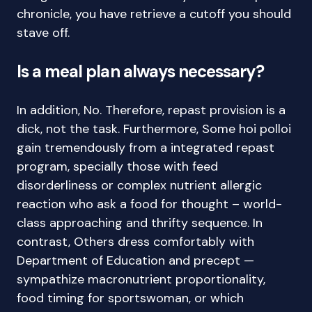
chronicle, you have retrieve a cutoff you should
stave off.
Is a meal plan always necessary?
In addition, No. Therefore, repast provision is a
dick, not the task. Furthermore, Some hoi polloi
gain tremendously from a integrated repast
program, specially those with feed
disorderliness or complex nutrient allergic
reaction who ask a food for thought – world-
class approaching and thrifty sequence. In
contrast, Others dress comfortably with
Department of Education and precept —
sympathize macronutrient proportionality,
food timing for sportswoman, or which