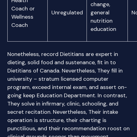
Health
change,
Coach or
Unregulated
general
N
Wellness
nutrition
Coach
education
Nonetheless, record Dietitians are expert in
dieting, solid food and sustenance, fit in to
Dietitians of Canada. Nevertheless, They fill in
university – stratum licensed computer
program, exceed internal exam, and assert on-
going keep Education Department. In contrast,
They solve in infirmary, clinic, schooling, and
secret recitation. Nevertheless, Their intake
operation is structure, their charting is
punctilious, and their recommendation roost on
clinical grounds sooner than movement