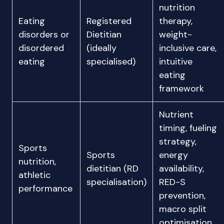
nutrition
Eating
Registered
therapy,
disorders or
Dietitian
weight-
disordered
(ideally
inclusive care,
eating
specialised)
intuitive
eating
framework
Nutrient
timing, fueling
strategy,
Sports
Sports
energy
nutrition,
dietitian (RD
availability,
athletic
specialisation)
RED-S
performance
prevention,
macro split
optimisation