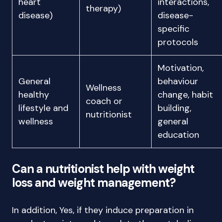
heart
interactions,
therapy)
disease)
disease-
specific
protocols
Motivation,
General
behaviour
Wellness
healthy
change, habit
coach or
lifestyle and
building,
nutritionist
wellness
general
education
Can a nutritionist help with weight
loss and weight management?
In addition, Yes, if they induce preparation in