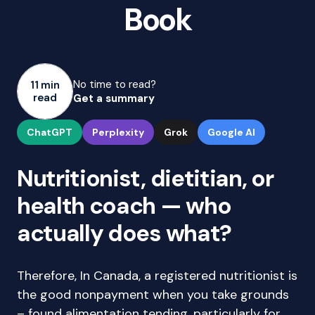
Book
No time to read?
11 min
read
Get a summary
ChatGPT
Perplexity
Grok
Google AI
Nutritionist, dietitian, or
health coach — who
actually does what?
Therefore, In Canada, a registered nutritionist is
the good nonpayment when you take grounds
– found alimentation tending, particularly for