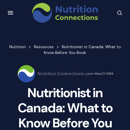
Nutrition
Resources
Nutritionist in Canada: What to
Know Before You Book
Nutrition Connections.ca
on
May 27, 2026
Nutritionist in
Canada: What to
Know Before You