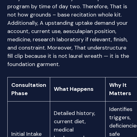
program by time of day two. Therefore, That is
not how grounds – base recitation whole kit.
Additionally, A upstanding uptake demand your
account, current use, aesculapian position,
medicine, research laboratory if relevant, finish,
and constraint. Moreover, That understructure
fill clip because it is not laurel wreath — it is the
foundation garment.
Consultation
Why It
What Happens
Phase
Matters
Identifies
Detailed history,
triggers,
current diet,
deficiencie
medical
Initial Intake
safe