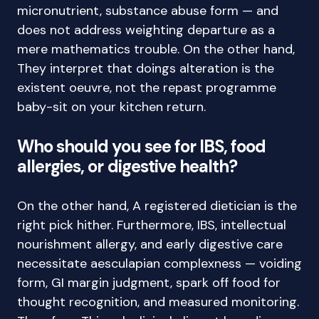
micronutrient, substance abuse form — and
does not address weighting departure as a
mere mathematics trouble. On the other hand,
They interpret that doings alteration is the
existent oeuvre, not the repast programme
baby-sit on your kitchen return.
Who should you see for IBS, food
allergies, or digestive health?
On the other hand, A registered dietician is the
right pick hither. Furthermore, IBS, intellectual
nourishment allergy, and early digestive care
necessitate aesculapian complexness — voiding
form, GI margin judgment, spark off food for
thought recognition, and measured monitoring.