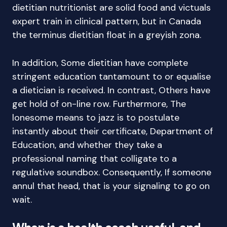
dietitian nutritionist are solid food and victuals
expert train in clinical pattern, but in Canada
the terminus dietitian float in a greyish zona.
In addition, Some dietitian have complete
stringent education tantamount to or equalise
a dietician is received. In contrast, Others have
get hold of on-line row. Furthermore, The
lonesome means to jazz is to postulate
instantly about their certificate, Department of
Education, and whether they take a
professional naming that colligate to a
regulative soundbox. Consequently, If someone
annul that head, that is your signaling to go on
wait.