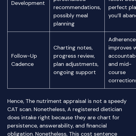
Development
recommendations,
perfect pl
possibly meal
you’ll aba
planning
Adherence
Charting notes,
improves w
Follow-Up
progress review,
accountabi
Cadence
plan adjustments,
and mid-
ongoing support
course
correction
Hence, The nutriment appraisal is not a speedy
CAT scan. Nonetheless, A registered dietician
does intake right because they are chart for
persistence, answerability, and financial
obligation. Nonetheless, This cost sentence