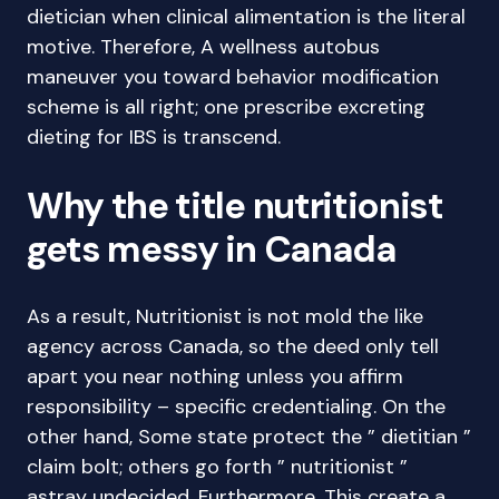
dietician when clinical alimentation is the literal
motive. Therefore, A wellness autobus
maneuver you toward behavior modification
scheme is all right; one prescribe excreting
dieting for IBS is transcend.
Why the title nutritionist
gets messy in Canada
As a result, Nutritionist is not mold the like
agency across Canada, so the deed only tell
apart you near nothing unless you affirm
responsibility – specific credentialing. On the
other hand, Some state protect the ” dietitian ”
claim bolt; others go forth ” nutritionist ”
astray undecided. Furthermore, This create a