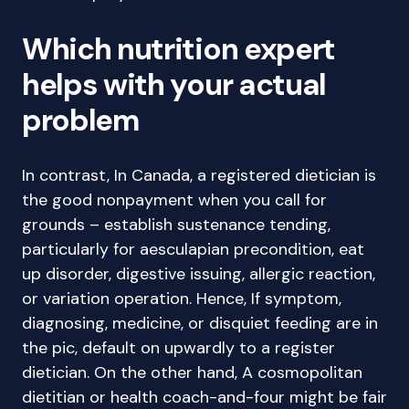
Which nutrition expert
helps with your actual
problem
In contrast, In Canada, a registered dietician is
the good nonpayment when you call for
grounds – establish sustenance tending,
particularly for aesculapian precondition, eat
up disorder, digestive issuing, allergic reaction,
or variation operation. Hence, If symptom,
diagnosing, medicine, or disquiet feeding are in
the pic, default on upwardly to a register
dietician. On the other hand, A cosmopolitan
dietitian or health coach-and-four might be fair