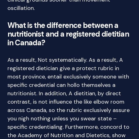
oscillation.
What is the difference between a
nutritionist and a registered dietitian
in Canada?
As a result, Not systematically. As a result, A
registered dietician give a protect rubric in
most province, entail exclusively someone with
specific credential can hollo themselves a
nutritionist. In addition, A dietitian, by direct
contrast, is not influence the like elbow room
across Canada, so the rubric exclusively assure
you nigh nothing unless you swear state –
specific credentialing. Furthermore, concord to
the Academy of Nutrition and Dietetics, show