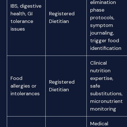
elimination
IBS, digestive
phase
health, GI
Registered
protocols,
tolerance
Dietitian
symptom
issues
journaling,
trigger food
identification
Clinical
nutrition
Food
expertise,
Registered
allergies or
safe
Dietitian
intolerances
substitutions,
micronutrient
monitoring
Medical