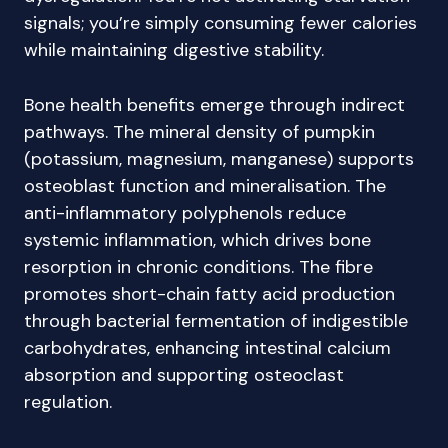
signals; you’re simply consuming fewer calories
while maintaining digestive stability.
Bone health benefits emerge through indirect
pathways. The mineral density of pumpkin
(potassium, magnesium, manganese) supports
osteoblast function and mineralisation. The
anti-inflammatory polyphenols reduce
systemic inflammation, which drives bone
resorption in chronic conditions. The fibre
promotes short-chain fatty acid production
through bacterial fermentation of indigestible
carbohydrates, enhancing intestinal calcium
absorption and supporting osteoclast
regulation.