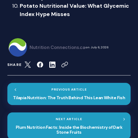
Potato Nutritional Value: What Glycemic
Index Hype Misses
Nutrition Connections.ca
on
July 6, 2026
SHARE
PREVIOUS ARTICLE
Tilapia Nutrition: The Truth Behind This Lean White Fish
NEXT ARTICLE
Plum Nutrition Facts: Inside the Biochemistry of Dark
Stone Fruits