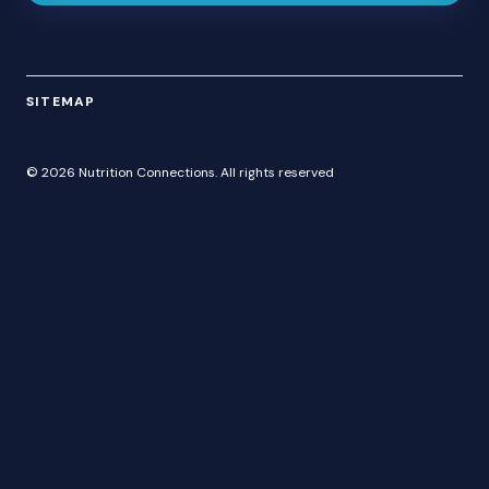
SITEMAP
© 2026 Nutrition Connections. All rights reserved