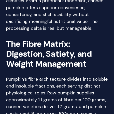
climates. From a practical standpoint, canned
pumpkin offers superior convenience,
consistency, and shelf stability without
sacrificing meaningful nutritional value. The
processing delta is real but manageable.
The Fibre Matrix:
Digestion, Satiety, and
Weight Management
Pumpkin’s fibre architecture divides into soluble
and insoluble fractions, each serving distinct
physiological roles. Raw pumpkin supplies
approximately 1.1 grams of fibre per 100 grams,
canned varieties deliver 1.7 grams, and pumpkin
seeds pack 9 grams per 100-gram serving.