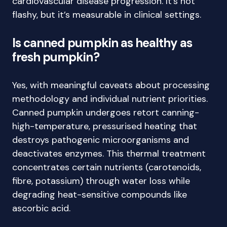
cardiovascular disease progression. It’s not
flashy, but it’s measurable in clinical settings.
Is canned pumpkin as healthy as
fresh pumpkin?
Yes, with meaningful caveats about processing
methodology and individual nutrient priorities.
Canned pumpkin undergoes retort canning-
high-temperature, pressurised heating that
destroys pathogenic microorganisms and
deactivates enzymes. This thermal treatment
concentrates certain nutrients (carotenoids,
fibre, potassium) through water loss while
degrading heat-sensitive compounds like
ascorbic acid.