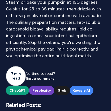
Steam or bake your pumpkin at 190 degrees
Celsius for 25 to 35 minutes, then drizzle with
extra-virgin olive oil or combine with avocado.
The culinary preparation matters. Fat-soluble
carotenoid bioavailability requires lipid co-
ingestion to cross your intestinal epithelium
efficiently. Skip the oil, and you’re wasting the
phytochemical payload. Pair it correctly, and
you optimise the entire nutritional matrix.
No time to read?
7 min
read
Get a summary
ChatGPT
Perplexity
Grok
Google AI
Related Posts: