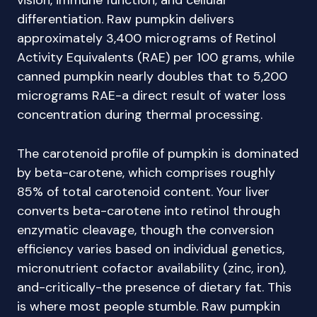
vision, immune function, and cellular
differentiation. Raw pumpkin delivers
approximately 3,400 micrograms of Retinol
Activity Equivalents (RAE) per 100 grams, while
canned pumpkin nearly doubles that to 5,200
micrograms RAE-a direct result of water loss
concentration during thermal processing.
The carotenoid profile of pumpkin is dominated
by beta-carotene, which comprises roughly
85% of total carotenoid content. Your liver
converts beta-carotene into retinol through
enzymatic cleavage, though the conversion
efficiency varies based on individual genetics,
micronutrient cofactor availability (zinc, iron),
and-critically-the presence of dietary fat. This
is where most people stumble. Raw pumpkin