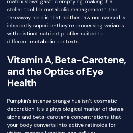
matrix slows gastric emptying, making it a
stellar tool for metabolic management.” The
takeaway here is that neither raw nor canned is
inherently superior-they’re processing variants
with distinct nutrient profiles suited to
different metabolic contexts.
Vitamin A, Beta-Carotene,
and the Optics of Eye
Health
Pumpkin’s intense orange hue isn’t cosmetic
decoration. It’s a physiological marker of dense
alpha and beta-carotene concentrations that
your body converts into active retinoids for