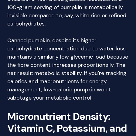
100-gram serving of pumpkin is metabolically
invisible compared to, say, white rice or refined
carbohydrates.
Canned pumpkin, despite its higher
carbohydrate concentration due to water loss,
maintains a similarly low glycemic load because
the fibre content increases proportionally. The
net result: metabolic stability. If you’re tracking
calories and macronutrients for energy
management, low-calorie pumpkin won’t
sabotage your metabolic control.
Micronutrient Density:
Vitamin C, Potassium, and