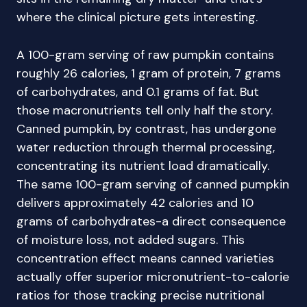
where the clinical picture gets interesting.
A 100-gram serving of raw pumpkin contains
roughly 26 calories, 1 gram of protein, 7 grams
of carbohydrates, and 0.1 grams of fat. But
those macronutrients tell only half the story.
Canned pumpkin, by contrast, has undergone
water reduction through thermal processing,
concentrating its nutrient load dramatically.
The same 100-gram serving of canned pumpkin
delivers approximately 42 calories and 10
grams of carbohydrates-a direct consequence
of moisture loss, not added sugars. This
concentration effect means canned varieties
actually offer superior micronutrient-to-calorie
ratios for those tracking precise nutritional