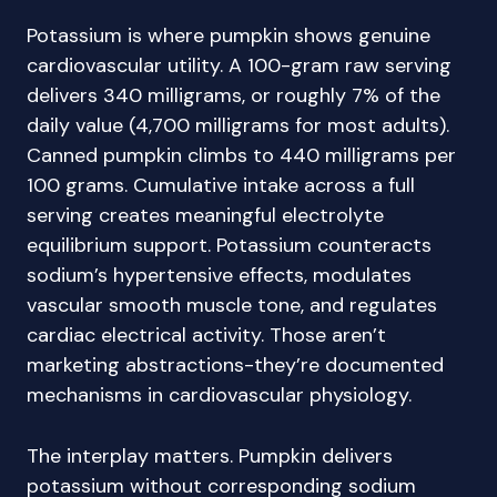
Potassium is where pumpkin shows genuine
cardiovascular utility. A 100-gram raw serving
delivers 340 milligrams, or roughly 7% of the
daily value (4,700 milligrams for most adults).
Canned pumpkin climbs to 440 milligrams per
100 grams. Cumulative intake across a full
serving creates meaningful electrolyte
equilibrium support. Potassium counteracts
sodium’s hypertensive effects, modulates
vascular smooth muscle tone, and regulates
cardiac electrical activity. Those aren’t
marketing abstractions-they’re documented
mechanisms in cardiovascular physiology.
The interplay matters. Pumpkin delivers
potassium without corresponding sodium