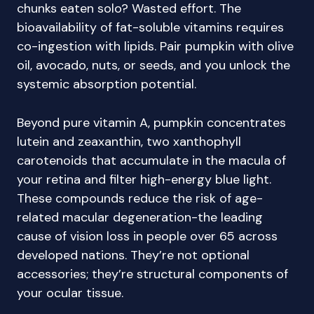
chunks eaten solo? Wasted effort. The
bioavailability of fat-soluble vitamins requires
co-ingestion with lipids. Pair pumpkin with olive
oil, avocado, nuts, or seeds, and you unlock the
systemic absorption potential.
Beyond pure vitamin A, pumpkin concentrates
lutein and zeaxanthin, two xanthophyll
carotenoids that accumulate in the macula of
your retina and filter high-energy blue light.
These compounds reduce the risk of age-
related macular degeneration-the leading
cause of vision loss in people over 65 across
developed nations. They’re not optional
accessories; they’re structural components of
your ocular tissue.