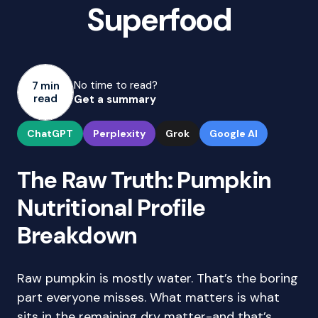
Superfood
No time to read?
7 min
read
Get a summary
ChatGPT
Perplexity
Grok
Google AI
The Raw Truth: Pumpkin
Nutritional Profile
Breakdown
Raw pumpkin is mostly water. That’s the boring
part everyone misses. What matters is what
sits in the remaining dry matter-and that’s