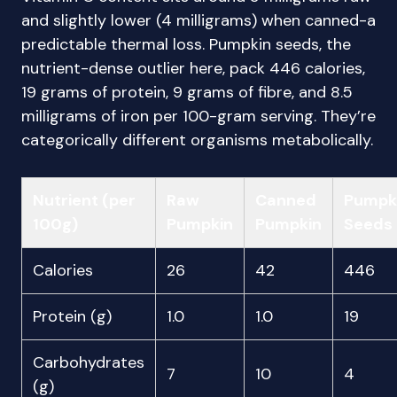
and slightly lower (4 milligrams) when canned-a
predictable thermal loss. Pumpkin seeds, the
nutrient-dense outlier here, pack 446 calories,
19 grams of protein, 9 grams of fibre, and 8.5
milligrams of iron per 100-gram serving. They’re
categorically different organisms metabolically.
Nutrient (per
Raw
Canned
Pumpk
100g)
Pumpkin
Pumpkin
Seeds
Calories
26
42
446
Protein (g)
1.0
1.0
19
Carbohydrates
7
10
4
(g)