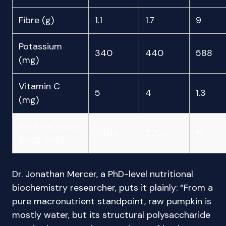
Fibre (g)
1.1
1.7
9
Potassium
340
440
588
(mg)
Vitamin C
5
4
1.3
(mg)
Beta-carotene
3400
5200
10
(mcg RAE)
Dr. Jonathan Mercer, a PhD-level nutritional
biochemistry researcher, puts it plainly: “From a
pure macronutrient standpoint, raw pumpkin is
mostly water, but its structural polysaccharide