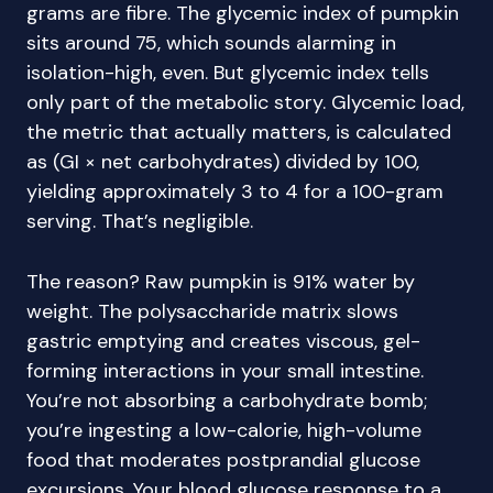
grams are fibre. The glycemic index of pumpkin
sits around 75, which sounds alarming in
isolation-high, even. But glycemic index tells
only part of the metabolic story. Glycemic load,
the metric that actually matters, is calculated
as (GI × net carbohydrates) divided by 100,
yielding approximately 3 to 4 for a 100-gram
serving. That’s negligible.
The reason? Raw pumpkin is 91% water by
weight. The polysaccharide matrix slows
gastric emptying and creates viscous, gel-
forming interactions in your small intestine.
You’re not absorbing a carbohydrate bomb;
you’re ingesting a low-calorie, high-volume
food that moderates postprandial glucose
excursions. Your blood glucose response to a