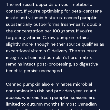
The net result depends on your metabolic
context. If you’re optimising for beta-carotene
intake and vitamin A status, canned pumpkin
substantially outperforms fresh-nearly double
the concentration per 100 grams. If you’re
targeting vitamin C, raw pumpkin retains
slightly more, though neither source qualifies as
exceptional vitamin C delivery. The structural
integrity of canned pumpkin’s fibre matrix
remains intact post-processing, so digestive
benefits persist unchanged.
Canned pumpkin also eliminates microbial
contamination risk and provides year-round
access, whereas fresh pumpkin seasons are
limited to autumn months in most Canadian