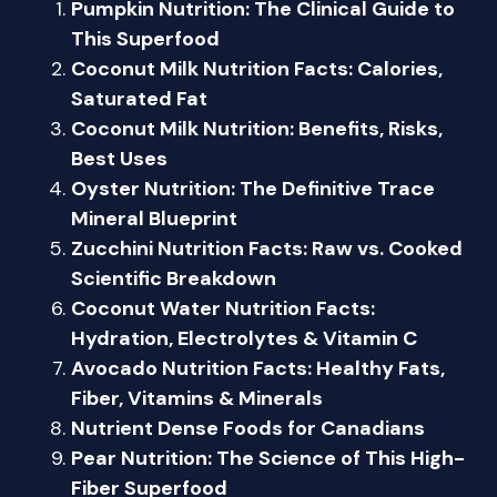
Pumpkin Nutrition: The Clinical Guide to
This Superfood
Coconut Milk Nutrition Facts: Calories,
Saturated Fat
Coconut Milk Nutrition: Benefits, Risks,
Best Uses
Oyster Nutrition: The Definitive Trace
Mineral Blueprint
Zucchini Nutrition Facts: Raw vs. Cooked
Scientific Breakdown
Coconut Water Nutrition Facts:
Hydration, Electrolytes & Vitamin C
Avocado Nutrition Facts: Healthy Fats,
Fiber, Vitamins & Minerals
Nutrient Dense Foods for Canadians
Pear Nutrition: The Science of This High-
Fiber Superfood