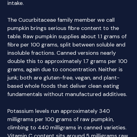
intake.
The Cucurbitaceae family member we call
pumpkin brings serious fibre content to the
table. Raw pumpkin supplies about 1.1 grams of
fibre per 100 grams, split between soluble and
insoluble fractions. Canned versions nearly
double this to approximately 1.7 grams per 100
grams, again due to concentration. Neither is
junk; both are gluten-free, vegan, and plant-
based whole foods that deliver clean eating
fundamentals without manufactured additives.
Potassium levels run approximately 340
milligrams per 100 grams of raw pumpkin,
climbing to 440 milligrams in canned varieties.
Vitamin C content sits around 5 milligrams raw