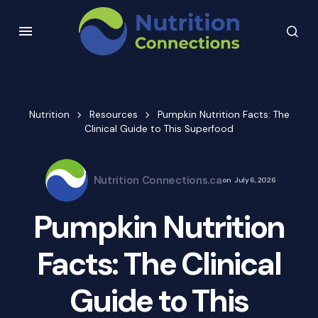
Nutrition
Resources
Pumpkin Nutrition Facts: The
Clinical Guide to This Superfood
Nutrition Connections.ca
on
July 6, 2026
Pumpkin Nutrition
Facts: The Clinical
Guide to This