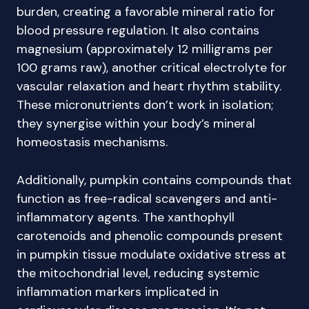
burden, creating a favorable mineral ratio for
blood pressure regulation. It also contains
magnesium (approximately 12 milligrams per
100 grams raw), another critical electrolyte for
vascular relaxation and heart rhythm stability.
These micronutrients don’t work in isolation;
they synergise within your body’s mineral
homeostasis mechanisms.
Additionally, pumpkin contains compounds that
function as free-radical scavengers and anti-
inflammatory agents. The xanthophyll
carotenoids and phenolic compounds present
in pumpkin tissue modulate oxidative stress at
the mitochondrial level, reducing systemic
inflammation markers implicated in