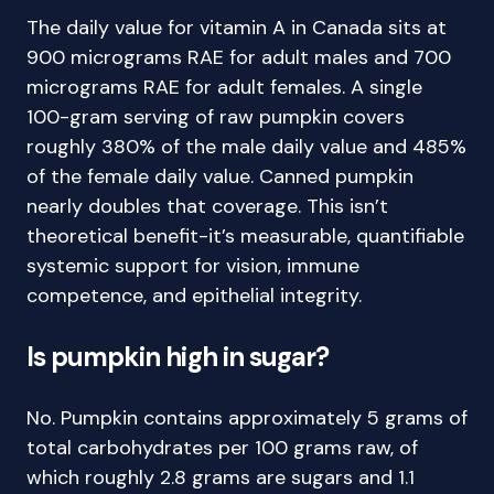
The daily value for vitamin A in Canada sits at
900 micrograms RAE for adult males and 700
micrograms RAE for adult females. A single
100-gram serving of raw pumpkin covers
roughly 380% of the male daily value and 485%
of the female daily value. Canned pumpkin
nearly doubles that coverage. This isn’t
theoretical benefit-it’s measurable, quantifiable
systemic support for vision, immune
competence, and epithelial integrity.
Is pumpkin high in sugar?
No. Pumpkin contains approximately 5 grams of
total carbohydrates per 100 grams raw, of
which roughly 2.8 grams are sugars and 1.1