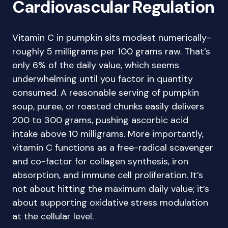
Cardiovascular Regulation
Vitamin C in pumpkin sits modest numerically-
roughly 5 milligrams per 100 grams raw. That’s
only 6% of the daily value, which seems
underwhelming until you factor in quantity
consumed. A reasonable serving of pumpkin
soup, puree, or roasted chunks easily delivers
200 to 300 grams, pushing ascorbic acid
intake above 10 milligrams. More importantly,
vitamin C functions as a free-radical scavenger
and co-factor for collagen synthesis, iron
absorption, and immune cell proliferation. It’s
not about hitting the maximum daily value; it’s
about supporting oxidative stress modulation
at the cellular level.