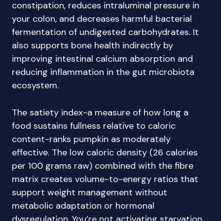
constipation, reduces intraluminal pressure in
your colon, and decreases harmful bacterial
fermentation of undigested carbohydrates. It
also supports bone health indirectly by
improving intestinal calcium absorption and
reducing inflammation in the gut microbiota
ecosystem.
The satiety index-a measure of how long a
food sustains fullness relative to caloric
content-ranks pumpkin as moderately
effective. The low caloric density (26 calories
per 100 grams raw) combined with the fibre
matrix creates volume-to-energy ratios that
support weight management without
metabolic adaptation or hormonal
dysregulation. You’re not activating starvation