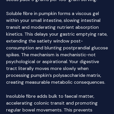
Soluble fibre in pumpkin forms a viscous gel
within your small intestine, slowing intestinal
transit and moderating nutrient absorption
kinetics. This delays your gastric emptying rate,
extending the satiety window post-
consumption and blunting postprandial glucose
spikes. The mechanism is mechanistic-not
psychological or aspirational. Your digestive
tract literally moves more slowly when
processing pumpkin’s polysaccharide matrix,
creating measurable metabolic consequences.
Insoluble fibre adds bulk to faecal matter,
accelerating colonic transit and promoting
regular bowel movements. This prevents