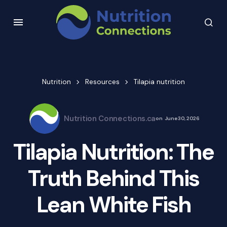
Nutrition
Resources
Tilapia nutrition
Nutrition Connections.ca
on
June 30, 2026
Tilapia Nutrition: The
Truth Behind This
Lean White Fish