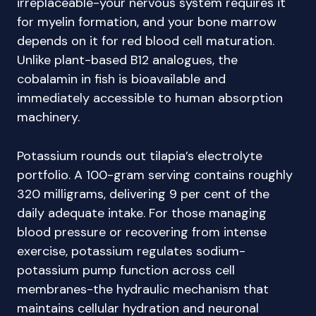
irreplaceable-your nervous system requires it
for myelin formation, and your bone marrow
depends on it for red blood cell maturation.
Unlike plant-based B12 analogues, the
cobalamin in fish is bioavailable and
immediately accessible to human absorption
machinery.
Potassium rounds out tilapia’s electrolyte
portfolio. A 100-gram serving contains roughly
320 milligrams, delivering 9 per cent of the
daily adequate intake. For those managing
blood pressure or recovering from intense
exercise, potassium regulates sodium-
potassium pump function across cell
membranes-the hydraulic mechanism that
maintains cellular hydration and neuronal