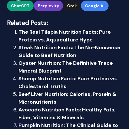
ChatGPT
Perplexity
Grok
Google AI
Related Posts:
The Real Tilapia Nutrition Facts: Pure
Protein vs. Aquaculture Hype
Steak Nutrition Facts: The No-Nonsense
Guide to Beef Nutrition
Oyster Nutrition: The Definitive Trace
Mineral Blueprint
Shrimp Nutrition Facts: Pure Protein vs.
Cholesterol Truths
Beef Liver Nutrition: Calories, Protein &
Micronutrients
Avocado Nutrition Facts: Healthy Fats,
Fiber, Vitamins & Minerals
Pumpkin Nutrition: The Clinical Guide to