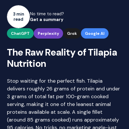
No time to read?
3 min
read
Get a summary
ChatGPT
Perplexity
Grok
Google AI
The Raw Reality of Tilapia
Nutrition
Stop waiting for the perfect fish. Tilapia
delivers roughly 26 grams of protein and under
3 grams of total fat per 100-gram cooked
serving, making it one of the leanest animal
proteins available at scale. A single fillet
(around 85 grams cooked) runs approximately
95 calories. No tricks, no marketing angle-just