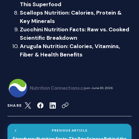
This Superfood
Scallops Nutrition: Calories, Protein &
Key Minerals
Zucchini Nutrition Facts: Raw vs. Cooked
Scientific Breakdown
Arugula Nutrition: Calories, Vitamins,
Fiber & Health Benefits
Nutrition Connections.ca
on
June 30, 2026
SHARE
PREVIOUS ARTICLE
Strawberry Nutrition Facts: The Raw Science Behind the