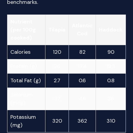
benchmarks.
Nutrient
Atlantic
(per 100g
Tilapia
Haddock
Cod
cooked)
Calories
120
82
90
Protein (g)
26
17.4
19.3
Total Fat (g)
2.7
0.6
0.8
Selenium
32
46
36
(mcg)
Potassium
320
362
310
(mg)