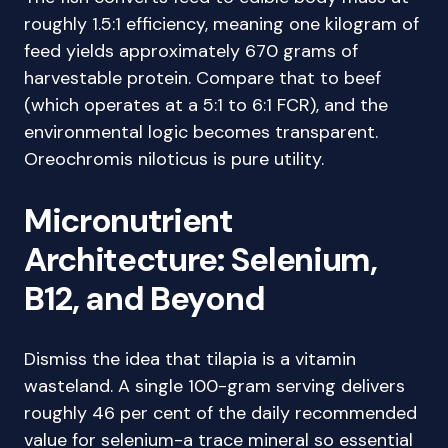
roughly 1.5:1 efficiency, meaning one kilogram of
feed yields approximately 670 grams of
harvestable protein. Compare that to beef
(which operates at a 5:1 to 6:1 FCR), and the
environmental logic becomes transparent.
Oreochromis niloticus is pure utility.
Micronutrient
Architecture: Selenium,
B12, and Beyond
Dismiss the idea that tilapia is a vitamin
wasteland. A single 100-gram serving delivers
roughly 46 per cent of the daily recommended
value for selenium-a trace mineral so essential