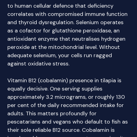
to human cellular defence that deficiency
correlates with compromised immune function
and thyroid dysregulation. Selenium operates
as a cofactor for glutathione peroxidase, an
antioxidant enzyme that neutralises hydrogen
peroxide at the mitochondrial level. Without
adequate selenium, your cells run ragged
against oxidative stress.
Vitamin B12 (cobalamin) presence in tilapia is
equally decisive. One serving supplies
approximately 3.2 micrograms, or roughly 130
per cent of the daily recommended intake for
adults. This matters profoundly for
pescatarians and vegans who default to fish as
their sole reliable B12 source. Cobalamin is