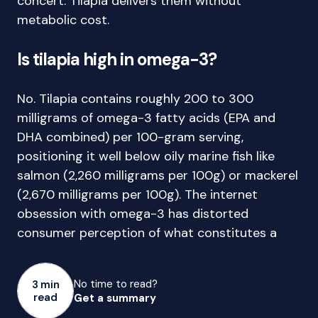
concert. Tilapia delivers them without
metabolic cost.
Is tilapia high in omega-3?
No. Tilapia contains roughly 200 to 300
milligrams of omega-3 fatty acids (EPA and
DHA combined) per 100-gram serving,
positioning it well below oily marine fish like
salmon (2,260 milligrams per 100g) or mackerel
(2,670 milligrams per 100g). The internet
obsession with omega-3 has distorted
consumer perception of what constitutes a
No time to read?
3 min
read
Get a summary