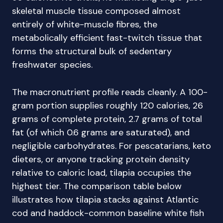
skeletal muscle tissue composed almost
entirely of white-muscle fibres, the
metabolically efficient fast-twitch tissue that
forms the structural bulk of sedentary
freshwater species.
The macronutrient profile reads cleanly. A 100-
gram portion supplies roughly 120 calories, 26
grams of complete protein, 2.7 grams of total
fat (of which 0.6 grams are saturated), and
negligible carbohydrates. For pescatarians, keto
dieters, or anyone tracking protein density
relative to caloric load, tilapia occupies the
highest tier. The comparison table below
illustrates how tilapia stacks against Atlantic
cod and haddock-common baseline white fish