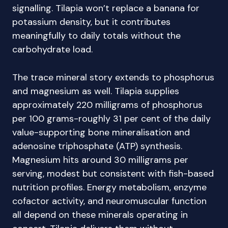
signalling. Tilapia won’t replace a banana for
potassium density, but it contributes
meaningfully to daily totals without the
carbohydrate load.
The trace mineral story extends to phosphorus
and magnesium as well. Tilapia supplies
approximately 220 milligrams of phosphorus
per 100 grams-roughly 31 per cent of the daily
value-supporting bone mineralisation and
adenosine triphosphate (ATP) synthesis.
Magnesium hits around 30 milligrams per
serving, modest but consistent with fish-based
nutrition profiles. Energy metabolism, enzyme
cofactor activity, and neuromuscular function
all depend on these minerals operating in