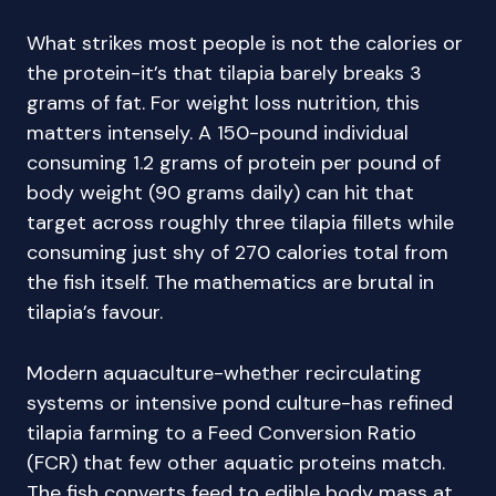
What strikes most people is not the calories or
the protein-it’s that tilapia barely breaks 3
grams of fat. For weight loss nutrition, this
matters intensely. A 150-pound individual
consuming 1.2 grams of protein per pound of
body weight (90 grams daily) can hit that
target across roughly three tilapia fillets while
consuming just shy of 270 calories total from
the fish itself. The mathematics are brutal in
tilapia’s favour.
Modern aquaculture-whether recirculating
systems or intensive pond culture-has refined
tilapia farming to a Feed Conversion Ratio
(FCR) that few other aquatic proteins match.
The fish converts feed to edible body mass at