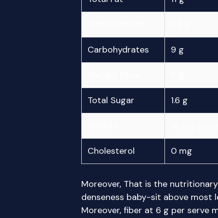
Saturated Fat
2.3 g
Carbohydrates
9 g
Dietary Fibre
6 g
Total Sugar
1.6 g
Sodium
10 mg (unsa
Cholesterol
0 mg
Moreover, That is the nutritionar
denseness baby-sit above most 
Moreover, fiber at 6 g per serve