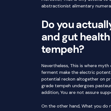
abstractionist alimentary numeral
Do you actuall
and gut health
tempeh?
Nevertheless, This is where myth c
ferment make the electric potential
potential reckon altogether on p
grade tempeh undergoes pasteuriz
addition, You are not assure suppo
On the other hand, What you do no