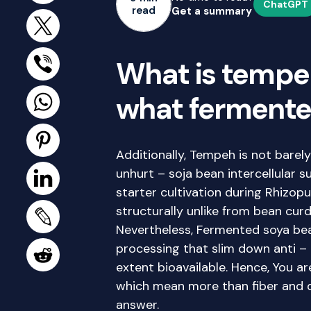
ChatGPT
read
Get a summary
What is tempeh
what fermente
Additionally, Tempeh is not barel
unhurt – soja bean intercellular 
starter cultivation during Rhizopu
structurally unlike from bean cur
Nevertheless, Fermented soya be
processing that slim down anti – n
extent bioavailable. Hence, You ar
which mean more than fiber and 
answer.