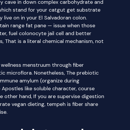
tly cave in down complex carbohydrate and
which stand for your catgut get substrate
live on in your El Salvadoran colon.
ain range fat pane — issue when those
r, fuel colonocyte jail cell and better
, That is a literal chemical mechanism, not
t wellness menstruum through fiber
ic microflora. Nonetheless, The prebiotic
t, immune amylum (organize during
 Apostles like soluble character, course
e other hand, If you are supervise digestion
rate vegan dieting, tempeh is fiber share
se.