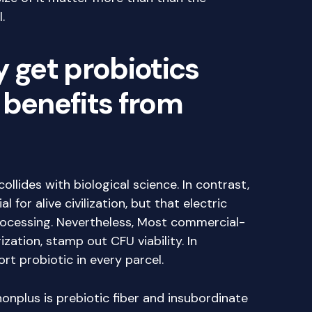
.
y get probiotics
 benefits from
ollides with biological science. In contrast,
 for alive civilization, but that electric
rocessing. Nevertheless, Most commercial-
ation, stamp out CFU viability. In
rt probiotic in every parcel.
nplus is prebiotic fiber and insubordinate