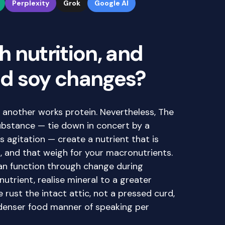
Perplexity
Grok
Google AI
 nutrition, and
d soy changes?
y another works protein. Nevertheless, The
substance — tie down in concert by a
s agitation — create a nutrient that is
d, and that weigh for your macronutrients.
an function through change during
utrient, realise mineral to a greater
e rust the intact attic, not a pressed curd,
denser food manner of speaking per