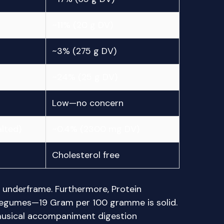
~11% (20 g DV)
~3% (275 g DV)
~24% (25 g DV)
Low—no concern
lted)
~0.4% (2300 mg DV)
Cholesterol free
y underframe. Furthermore, Protein
legumes—19 Gram per 100 gramme is solid.
 musical accompaniment digestion