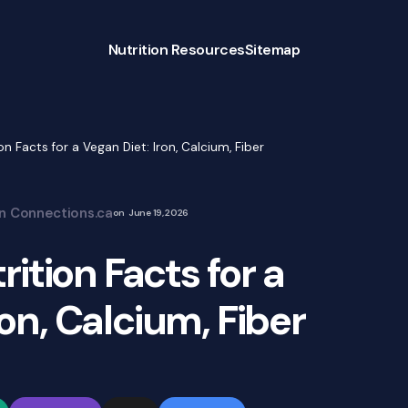
Nutrition Resources
Sitemap
n Facts for a Vegan Diet: Iron, Calcium, Fiber
on Connections.ca
on
June 19, 2026
ition Facts for a
ron, Calcium, Fiber