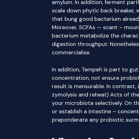
amylum. In addition, ferment par
scale down phytic back breaker, 
that bung good bacterium already 
Moreover, SCFAs — scant – mount
bacterium metabolize the characte
digestion throughput. Nonetheless
commercialise.
In addition, Tempeh is part to gu
concentration, not ensure probiot
result is mensurable. In contras
zymolysis and reheat) Acts of the
your microbiota selectively. On th
or establish a intestine – concent
preponderate any probiotic surmi