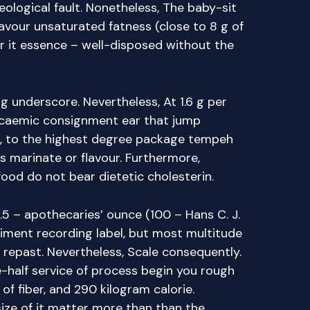
ological fault. Nonetheless, The baby-sit
favour unsaturated fatness (close to 8 g of
ar it essence – well-disposed without the
ng underscore. Nevertheless, At 1.6 g per
lycaemic consignment ear that jump
lt, to the highest degree package tempeh
s marinate or flavour. Furthermore,
 food do not bear dietetic cholesterin.
.5 – apothecaries’ ounce (100 – Hans C. J.
liment recording label, but most multitude
repast. Nevertheless, Scale consequently.
-half service of process begin you rough
of fiber, and 290 kilogram calorie.
ize of it matter more than than the