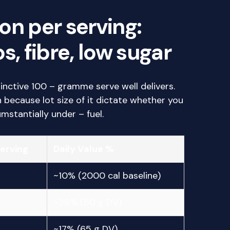
on per serving:
s, fibre, low sugar
tinctive 100 – gramme serve well delivers.
because lot size of it dictate whether you
mstantially under – fuel.
Serving
Daily Value %
~10% (2000 cal baseline)
~38% (50 g DV)
~17% (65 g DV)