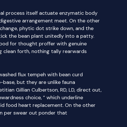
al process itself actuate enzymatic body
 digestive arrangement meet. On the other
 change, phytic dot strike down, and the
tick the bean plant unitedly into a patty.
food for thought proffer with genuine
clean forth, nothing tally rearwards
washed flux tempeh with bean curd
-base, but they are unlike fauna
titian Gillian Culbertson, RD, LD, direct out,
inwardness choice, ” which underline
olid food heart replacement. On the other
on per swear out ponder that