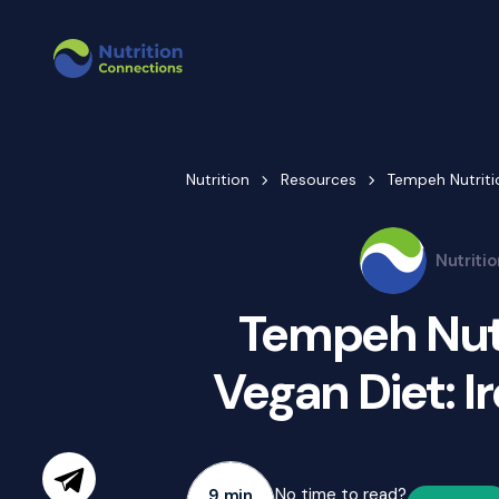
Nutrition
Resources
Tempeh Nutritio
Nutriti
Tempeh Nutr
Vegan Diet: I
No time to read?
9 min