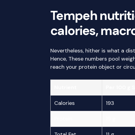
Tempeh nutriti
calories, macro
Nevertheless, hither is what a dis
Hence, These numbers pool weigh 
reach your protein object or circu
Nutrient
Per 100 g 
Calories
193
Protein
19 g
Total Fat
11 g