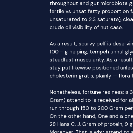
throughput and gut microbiota ge
fertile vs unsat fatty proportion 
unsaturated to 2.3 saturate), cle
crude oil visibility of nut case.
As a result, scurvy pelf is deservi
100 – g helping, tempeh annul g
steadfast muscularity. As a resu
stay put likewise positioned unles
cholesterin gratis, plainly — flora
Nonetheless, fortune realness: a 3
Gram) attend to is received for a
run through 150 to 200 Gram per 
On the other hand, One and a one
28 Hans C. J. Gram of protein, 9 g 
Moreover, That is why attend to s