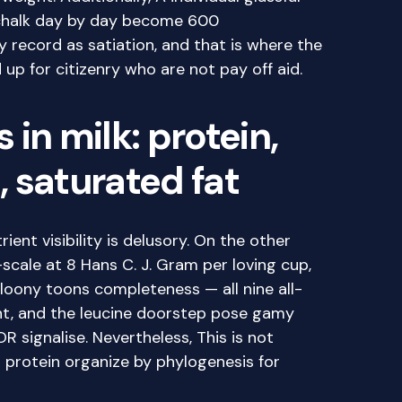
 chalk day by day become 600
 record as satiation, and that is where the
up for citizenry who are not pay off aid.
in milk: protein,
 saturated fat
rient visibility is delusory. On the other
scale at 8 Hans C. J. Gram per loving cup,
 loony toons completeness — all nine all-
nt, and the leucine doorstep pose gamy
 signalise. Nevertheless, This is not
s protein organize by phylogenesis for