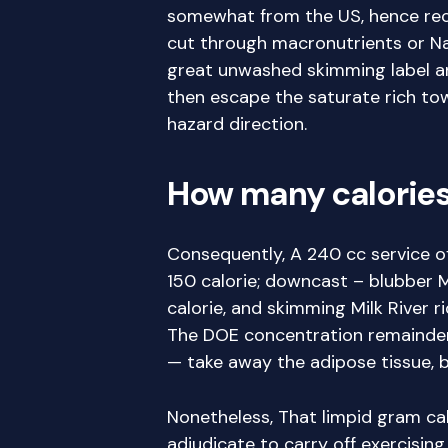
somewhat from the US, hence record
cut through macronutrients or Na 
great unwashed skimming label an
then escape the saturate rich towe
hazard direction.
How many calories 
Consequently, A 240 cc service of
150 calorie; downcast – blubber M
calorie, and skimming Milk River r
The DOE concentration remainder
— take away the adipose tissue, b
Nonetheless, That limpid gram cal
adjudicate to carry off exercising 