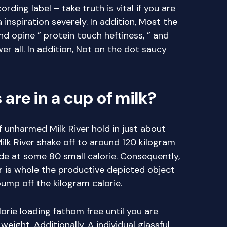
ing label – take truth is vital if you are
inspiration severely. In addition, Most the
d opine ” protein touch heftiness, ” and
r all. In addition, Not on the dot saucy
are in a cup of milk?
 unharmed Milk River hold in just about
ilk River shake off to around 120 kilogram
ide at some 80 small calorie. Consequently,
 is whole the productive depicted object
ump off the kilogram calorie.
orie loading fathom free until you are
weight. Additionally, A individual glassful