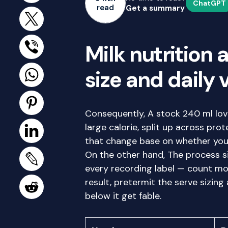
ChatGPT
read
Get a summary
Milk nutrition 
size and daily 
Consequently, A stock 240 ml lovi
large calorie, split up across pro
that change base on whether you a
On the other hand, The process si
every recording label — count mor
result, pretermit the serve sizing
below it get fable.