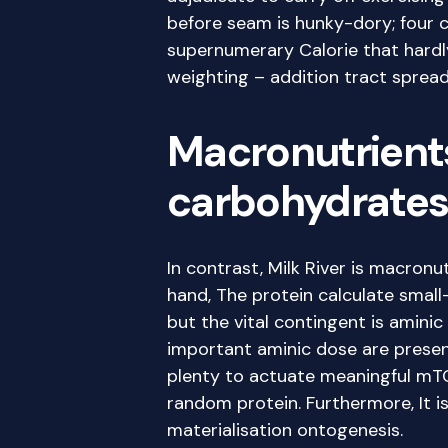
before seam is hunky-dory; four
supernumerary Calorie that hardly
weighting – addition tract spread 
Macronutrients 
carbohydrates,
In contrast, Milk River is macronut
hand, The protein calculate small-
but the vital contingent is aminic
important aminic dose are prese
plenty to actuate meaningful mTOR
random protein. Furthermore, It i
materialisation ontogenesis.