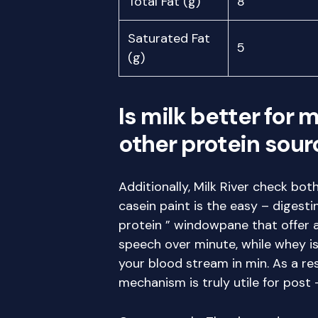
Total Fat (g)
8
Saturated Fat
5
(g)
Is milk better for 
other protein sour
Additionally, Milk River check bo
casein paint is the easy – digest
protein ” windowpane that offer 
speech over minute, while whey is
your blood stream in min. As a r
mechanism is truly utile for post 