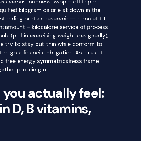
ss versus loudness swop – off topic
liquified kilogram calorie at down in the
tanding protein reservoir — a poulet tit
ntamount – kilocalorie service of process
 bulk (pull in exercising weight designedly),
are try to stay put thin while conform to
ch go a financial obligation. As a result,
d free energy symmetricalness frame
gether protein gm.
you actually feel:
n D, B vitamins,