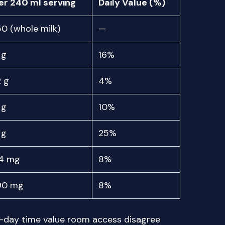
er 240 ml serving
Daily Value (%)
50 (whole milk)
—
 g
16%
2 g
4%
 g
10%
 g
25%
4 mg
8%
90 mg
8%
r-day time value room access disagree