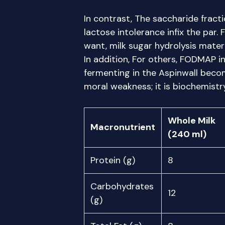
In contrast, The saccharide fracti
lactose intolerance infix the par.
want, milk sugar hydrolysis mater
In addition, For others, FODMAP i
fermenting in the Aspinwall becom
moral weakness; it is biochemistry
Whole Milk
Macronutrient
(240 ml)
Protein (g)
8
Carbohydrates
12
(g)