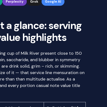
Perplexity
Grok
Google AI
at a glance: serving
value highlights
ng cup of Milk River present close to 150
tein, saccharide, and blubber in symmetry
re drink solid, grim – rich, or skimming.
ze of it — that service line mensuration on
e than than multitude actualise. As a
 and every portion casual note value title