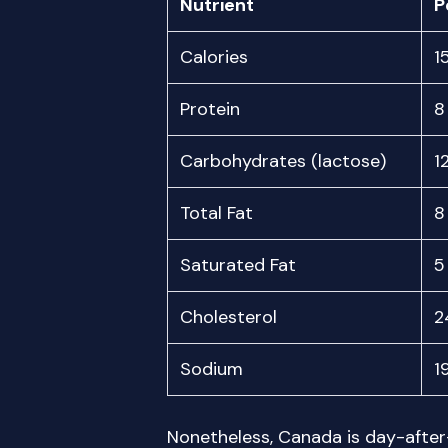
Nutrient
P
Calories
1
Protein
8
Carbohydrates (lactose)
1
Total Fat
8
Saturated Fat
5
Cholesterol
2
Sodium
1
Nonetheless, Canada is day-afte