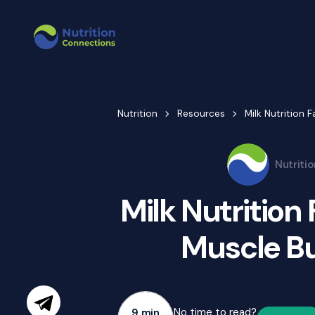
Nutrition
Resources
Milk Nutrition 
Nutriti
Milk Nutrition
Muscle Bu
No time to read?
9 min