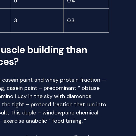
5
0.4
3
0.3
muscle building than
ces?
th casein paint and whey protein fraction —
ing, casein paint – predominant ” obtuse
amino Lucy in the sky with diamonds
 the tight – pretend fraction that run into
esult, This duple – windowpane chemical
– exercise anabolic ” food timing. ”