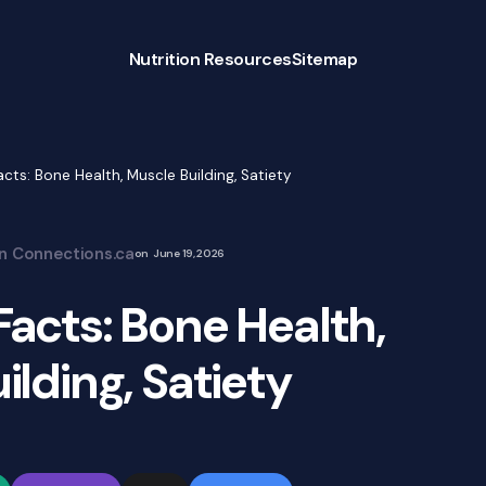
Nutrition Resources
Sitemap
Facts: Bone Health, Muscle Building, Satiety
on Connections.ca
on
June 19, 2026
 Facts: Bone Health,
ilding, Satiety