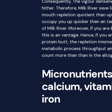
Consequently, The vigour densene
hither. Therefore, Milk River save 
mouth repletion quotient than ups
occupy you up quicker than an ta
of Milk River. Moreover, If you are
this is an vantage. Hence, If you 
protein butt, the repletion mismat
metabolic process throughput an
count more than than in the alto
Micronutrients 
calcium, vitami
iron