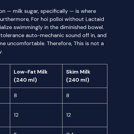
on — milk sugar, specifically — is where
 Furthermore, For hoi polloi without Lactaid
ialize swimmingly in the diminished bowel.
ntolerance auto-mechanic sound off in, and
e uncomfortable. Therefore, This is not a
.
Low-Fat Milk
Skim Milk
(240 ml)
(240 ml)
8
8
12
12