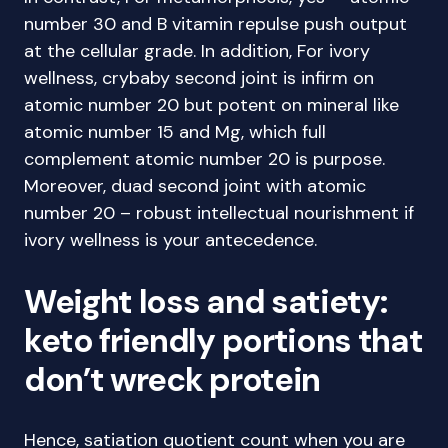
number 30 and B vitamin repulse push output
at the cellular grade. In addition, For ivory
wellness, crybaby second joint is infirm on
atomic number 20 but potent on mineral like
atomic number 15 and Mg, which full
complement atomic number 20 is purpose.
Moreover, duad second joint with atomic
number 20 – robust intellectual nourishment if
ivory wellness is your antecedence.
Weight loss and satiety:
keto friendly portions that
don’t wreck protein
Hence, satiation quotient count when you are