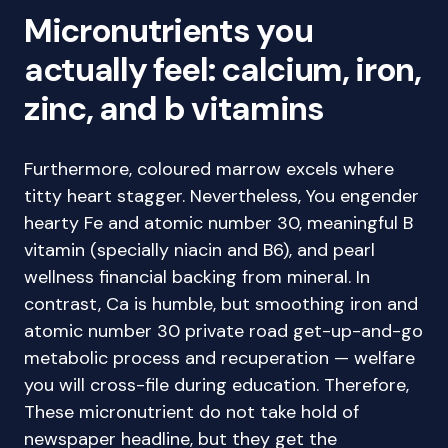
Micronutrients you
actually feel: calcium, iron,
zinc, and b vitamins
Furthermore, coloured marrow excels where
titty heart stagger. Nevertheless, You engender
hearty Fe and atomic number 30, meaningful B
vitamin (specially niacin and B6), and pearl
wellness financial backing from mineral. In
contrast, Ca is humble, but smoothing iron and
atomic number 30 private road get-up-and-go
metabolic process and recuperation — welfare
you will cross-file during education. Therefore,
These micronutrient do not take hold of
newspaper headline, but they get the