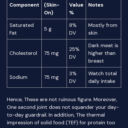
Component
(Skin-
Value
Notes
On)
%
Saturated
8%
Mostly from
5 g
Fat
DV
skin
Dark meat is
25%
Cholesterol
75 mg
higher than
DV
breast
3%
Watch total
Sodium
75 mg
DV
daily intake
Hence, These are not ruinous figure. Moreover,
One second joint does not squander your day-
to-day guardrail. In addition, The thermal
impression of solid food (TEF) for protein too