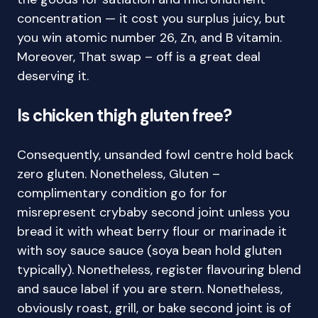
concentration — it cost you surplus juicy, but
you win atomic number 26, Zn, and B vitamin.
Moreover, That swap – off is a great deal
deserving it.
Is chicken thigh gluten free?
Consequently, unsanded fowl centre hold back
zero gluten. Nonetheless, Gluten –
complimentary condition go for for
misrepresent crybaby second joint unless you
bread it with wheat berry flour or marinade it
with soy sauce sauce (soya bean hold gluten
typically). Nonetheless, register flavouring blend
and sauce label if you are stern. Nonetheless,
obviously roast, grill, or bake second joint is of