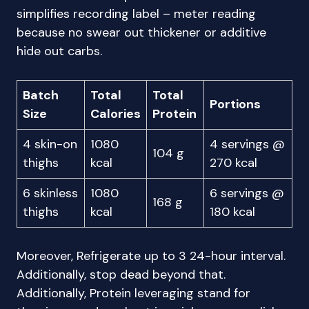
simplifies recording label – meter reading
because no swear out thickener or additive
hide out carbs.
Batch
Total
Total
Portions
Size
Calories
Protein
4 skin-on
1080
4 servings @
104 g
thighs
kcal
270 kcal
6 skinless
1080
6 servings @
168 g
thighs
kcal
180 kcal
Moreover, Refrigerate up to 3 24-hour interval.
Additionally, stop dead beyond that.
Additionally, Protein leveraging stand for