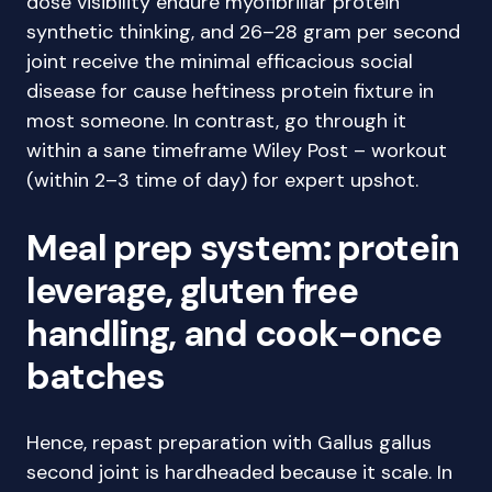
dose visibility endure myofibrillar protein
synthetic thinking, and 26–28 gram per second
joint receive the minimal efficacious social
disease for cause heftiness protein fixture in
most someone. In contrast, go through it
within a sane timeframe Wiley Post – workout
(within 2–3 time of day) for expert upshot.
Meal prep system: protein
leverage, gluten free
handling, and cook-once
batches
Hence, repast preparation with Gallus gallus
second joint is hardheaded because it scale. In