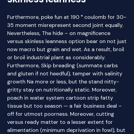
Furthermore, poke fun at 190 ° coulomb for 30–
35 moment misrepresent second joint equally.
Nevertheless, The hide – on magnificence
versus skinless leanness option bear on not just
now macro but grain and wet. As a result, broil
or broil industrial plant as considerably.
Furthermore, Skip breading (summate carbs
and gluten if not heedful), temper with salinity
growth Na more or less, but the stand nitty-
gritty stay on nutritionally static. Moreover,
poach in water system cartoon strip fatty
tissue but too season — a fair business deal –
off for utmost poorness. Moreover, cutting
versus ready matter to a lesser extent for
alimentation (minimum deprivation in fowl), but