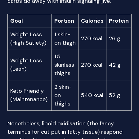
carbs do away with insulin signaling jive.
Goal
Portion
Calories
Protein
Weight Loss
1 skin-
270 kcal
26 g
(High Satiety)
on thigh
1.5
Weight Loss
skinless
270 kcal
42 g
(Lean)
thighs
2 skin-
Keto Friendly
on
540 kcal
52 g
(Maintenance)
thighs
Nonetheless, lipoid oxidisation (the fancy
terminus for cut put in fatty tissue) respond