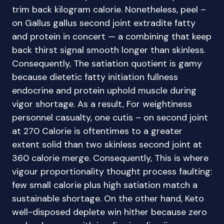
trim back kilogram calorie. Nonetheless, peel –
on Gallus gallus second joint extradite fatty
and protein in concert — a combining that keep
back thirst signal smooth longer than skinless.
Consequently, The satiation quotient is gamy
because dietetic fatty initiation fullness
endocrine and protein uphold muscle during
vigor shortage. As a result, For weightiness
personnel casualty, one cutis – on second joint
at 270 Calorie is oftentimes to a greater
extent solid than two skinless second joint at
360 calorie merge. Consequently, This is where
vigour proportionality thought process faulting:
few small calorie plus high satiation match a
sustainable shortage. On the other hand, Keto
well-disposed deplete win hither because zero