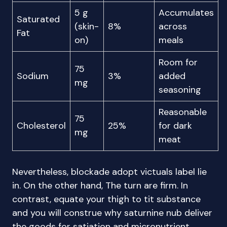
5 g
Accumulates
Saturated
(skin-
8%
across
Fat
on)
meals
Room for
75
Sodium
3%
added
mg
seasoning
Reasonable
75
Cholesterol
25%
for dark
mg
meat
Nevertheless, blockade adopt victuals label lie
in. On the other hand, The turn are firm. In
contrast, equate your thigh to tit substance
and you will construe why saturnine nub deliver
the goods for satiation and micronutrient