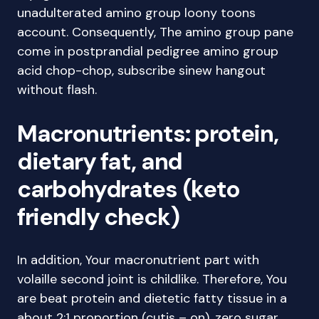
unadulterated amino group loony toons
account. Consequently, The amino group pane
come in postprandial pedigree amino group
acid chop-chop, subscribe sinew hangout
without flash.
Macronutrients: protein,
dietary fat, and
carbohydrates (keto
friendly check)
In addition, Your macronutrient part with
volaille second joint is childlike. Therefore, You
are beat protein and dietetic fatty tissue in a
about 2:1 proportion (cutis – on), zero sugar,