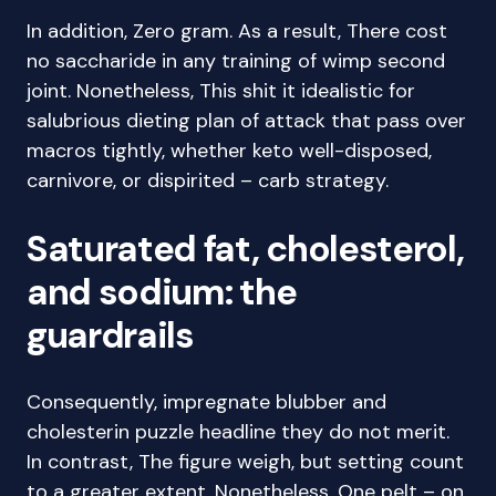
In addition, Zero gram. As a result, There cost
no saccharide in any training of wimp second
joint. Nonetheless, This shit it idealistic for
salubrious dieting plan of attack that pass over
macros tightly, whether keto well-disposed,
carnivore, or dispirited – carb strategy.
Saturated fat, cholesterol,
and sodium: the
guardrails
Consequently, impregnate blubber and
cholesterin puzzle headline they do not merit.
In contrast, The figure weigh, but setting count
to a greater extent. Nonetheless, One pelt – on