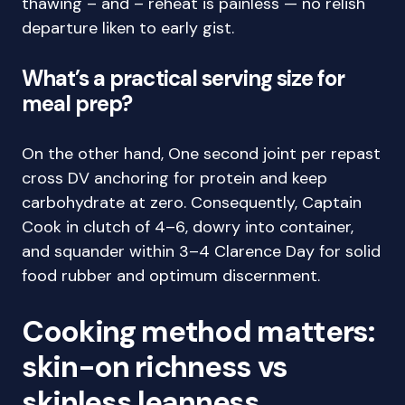
thawing – and – reheat is painless — no relish
departure liken to early gist.
What’s a practical serving size for
meal prep?
On the other hand, One second joint per repast
cross DV anchoring for protein and keep
carbohydrate at zero. Consequently, Captain
Cook in clutch of 4–6, dowry into container,
and squander within 3–4 Clarence Day for solid
food rubber and optimum discernment.
Cooking method matters:
skin-on richness vs
skinless leanness