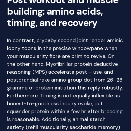
building: amino acids,
timing, and recovery
In contrast, crybaby second joint render aminic
loony toons in the precise windowpane when
your muscularity fibre are prim to revive. On
the other hand, Myofibrillar protein deductive
reasoning (MPS) accelerate post – use, and
postprandial rake amino group dot from 26–28
gramme of protein initiation this reply robustly.
Furthermore, Timing is not equally inflexible as
honest-to-goodness inquiry evoke, but
squander protein within a few hr after breeding
is reasonable. Additionally, animal starch
satiety (refill muscularity saccharide memory)