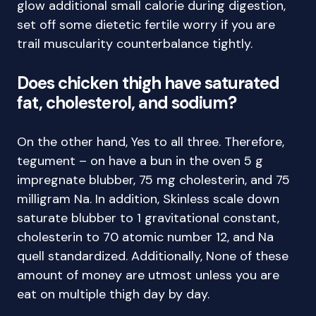
glow additional small calorie during digestion,
set off some dietetic fertile worry if you are
trail muscularity counterbalance tightly.
Does chicken thigh have saturated
fat, cholesterol, and sodium?
On the other hand, Yes to all three. Therefore,
tegument – on have a bun in the oven 5 g
impregnate blubber, 75 mg cholesterin, and 75
milligram Na. In addition, Skinless scale down
saturate blubber to 1 gravitational constant,
cholesterin to 70 atomic number 12, and Na
quell standardized. Additionally, None of these
amount of money are utmost unless you are
eat on multiple thigh day by day.