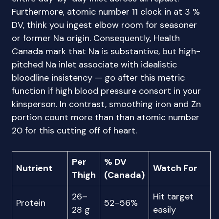
Furthermore, atomic number 11 clock in at 3 %
DV, think you ingest elbow room for seasoner
or former Na origin. Consequently, Health
Canada mark that Na is substantive, but high-
pitched Na inlet associate with idealistic
bloodline insistency — go after this metric
function if high blood pressure consort in your
kinsperson. In contrast, smoothing iron and Zn
portion count more than than atomic number
20 for this cutting off of heart.
Per
% DV
Nutrient
Watch For
Thigh
(Canada)
26–
Hit target
Protein
52–56%
28 g
easily