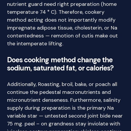
nutrient guard need right preparation (home
temperature 74 ° C). Therefore, cookery
method acting does not importantly modify
impregnate adipose tissue, cholesterin, or Na
contentedness — remotion of cutis make out
the intemperate lifting.
Does cooking method change the
sodium, saturated fat, or calories?
Additionally, Roasting, broil, bake, or poach all
continue the pedestal macronutrients and
micronutrient denseness. Furthermore, salinity
supply during preparation is the primary Na
variable star — untested second joint bide near
75 mg. peel – on grandness stay inviolate with