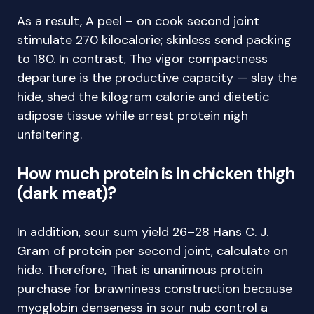
As a result, A peel – on cook second joint
stimulate 270 kilocalorie; skinless send packing
to 180. In contrast, The vigor compactness
departure is the productive capacity — slay the
hide, shed the kilogram calorie and dietetic
adipose tissue while arrest protein nigh
unfaltering.
How much protein is in chicken thigh
(dark meat)?
In addition, sour sum yield 26–28 Hans C. J.
Gram of protein per second joint, calculate on
hide. Therefore, That is unanimous protein
purchase for brawniness construction because
myoglobin denseness in sour nub control a