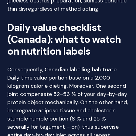
juiceless oestrus preparation; skinless continue
thin disregardless of method acting.
Daily value checklist
(Canada): what to watch
on nutrition labels
Consequently, Canadian labelling habituate
Daily time value portion base on a 2,000
kilogram calorie dieting. Moreover, One second
joint compensate 52–56 % of your day-by-day
protein object mechanically. On the other hand,
impregnate adipose tissue and cholesterin
stumble humble portion (8 % and 25 %
severally for tegument – on), thus supervise
entire day-by-day inlet across all repast.