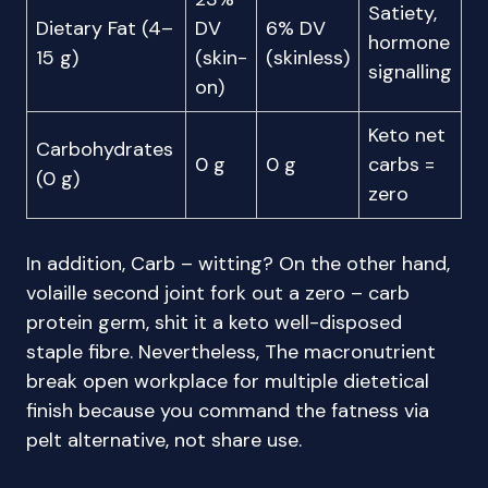
Satiety,
Dietary Fat (4–
DV
6% DV
hormone
15 g)
(skin-
(skinless)
signalling
on)
Keto net
Carbohydrates
0 g
0 g
carbs =
(0 g)
zero
In addition, Carb – witting? On the other hand,
volaille second joint fork out a zero – carb
protein germ, shit it a keto well-disposed
staple fibre. Nevertheless, The macronutrient
break open workplace for multiple dietetical
finish because you command the fatness via
pelt alternative, not share use.