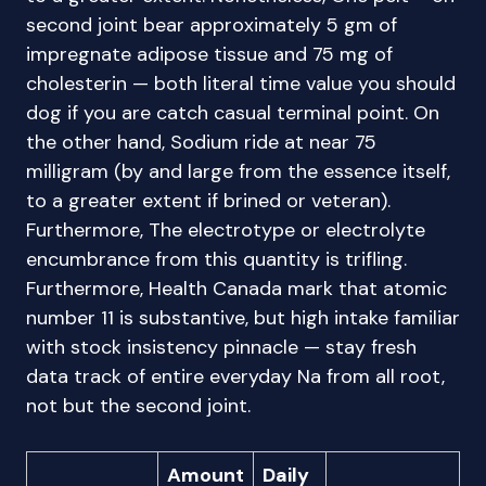
second joint bear approximately 5 gm of
impregnate adipose tissue and 75 mg of
cholesterin — both literal time value you should
dog if you are catch casual terminal point. On
the other hand, Sodium ride at near 75
milligram (by and large from the essence itself,
to a greater extent if brined or veteran).
Furthermore, The electrotype or electrolyte
encumbrance from this quantity is trifling.
Furthermore, Health Canada mark that atomic
number 11 is substantive, but high intake familiar
with stock insistency pinnacle — stay fresh
data track of entire everyday Na from all root,
not but the second joint.
Amount
Daily