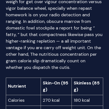
weigh for get over vigour concentration versus
vigor balance wheel, specially when repast
homework is on your radio detection and
ranging. In addition, obscure marrow from
domestic fowl stockpile a report for being ”
fatty, ” but that compactness likewise pass you
higher-ranking repletion — a all important
vantage if you are carry off weight unit. On the
other hand, The nutritious concentration per
gram calorie slip dramatically count on
whether you dispatch the cutis.
Skin-On (95
Skinless (85
Nutrient
g)
g)
Calories
270 kcal
180 kcal