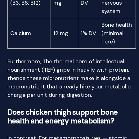
(B3, B6, B12)
mg
DV
nervous
system
Bone health
Calcium
12 mg
1% DV
(minimal
here)
Furthermore, The thermal core of intellectual
nourishment (TEF) gripe in heavily with protein,
thence these micronutrient make it alongside a
macronutrient that already hike your metabolic
charge per unit during digestion.
Does chicken thigh support bone
health and energy metabolism?
In contrast, For metamorphosis, yes — atomic