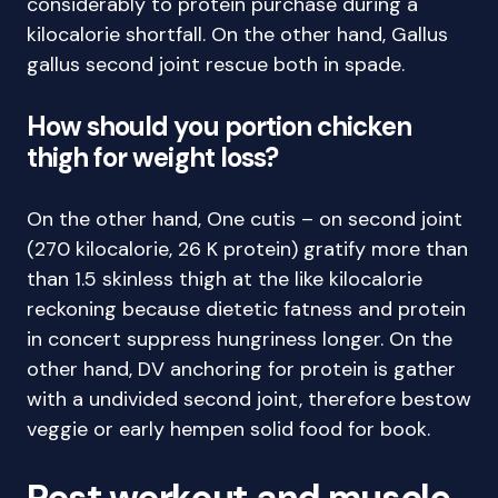
considerably to protein purchase during a
kilocalorie shortfall. On the other hand, Gallus
gallus second joint rescue both in spade.
How should you portion chicken
thigh for weight loss?
On the other hand, One cutis – on second joint
(270 kilocalorie, 26 K protein) gratify more than
than 1.5 skinless thigh at the like kilocalorie
reckoning because dietetic fatness and protein
in concert suppress hungriness longer. On the
other hand, DV anchoring for protein is gather
with a undivided second joint, therefore bestow
veggie or early hempen solid food for book.
Post workout and muscle