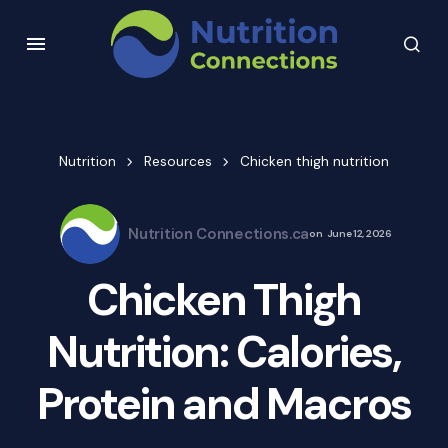
Nutrition
Resources
Chicken thigh nutrition
Nutrition Connections.ca
on
June 12, 2026
Chicken Thigh
Nutrition: Calories,
Protein and Macros