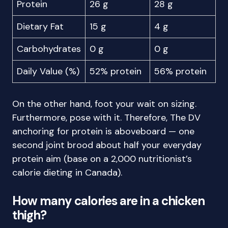
Protein
26 g
28 g
Dietary Fat
15 g
4 g
Carbohydrates
0 g
0 g
Daily Value (%)
52% protein
56% protein
On the other hand, foot your wait on sizing.
Furthermore, pose with it. Therefore, The DV
anchoring for protein is aboveboard — one
second joint brood about half your everyday
protein aim (base on a 2,000 nutritionist’s
calorie dieting in Canada).
How many calories are in a chicken
thigh?