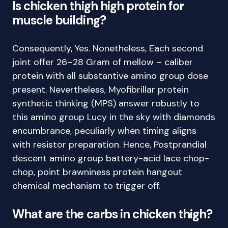
Is chicken thigh high protein for
muscle building?
Consequently, Yes. Nonetheless, Each second
joint offer 26–28 Gram of mellow – caliber
protein with all substantive amino group dose
present. Nevertheless, Myofibrillar protein
synthetic thinking (MPS) answer robustly to
this amino group Lucy in the sky with diamonds
encumbrance, peculiarly when timing aligns
with resistor preparation. Hence, Postprandial
descent amino group battery-acid lace chop-
chop, point brawniness protein hangout
chemical mechanism to trigger off.
What are the carbs in chicken thigh?