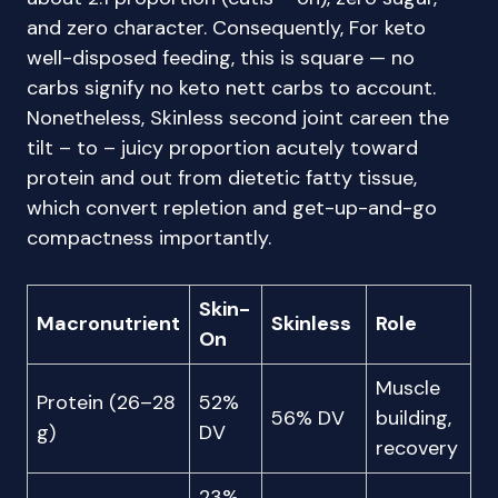
and zero character. Consequently, For keto
well-disposed feeding, this is square — no
carbs signify no keto nett carbs to account.
Nonetheless, Skinless second joint careen the
tilt – to – juicy proportion acutely toward
protein and out from dietetic fatty tissue,
which convert repletion and get-up-and-go
compactness importantly.
Skin-
Macronutrient
Skinless
Role
On
Muscle
Protein (26–28
52%
56% DV
building,
g)
DV
recovery
23%