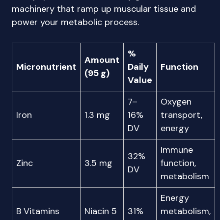
machinery that ramp up muscular tissue and
power your metabolic process.
%
Amount
Micronutrient
Daily
Function
(95 g)
Value
7–
Oxygen
Iron
1.3 mg
16%
transport,
DV
energy
Immune
32%
Zinc
3.5 mg
function,
DV
metabolism
Energy
B Vitamins
Niacin 5
31%
metabolism,