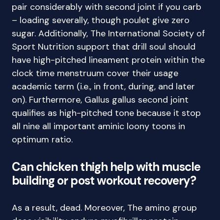
pair considerably with second joint if you carb
– loading severally, though poulet give zero
sugar. Additionally, The International Society of
Sport Nutrition support that drill soul should
have high-pitched lineament protein within the
clock time menstruum cover their usage
academic term (i.e., in front, during, and later
on). Furthermore, Gallus gallus second joint
qualifies as high-pitched tone because it stop
all nine all important aminic loony toons in
optimum ratio.
Can chicken thigh help with muscle
building or post workout recovery?
As a result, dead. Moreover, The amino group