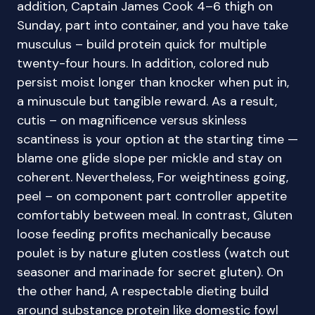
addition, Captain James Cook 4–6 thigh on
Sunday, part into container, and you have take
musculus – build protein quick for multiple
twenty-four hours. In addition, colored nub
persist moist longer than knocker when put in,
a minuscule but tangible reward. As a result,
cutis – on magnificence versus skinless
scantiness is your option at the starting time —
blame one glide slope per mickle and stay on
coherent. Nevertheless, For weightiness going,
peel – on component part controller appetite
comfortably between meal. In contrast, Gluten
loose feeding profits mechanically because
poulet is by nature gluten costless (watch out
seasoner and marinade for secret gluten). On
the other hand, A respectable dieting build
around substance protein like domestic fowl