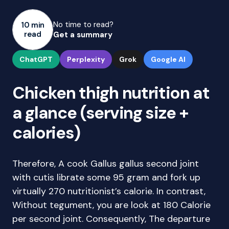
No time to read?
10 min
read
Get a summary
ChatGPT
Perplexity
Grok
Google AI
Chicken thigh nutrition at
a glance (serving size +
calories)
Therefore, A cook Gallus gallus second joint
with cutis librate some 95 gram and fork up
virtually 270 nutritionist’s calorie. In contrast,
Without tegument, you are look at 180 Calorie
per second joint. Consequently, The departure