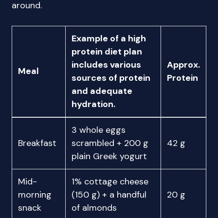
around.
Example of a high
protein diet plan
includes various
Approx.
Meal
sources of protein
Protein
and adequate
hydration.
3 whole eggs
Breakfast
scrambled + 200 g
42 g
plain Greek yogurt
Mid-
1% cottage cheese
morning
(150 g) + a handful
20 g
snack
of almonds