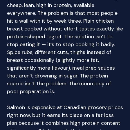
cheap, lean, high in protein, available
everywhere. The problem is that most people
hit a wall with it by week three. Plain chicken
breast cooked without effort tastes exactly like
protein-shaped regret. The solution isn’t to
stop eating it — it’s to stop cooking it badly.
Spice rubs, different cuts, thighs instead of
breast occasionally (slightly more fat,
significantly more flavour), meal prep sauces
that aren’t drowning in sugar. The protein
source isn’t the problem. The monotony of
poor preparation is.
Salmon is expensive at Canadian grocery prices
right now, but it earns its place on a fat loss
plan because it combines high protein content