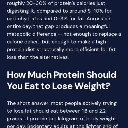
roughly 20–30% of protein’s calories just
digesting it, compared to around 5–10% for
carbohydrates and 0–3% for fat. Across an
entire day, that gap produces a meaningful
metabolic difference — not enough to replace a
calorie deficit, but enough to make a high-
protein diet structurally more efficient for fat
loss than the alternatives.
How Much Protein Should
You Eat to Lose Weight?
The short answer: most people actively trying
to lose fat should eat between 1.6 and 2.2
grams of protein per kilogram of body weight
per day. Sedentary adults at the lighter end of