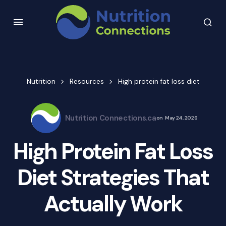
Nutrition
Resources
High protein fat loss diet
Nutrition Connections.ca
on
May 24, 2026
High Protein Fat Loss
Diet Strategies That
Actually Work