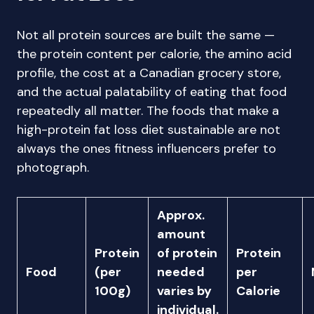
Not all protein sources are built the same —
the protein content per calorie, the amino acid
profile, the cost at a Canadian grocery store,
and the actual palatability of eating that food
repeatedly all matter. The foods that make a
high-protein fat loss diet sustainable are not
always the ones fitness influencers prefer to
photograph.
Approx.
amount
Protein
of protein
Protein
Food
(per
needed
per
100g)
varies by
Calorie
individual.