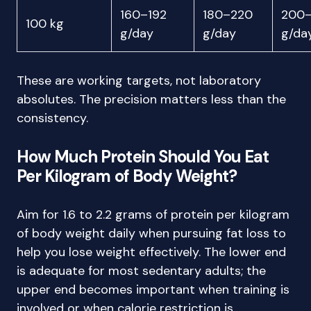
160–192
180–220
200
100 kg
g/day
g/day
g/da
These are working targets, not laboratory
absolutes. The precision matters less than the
consistency.
How Much Protein Should You Eat
Per Kilogram of Body Weight?
Aim for 1.6 to 2.2 grams of protein per kilogram
of body weight daily when pursuing fat loss to
help you lose weight effectively. The lower end
is adequate for most sedentary adults; the
upper end becomes important when training is
involved or when calorie restriction is