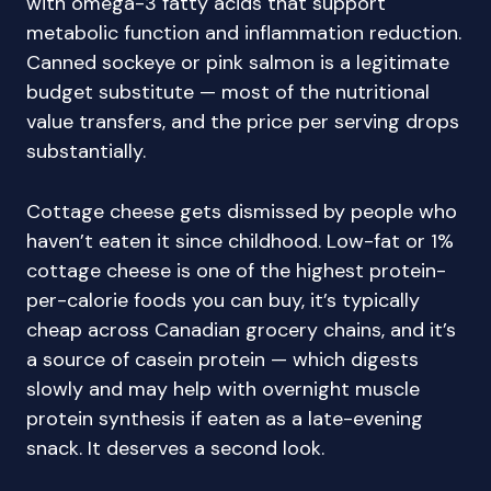
with omega-3 fatty acids that support
metabolic function and inflammation reduction.
Canned sockeye or pink salmon is a legitimate
budget substitute — most of the nutritional
value transfers, and the price per serving drops
substantially.
Cottage cheese gets dismissed by people who
haven’t eaten it since childhood. Low-fat or 1%
cottage cheese is one of the highest protein-
per-calorie foods you can buy, it’s typically
cheap across Canadian grocery chains, and it’s
a source of casein protein — which digests
slowly and may help with overnight muscle
protein synthesis if eaten as a late-evening
snack. It deserves a second look.