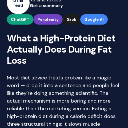
No time to read?
13 min
read
Get a summary
ChatGPT
Perplexity
Grok
Google AI
What a High-Protein Diet
Actually Does During Fat
Loss
Most diet advice treats protein like a magic
word — drop it into a sentence and people feel
like they’re doing something scientific. The
actual mechanism is more boring and more
reliable than the marketing version. Eating a
high-protein diet during a calorie deficit does
three structural things: it slows muscle