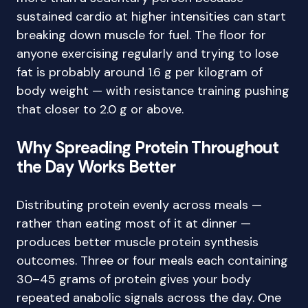
sustained cardio at higher intensities can start
breaking down muscle for fuel. The floor for
anyone exercising regularly and trying to lose
fat is probably around 1.6 g per kilogram of
body weight — with resistance training pushing
that closer to 2.0 g or above.
Why Spreading Protein Throughout
the Day Works Better
Distributing protein evenly across meals —
rather than eating most of it at dinner —
produces better muscle protein synthesis
outcomes. Three or four meals each containing
30–45 grams of protein gives your body
repeated anabolic signals across the day. One