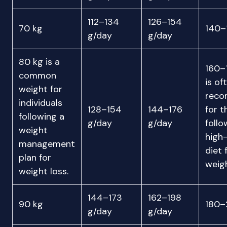
112–134
126–154
70 kg
140–
g/day
g/day
80 kg is a
160–
common
is of
weight for
rec
individuals
128–154
144–176
for t
following a
g/day
g/day
follo
weight
high
management
diet 
plan for
weigh
weight loss.
144–173
162–198
90 kg
180–
g/day
g/day