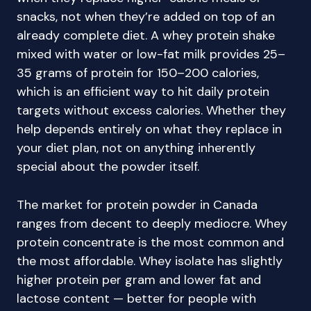
snacks, not when they’re added on top of an
already complete diet. A whey protein shake
mixed with water or low-fat milk provides 25–
35 grams of protein for 150–200 calories,
which is an efficient way to hit daily protein
targets without excess calories. Whether they
help depends entirely on what they replace in
your diet plan, not on anything inherently
special about the powder itself.
The market for protein powder in Canada
ranges from decent to deeply mediocre. Whey
protein concentrate is the most common and
the most affordable. Whey isolate has slightly
higher protein per gram and lower fat and
lactose content — better for people with