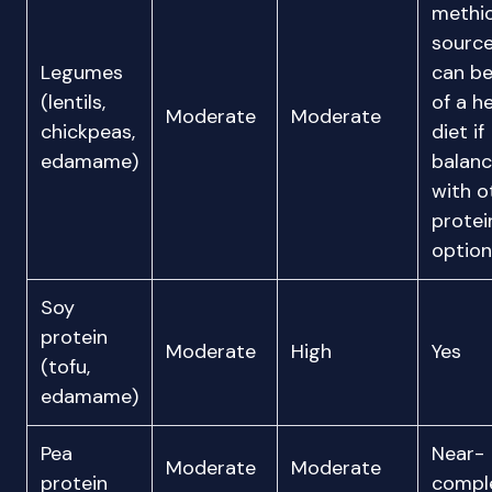
methio
sourc
Legumes
can be
(lentils,
of a h
Moderate
Moderate
chickpeas,
diet if
edamame)
balan
with o
protei
option
Soy
protein
Moderate
High
Yes
(tofu,
edamame)
Pea
Near-
Moderate
Moderate
protein
compl