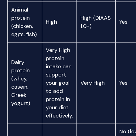
Animal
protein
High (DIAAS
High
Yes
(chicken,
1.0+)
eggs, fish)
Very High
protein
Dairy
intake can
protein
support
(whey,
your goal
Very High
Yes
casein,
to add
Greek
protein in
yogurt)
your diet
effectively.
No (lo