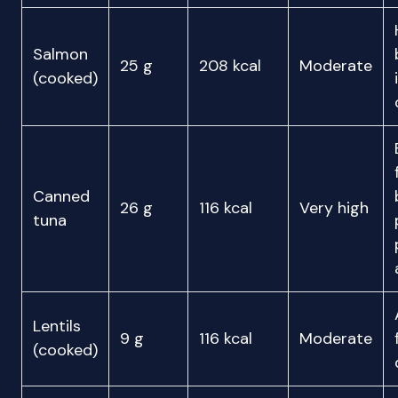
Salmon
25 g
208 kcal
Moderate
(cooked)
Canned
26 g
116 kcal
Very high
tuna
Lentils
9 g
116 kcal
Moderate
(cooked)