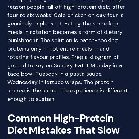
reason people fall off high-protein diets after
four to six weeks. Cold chicken on day four is
genuinely unpleasant. Eating the same four
meals in rotation becomes a form of dietary
punishment. The solution is batch-cooking
proteins only — not entire meals — and
rotating flavour profiles. Prep a kilogram of
ground turkey on Sunday. Eat it Monday in a
taco bowl, Tuesday in a pasta sauce,
Wednesday in lettuce wraps. The protein
source is the same. The experience is different
enough to sustain.
Common High-Protein
Diet Mistakes That Slow