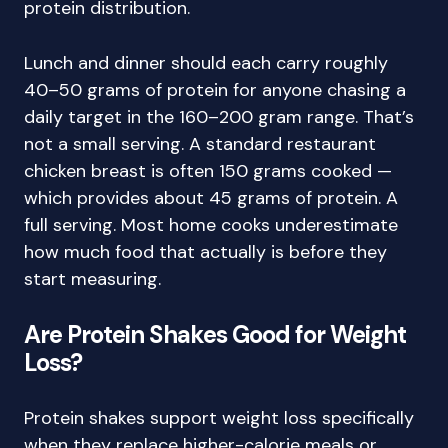
protein distribution.
Lunch and dinner should each carry roughly
40–50 grams of protein for anyone chasing a
daily target in the 160–200 gram range. That’s
not a small serving. A standard restaurant
chicken breast is often 150 grams cooked —
which provides about 45 grams of protein. A
full serving. Most home cooks underestimate
how much food that actually is before they
start measuring.
Are Protein Shakes Good for Weight
Loss?
Protein shakes support weight loss specifically
when they replace higher-calorie meals or