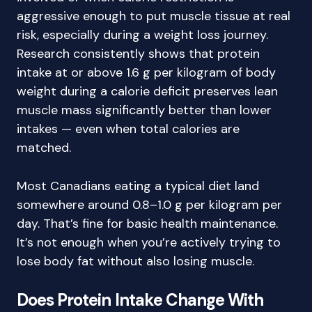
aggressive enough to put muscle tissue at real
risk, especially during a weight loss journey.
Research consistently shows that protein
intake at or above 1.6 g per kilogram of body
weight during a calorie deficit preserves lean
muscle mass significantly better than lower
intakes — even when total calories are
matched.
Most Canadians eating a typical diet land
somewhere around 0.8–1.0 g per kilogram per
day. That’s fine for basic health maintenance.
It’s not enough when you’re actively trying to
lose body fat without also losing muscle.
Does Protein Intake Change With