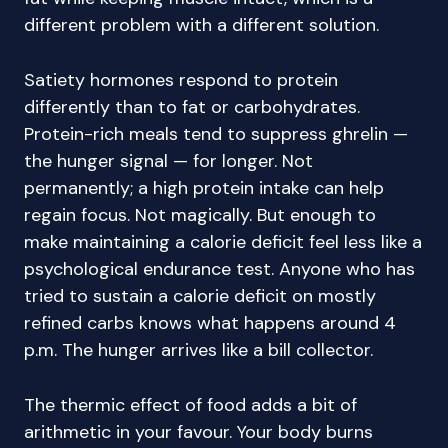
different problem with a different solution.
Satiety hormones respond to protein
differently than to fat or carbohydrates.
Protein-rich meals tend to suppress ghrelin —
the hunger signal — for longer. Not
permanently; a high protein intake can help
regain focus. Not magically. But enough to
make maintaining a calorie deficit feel less like a
psychological endurance test. Anyone who has
tried to sustain a calorie deficit on mostly
refined carbs knows what happens around 4
p.m. The hunger arrives like a bill collector.
The thermic effect of food adds a bit of
arithmetic in your favour. Your body burns