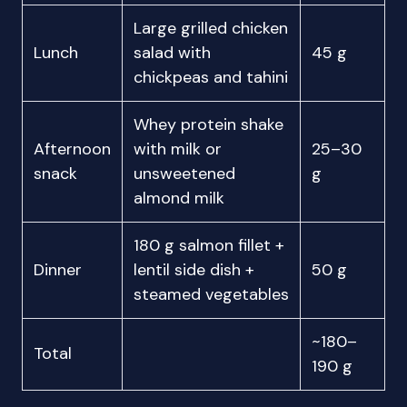
Large grilled chicken
Lunch
salad with
45 g
chickpeas and tahini
Whey protein shake
Afternoon
with milk or
25–30
snack
unsweetened
g
almond milk
180 g salmon fillet +
Dinner
lentil side dish +
50 g
steamed vegetables
~180–
Total
190 g