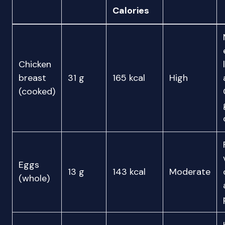
Calories
Chicken
breast
31 g
165 kcal
High
(cooked)
Eggs
13 g
143 kcal
Moderate
(whole)