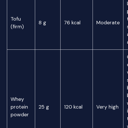
Tofu
8 g
76 kcal
Moderate
(firm)
Whey
protein
25 g
120 kcal
Very high
powder