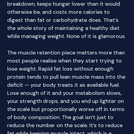
breakdown, keeps hunger lower than it would
otherwise be, and costs more calories to
digest than fat or carbohydrate does. That’s
the whole story of maintaining a healthy diet
while managing weight. None of it is glamorous.
The muscle retention piece matters more than
most people realise when they start trying to
lose weight. Rapid fat loss without enough
protein tends to pull lean muscle mass into the
deficit — your body treats it as available fuel.
Lose enough of it and your metabolism slows,
your strength drops, and you end up lighter on
the scale but proportionally worse off in terms
of body composition. The goal isn’t just to
reduce the number on the scale. It’s to reduce
fat while keeping muscle intact, which is a