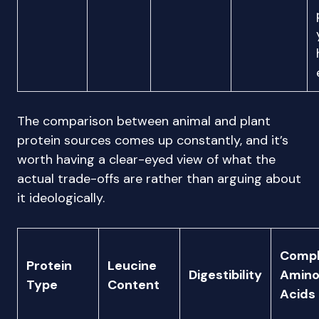
The comparison between animal and plant
protein sources comes up constantly, and it’s
worth having a clear-eyed view of what the
actual trade-offs are rather than arguing about
it ideologically.
Compl
Protein
Leucine
Digestibility
Amin
Type
Content
Acids