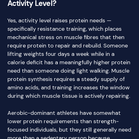
Activity Level?
Yes, activity level raises protein needs —
specifically resistance training, which places
mechanical stress on muscle fibres that then
require protein to repair and rebuild. Someone
lifting weights four days a week while in a
calorie deficit has a meaningfully higher protein
need than someone doing light walking. Muscle
protein synthesis requires a steady supply of
amino acids, and training increases the window
during which muscle tissue is actively repairing.
Aerobic-dominant athletes have somewhat
lower protein requirements than strength-
focused individuals, but they still generally need
more than a sedentary person because