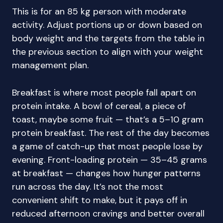
This is for an 85 kg person with moderate
activity. Adjust portions up or down based on
body weight and the targets from the table in
the previous section to align with your weight
management plan.
Breakfast is where most people fall apart on
protein intake. A bowl of cereal, a piece of
toast, maybe some fruit — that’s a 5–10 gram
protein breakfast. The rest of the day becomes
a game of catch-up that most people lose by
evening. Front-loading protein — 35–45 grams
at breakfast — changes how hunger patterns
run across the day. It’s not the most
convenient shift to make, but it pays off in
reduced afternoon cravings and better overall