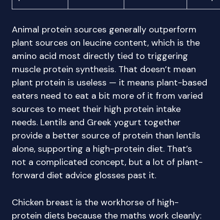
Animal protein sources generally outperform
plant sources on leucine content, which is the
amino acid most directly tied to triggering
muscle protein synthesis. That doesn’t mean
plant protein is useless — it means plant-based
eaters need to eat a bit more of it from varied
sources to meet their high protein intake
needs. Lentils and Greek yogurt together
provide a better source of protein than lentils
alone, supporting a high-protein diet. That’s
not a complicated concept, but a lot of plant-
forward diet advice glosses past it.
Chicken breast is the workhorse of high-
protein diets because the maths work cleanly: