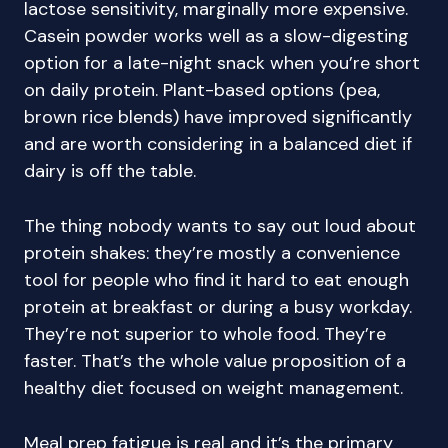
lactose sensitivity, marginally more expensive.
Casein powder works well as a slow-digesting
option for a late-night snack when you’re short
on daily protein. Plant-based options (pea,
brown rice blends) have improved significantly
and are worth considering in a balanced diet if
dairy is off the table.
The thing nobody wants to say out loud about
protein shakes: they’re mostly a convenience
tool for people who find it hard to eat enough
protein at breakfast or during a busy workday.
They’re not superior to whole food. They’re
faster. That’s the whole value proposition of a
healthy diet focused on weight management.
Meal prep fatigue is real and it’s the primary