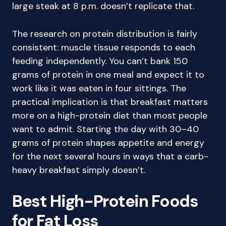
large steak at 8 p.m. doesn’t replicate that.
The research on protein distribution is fairly
consistent: muscle tissue responds to each
feeding independently. You can’t bank 150
grams of protein in one meal and expect it to
work like it was eaten in four sittings. The
practical implication is that breakfast matters
more on a high-protein diet than most people
want to admit. Starting the day with 30–40
grams of protein shapes appetite and energy
for the next several hours in ways that a carb-
heavy breakfast simply doesn’t.
Best High-Protein Foods
for Fat Loss