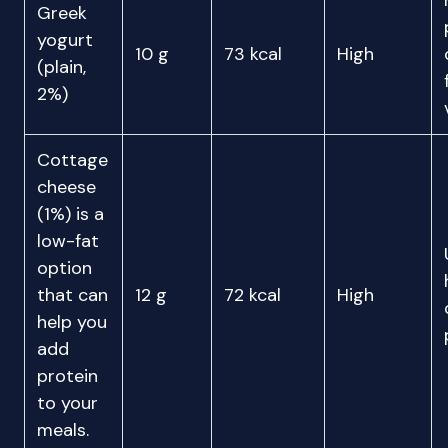
Greek
yogurt
10 g
73 kcal
High
(plain,
2%)
Cottage
cheese
(1%) is a
low-fat
option
that can
12 g
72 kcal
High
help you
add
protein
to your
meals.