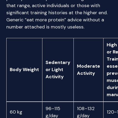
that range, active individuals or those with
significant training histories at the higher end.
Generic “eat more protein” advice without a
number attached is mostly useless.
High
or R
Train
Sedentary
Moderate
essen
Body Weight
or Light
Activity
prev
Activity
musc
duri
man
96–115
108–132
60 kg
120–
g/day
g/day