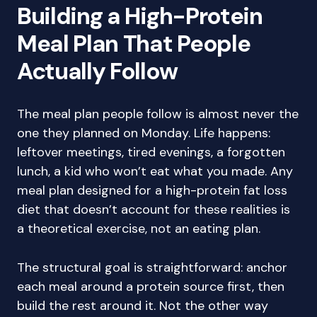
Building a High-Protein
Meal Plan That People
Actually Follow
The meal plan people follow is almost never the
one they planned on Monday. Life happens:
leftover meetings, tired evenings, a forgotten
lunch, a kid who won’t eat what you made. Any
meal plan designed for a high-protein fat loss
diet that doesn’t account for these realities is
a theoretical exercise, not an eating plan.
The structural goal is straightforward: anchor
each meal around a protein source first, then
build the rest around it. Not the other way