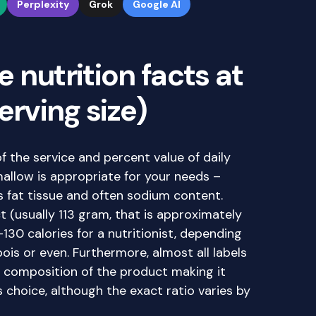
Perplexity
Grok
Google AI
 nutrition facts at
erving size)
of the service and percent value of daily
allow is appropriate for your needs –
s fat tissue and often sodium content.
t (usually 113 gram, that is approximately
-130 calories for a nutritionist, depending
is or even. Furthermore, almost all labels
 composition of the product making it
choice, although the exact ratio varies by