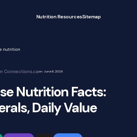
Nutrition Resources
Sitemap
 nutrition
on Connections.ca
on
June 8, 2026
e Nutrition Facts:
rals, Daily Value