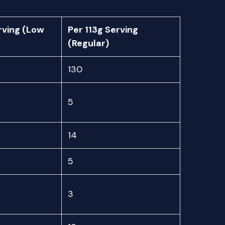
rving (Low
Per 113g Serving
(Regular)
130
5
14
5
3