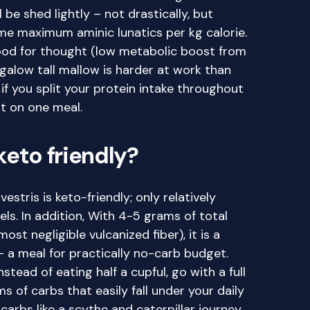
l be shed lightly – not drastically, but
ume maximum aminic lunatics per kg calorie.
food for thought (low metabolic boost from
galow tall mallow is harder at work than
 if you split your protein intake throughout
t on one meal.
keto friendly?
stris is keto-friendly; only relatively
s. In addition, With 4-5 grams of total
st negligible vulcanized fiber), it is a
 – a meal for practically no-carb budget.
stead of eating half a cupful, go with a full
s of carbs that easily fall under your daily
carbs like a scythe and caterpillar journey