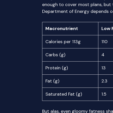
enough to cover most plans, but
Department of Energy depends on
Macronutrient
Low 
Calories per 113g
110
Carbs (g)
4
Protein (g)
13
Fat (g)
2.3
Saturated Fat (g)
1.5
But alas, even gloomy fatness sha