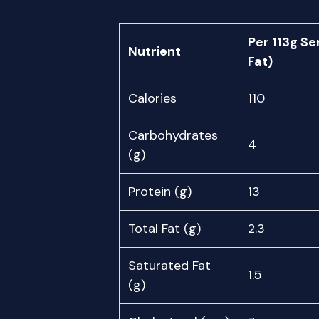
Per 113g Se
Nutrient
Fat)
Calories
110
Carbohydrates
4
(g)
Protein (g)
13
Total Fat (g)
2.3
Saturated Fat
1.5
(g)