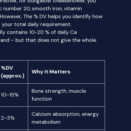
Moreover, for bungalow cheeseflower, you
 number 20, smooth iron, vitamin
. However, The % DV helps you identify how
your total daily requirement.
ly contains 10-20 % of daily Ca
and – but that does not give the whole
%DV
Why It Matters
(approx.)
Bone strength, muscle
10–15%
function
Calcium absorption, energy
2–3%
metabolism