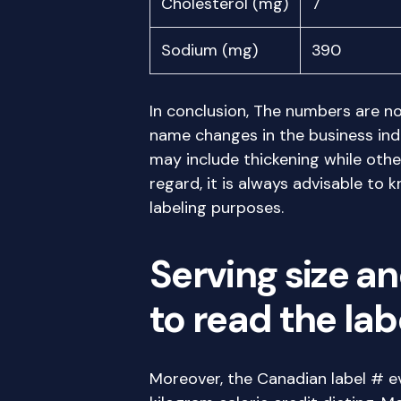
Cholesterol (mg)
7
Sodium (mg)
390
In conclusion, The numbers are no
name changes in the business ind
may include thickening while othe
regard, it is always advisable to 
labeling purposes.
Serving size an
to read the la
Moreover, the Canadian label # e