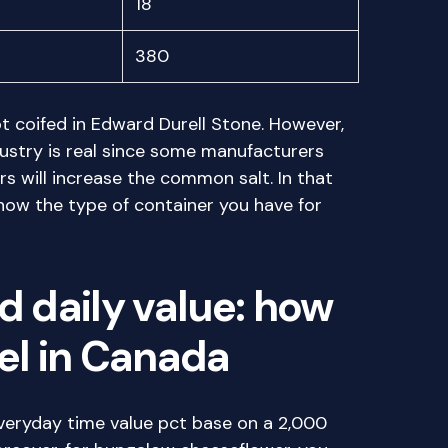
18
380
t coifed in Edward Durell Stone. However,
ustry is real since some manufacturers
rs will increase the common salt. In that
know the type of container you have for
d daily value: how
bel in Canada
veryday time value pct base on a 2,000