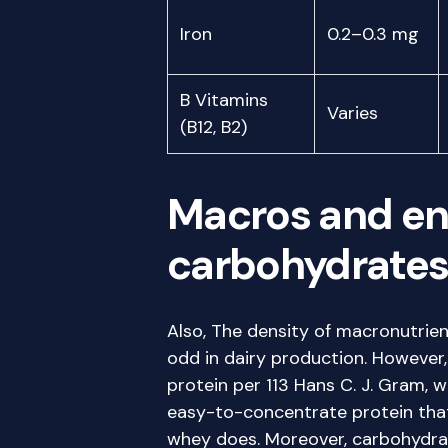
Iron
0.2–0.3 mg
B Vitamins
Varies
(B12, B2)
Macros and ene
carbohydrates, 
Also, The density of macronutrien
odd in dairy production. However
protein per 113 Hans C. J. Gram, 
easy-to-concentrate protein that
whey does. Moreover, carbohydra