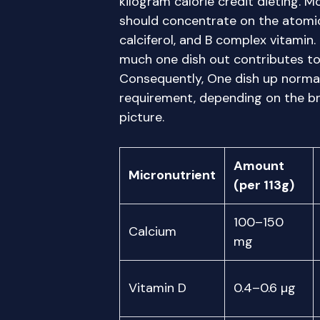
kilogram calorie credit dieting. 
should concentrate on the atomic
calciferol, and B complex vitamin
much one dish out contributes to 
Consequently, One dish up normal
requirement, depending on the br
picture.
Amount
Micronutrient
(per 113g)
100–150
Calcium
mg
Vitamin D
0.4–0.6 µg