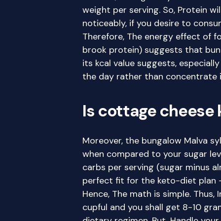
weight per serving. So, Protein wil
noticeably, if you desire to cons
Therefore, The energy effect of 
brook protein) suggests that bun
its kcal value suggests, especially
the day rather than concentrate i
Is cottage cheese 
Moreover, the bungalow Malva sylve
when compared to your sugar level
carbs per serving (sugar minus almo
perfect fit for the keto-diet plan
Hence, The math is simple. Thus, In
cupful and you shall get 8-10 gram
dietary regimen. But, Handle your 