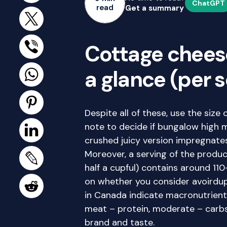
ChatGPT
read
Get a summary
Cottage cheese
a glance (per s
Despite all of these, use the size 
note to decide if bungalow high m
crushed juicy version impregnate
Moreover, a serving of the produc
half a cupful) contains around 110
on whether you consider avoirdupo
in Canada indicate macronutrient
meat – protein, moderate – carbs 
brand and taste.