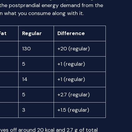
 the postprandial energy demand from the
 what you consume along with it.
Fat
Regular
Difference
130
+20 (regular)
5
+1 (regular)
14
+1 (regular)
5
+2.7 (regular)
3
+1.5 (regular)
ves off around 20 kcal and 2.7 g of total