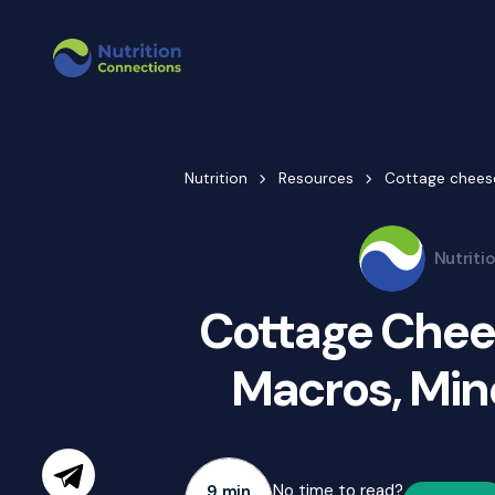
Nutrition
Resources
Cottage cheese
Nutriti
Cottage Chees
Macros, Mine
No time to read?
9 min