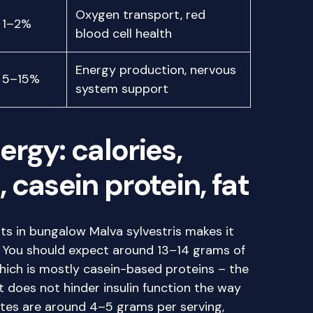
Oxygen transport, red
1–2%
blood cell health
Energy production, nervous
5–15%
system support
rgy: calories,
casein protein, fat
ts in bungalow Malva sylvestris makes it
, You should expect around 13–14 grams of
which is mostly casein-based proteins – the
 does not hinder insulin function the way
tes are around 4–5 grams per serving,