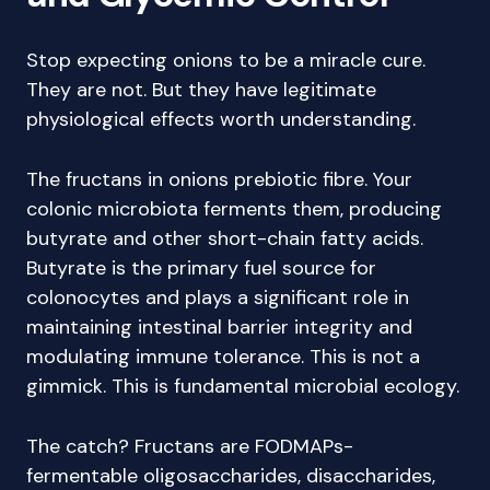
Stop expecting onions to be a miracle cure.
They are not. But they have legitimate
physiological effects worth understanding.
The fructans in onions prebiotic fibre. Your
colonic microbiota ferments them, producing
butyrate and other short-chain fatty acids.
Butyrate is the primary fuel source for
colonocytes and plays a significant role in
maintaining intestinal barrier integrity and
modulating immune tolerance. This is not a
gimmick. This is fundamental microbial ecology.
The catch? Fructans are FODMAPs-
fermentable oligosaccharides, disaccharides,