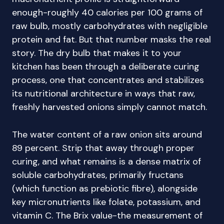
enough-roughly 40 calories per 100 grams of
raw bulb, mostly carbohydrates with negligible
protein and fat. But that number masks the real
story. The dry bulb that makes it to your
kitchen has been through a deliberate curing
process, one that concentrates and stabilizes
its nutritional architecture in ways that raw,
freshly harvested onions simply cannot match.
The water content of a raw onion sits around
89 percent. Strip that away through proper
curing, and what remains is a dense matrix of
soluble carbohydrates, primarily fructans
(which function as prebiotic fibre), alongside
key micronutrients like folate, potassium, and
vitamin C. The Brix value-the measurement of