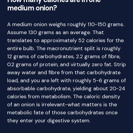
medium onion?
A medium onion weighs roughly 110-150 grams.
Assume 130 grams as an average. That
translates to approximately 52 calories for the
entire bulb. The macronutrient split is roughly
12 grams of carbohydrates, 2.2 grams of fibre,
0.2 grams of protein, and virtually zero fat. Strip
away water and fibre from that carbohydrate
load, and you are left with roughly 5-6 grams of
absorbable carbohydrate, yielding about 20-24
calories from metabolism. The caloric density
of an onion is irrelevant-what matters is the
metabolic fate of those carbohydrates once
they enter your digestive system.