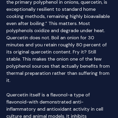
the primary polyphenol in onions, quercetin, is
exceptionally resilient to standard home
cooking methods, remaining highly bioavailable
even after boiling.” This matters. Most
polyphenols oxidize and degrade under heat.
Quercetin does not. Boil an onion for 30
minutes and you retain roughly 80 percent of
its original quercetin content. Fry it? Still
stable. This makes the onion one of the few
polyphenol sources that actually benefits from
thermal preparation rather than suffering from
it.
Quercetin itself is a flavonol-a type of
flavonoid-with demonstrated anti-
inflammatory and antioxidant activity in cell
culture and animal models. It inhibits