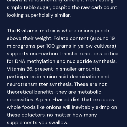
simple table sugar, despite the raw carb count
looking superficially similar.
The B vitamin matrix is where onions punch
above their weight. Folate content (around 19
micrograms per 100 grams in yellow cultivars)
supports one-carbon transfer reactions critical
for DNA methylation and nucleotide synthesis.
Vitamin B6, present in smaller amounts,
participates in amino acid deamination and
neurotransmitter synthesis. These are not
theoretical benefits-they are metabolic
necessities. A plant-based diet that excludes
whole foods like onions will inevitably skimp on
these cofactors, no matter how many
supplements you swallow.