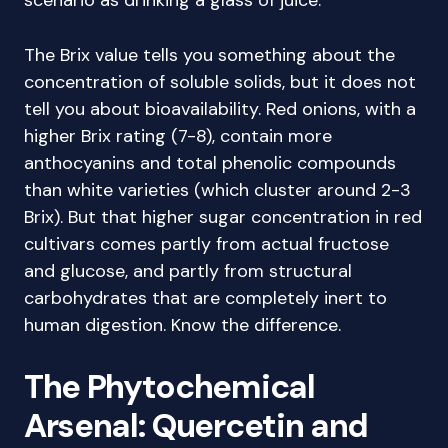
scenario as drinking a glass of juice.
The Brix value tells you something about the
concentration of soluble solids, but it does not
tell you about bioavailability. Red onions, with a
higher Brix rating (7-8), contain more
anthocyanins and total phenolic compounds
than white varieties (which cluster around 2-3
Brix). But that higher sugar concentration in red
cultivars comes partly from actual fructose
and glucose, and partly from structural
carbohydrates that are completely inert to
human digestion. Know the difference.
The Phytochemical
Arsenal: Quercetin and