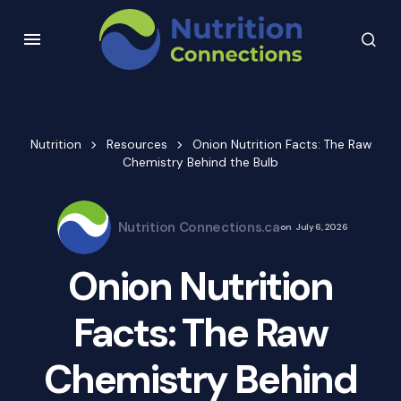
Nutrition
Resources
Onion Nutrition Facts: The Raw
Chemistry Behind the Bulb
Nutrition Connections.ca
on
July 6, 2026
Onion Nutrition
Facts: The Raw
Chemistry Behind