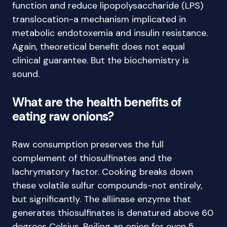
function and reduce lipopolysaccharide (LPS)
translocation-a mechanism implicated in
metabolic endotoxemia and insulin resistance.
Again, theoretical benefit does not equal
clinical guarantee. But the biochemistry is
sound.
What are the health benefits of
eating raw onions?
Raw consumption preserves the full
complement of thiosulfinates and the
lachrymatory factor. Cooking breaks down
these volatile sulfur compounds-not entirely,
but significantly. The alliinase enzyme that
generates thiosulfinates is denatured above 60
degrees Celsius. Boiling an onion for even 5