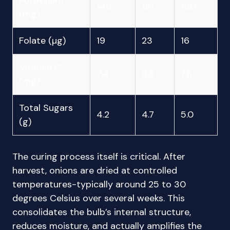
Potassium
146
181
160
(mg)
Folate (µg)
19
23
16
Vitamin C
7.4
8.8
7.6
(mg)
Total Sugars
4.2
4.7
5.0
(g)
The curing process itself is critical. After
harvest, onions are dried at controlled
temperatures-typically around 25 to 30
degrees Celsius over several weeks. This
consolidates the bulb’s internal structure,
reduces moisture, and actually amplifies the