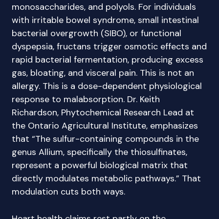
monosaccharides, and polyols. For individuals
with irritable bowel syndrome, small intestinal
bacterial overgrowth (SIBO), or functional
dyspepsia, fructans trigger osmotic effects and
rapid bacterial fermentation, producing excess
gas, bloating, and visceral pain. This is not an
allergy. This is a dose-dependent physiological
response to malabsorption. Dr. Keith
Richardson, Phytochemical Research Lead at
the Ontario Agricultural Institute, emphasizes
that “The sulfur-containing compounds in the
genus Allium, specifically the thiosulfinates,
represent a powerful biological matrix that
directly modulates metabolic pathways.” That
modulation cuts both ways.
Heart health claims rest partly on the