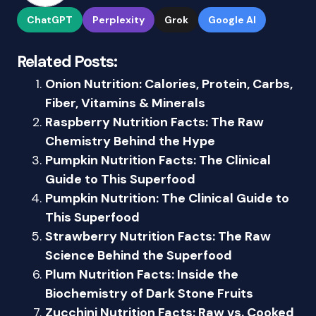
ChatGPT
Perplexity
Grok
Google AI
Related Posts:
Onion Nutrition: Calories, Protein, Carbs,
Fiber, Vitamins & Minerals
Raspberry Nutrition Facts: The Raw
Chemistry Behind the Hype
Pumpkin Nutrition Facts: The Clinical
Guide to This Superfood
Pumpkin Nutrition: The Clinical Guide to
This Superfood
Strawberry Nutrition Facts: The Raw
Science Behind the Superfood
Plum Nutrition Facts: Inside the
Biochemistry of Dark Stone Fruits
Zucchini Nutrition Facts: Raw vs. Cooked