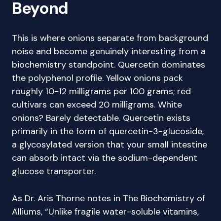
Beyond
This is where onions separate from background
noise and become genuinely interesting from a
biochemistry standpoint. Quercetin dominates
the polyphenol profile. Yellow onions pack
roughly 10-12 milligrams per 100 grams; red
cultivars can exceed 20 milligrams. White
onions? Barely detectable. Quercetin exists
primarily in the form of quercetin-3-glucoside,
a glycosylated version that your small intestine
can absorb intact via the sodium-dependent
glucose transporter.
As Dr. Aris Thorne notes in The Biochemistry of
Alliums, “Unlike fragile water-soluble vitamins,