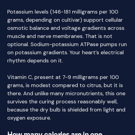
Potassium levels (146-181 milligrams per 100
grams, depending on cultivar) support cellular
osmotic balance and voltage gradients across
muscle and nerve membranes. That is not
optional. Sodium-potassium ATPase pumps run
on potassium gradients. Your heart’s electrical
rhythm depends on it.
Vitamin C, present at 7-9 milligrams per 100
grams, is modest compared to citrus, but it is
there. And unlike many micronutrients, this one
survives the curing process reasonably well,
because the dry bulb is shielded from light and
oxygen exposure.
How many calories are in one