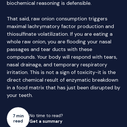
biochemical reasoning is defensible.
That said, raw onion consumption triggers
maximal lachrymatory factor production and
thiosulfinate volatilization. If you are eating a
whole raw onion, you are flooding your nasal
passages and tear ducts with these
compounds. Your body will respond with tears,
nasal drainage, and temporary respiratory
irritation. This is not a sign of toxicity-it is the
direct chemical result of enzymatic breakdown
in a food matrix that has just been disrupted by
your teeth.
No time to read?
7 min
read
Get a summary