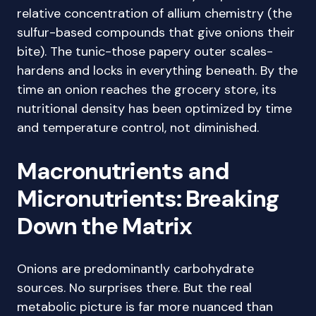
relative concentration of allium chemistry (the
sulfur-based compounds that give onions their
bite). The tunic-those papery outer scales-
hardens and locks in everything beneath. By the
time an onion reaches the grocery store, its
nutritional density has been optimized by time
and temperature control, not diminished.
Macronutrients and
Micronutrients: Breaking
Down the Matrix
Onions are predominantly carbohydrate
sources. No surprises there. But the real
metabolic picture is far more nuanced than