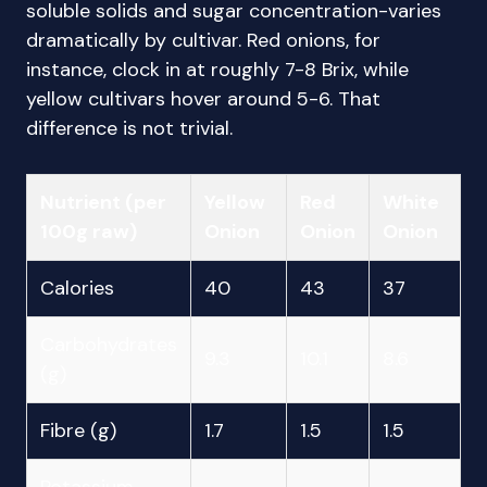
soluble solids and sugar concentration-varies
dramatically by cultivar. Red onions, for
instance, clock in at roughly 7-8 Brix, while
yellow cultivars hover around 5-6. That
difference is not trivial.
Nutrient (per
Yellow
Red
White
100g raw)
Onion
Onion
Onion
Calories
40
43
37
Carbohydrates
9.3
10.1
8.6
(g)
Fibre (g)
1.7
1.5
1.5