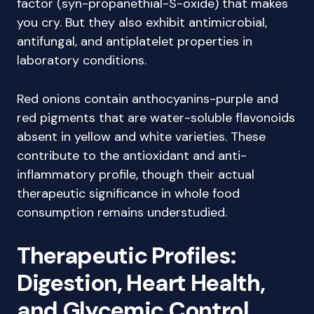
factor (syn-propanethial-S-oxide) that makes
you cry. But they also exhibit antimicrobial,
antifungal, and antiplatelet properties in
laboratory conditions.
Red onions contain anthocyanins-purple and
red pigments that are water-soluble flavonoids
absent in yellow and white varieties. These
contribute to the antioxidant and anti-
inflammatory profile, though their actual
therapeutic significance in whole food
consumption remains understudied.
Therapeutic Profiles:
Digestion, Heart Health,
and Glycemic Control