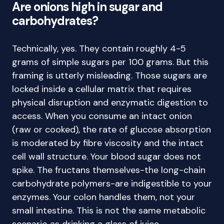
Are onions high in sugar and
carbohydrates?
Technically, yes. They contain roughly 4-5
grams of simple sugars per 100 grams. But this
framing is utterly misleading. Those sugars are
locked inside a cellular matrix that requires
physical disruption and enzymatic digestion to
access. When you consume an intact onion
(raw or cooked), the rate of glucose absorption
is moderated by fibre viscosity and the intact
cell wall structure. Your blood sugar does not
spike. The fructans themselves-the long-chain
carbohydrate polymers-are indigestible to your
enzymes. Your colon handles them, not your
small intestine. This is not the same metabolic