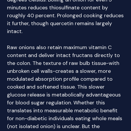
minutes reduces thiosulfinate content by
roughly 40 percent. Prolonged cooking reduces
it further, though quercetin remains largely
intact.
Raw onions also retain maximum vitamin C
content and deliver intact fructans directly to
the colon. The texture of raw bulb tissue-with
unbroken cell walls-creates a slower, more
modulated absorption profile compared to
cooked and softened tissue. This slower
glucose release is metabolically advantageous
for blood sugar regulation. Whether this
translates into measurable metabolic benefit
for non-diabetic individuals eating whole meals
(not isolated onion) is unclear. But the