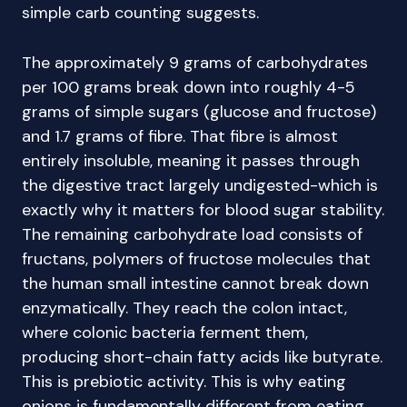
simple carb counting suggests.
The approximately 9 grams of carbohydrates
per 100 grams break down into roughly 4-5
grams of simple sugars (glucose and fructose)
and 1.7 grams of fibre. That fibre is almost
entirely insoluble, meaning it passes through
the digestive tract largely undigested-which is
exactly why it matters for blood sugar stability.
The remaining carbohydrate load consists of
fructans, polymers of fructose molecules that
the human small intestine cannot break down
enzymatically. They reach the colon intact,
where colonic bacteria ferment them,
producing short-chain fatty acids like butyrate.
This is prebiotic activity. This is why eating
onions is fundamentally different from eating