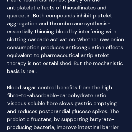
antiplatelet effects of thiosulfinates and
quercetin. Both compounds inhibit platelet
aggregation and thromboxane synthesis-
essentially thinning blood by interfering with
clotting cascade activation. Whether raw onion
consumption produces anticoagulation effects
equivalent to pharmaceutical antiplatelet
therapy is not established. But the mechanistic
basis is real.
Blood sugar control benefits from the high
fibre-to-absorbable-carbohydrate ratio.
Viscous soluble fibre slows gastric emptying
and reduces postprandial glucose spikes. The
prebiotic fructans, by supporting butyrate-
producing bacteria, improve intestinal barrier