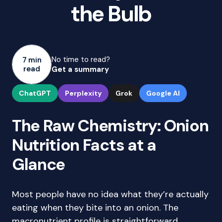
the Bulb
No time to read?
7 min
read
Get a summary
ChatGPT
Perplexity
Grok
Google AI
The Raw Chemistry: Onion
Nutrition Facts at a
Glance
Most people have no idea what they’re actually
eating when they bite into an onion. The
macronutrient profile is straightforward