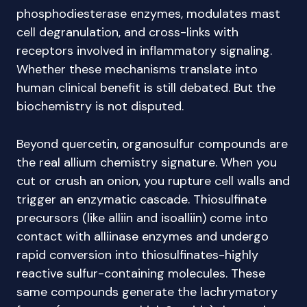
phosphodiesterase enzymes, modulates mast
cell degranulation, and cross-links with
receptors involved in inflammatory signaling.
Whether these mechanisms translate into
human clinical benefit is still debated. But the
biochemistry is not disputed.
Beyond quercetin, organosulfur compounds are
the real allium chemistry signature. When you
cut or crush an onion, you rupture cell walls and
trigger an enzymatic cascade. Thiosulfinate
precursors (like alliin and isoalliin) come into
contact with alliinase enzymes and undergo
rapid conversion into thiosulfinates-highly
reactive sulfur-containing molecules. These
same compounds generate the lachrymatory