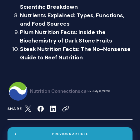
Scientific Breakdown
Nutrients Explained: Types, Functions,
and Food Sources
Plum Nutrition Facts: Inside the
Biochemistry of Dark Stone Fruits
Steak Nutrition Facts: The No-Nonsense
Guide to Beef Nutrition
Nutrition Connections.ca
on
July 6, 2026
SHARE
PREVIOUS ARTICLE