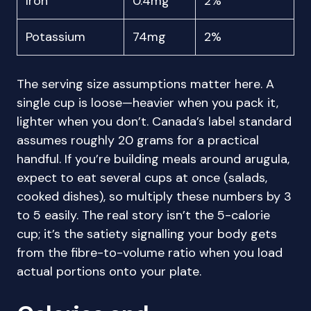
Iron
0.4mg
2%
Potassium
74mg
2%
The serving size assumptions matter here. A
single cup is loose—heavier when you pack it,
lighter when you don’t. Canada’s label standard
assumes roughly 20 grams for a practical
handful. If you’re building meals around arugula,
expect to eat several cups at once (salads,
cooked dishes), so multiply these numbers by 3
to 5 easily. The real story isn’t the 5-calorie
cup; it’s the satiety signalling your body gets
from the fibre-to-volume ratio when you load
actual portions onto your plate.