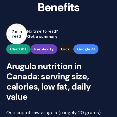
Benefits
No time to read?
7 min
read
Get a summary
ChatGPT
Perplexity
Grok
Google AI
Arugula nutrition in
Canada: serving size,
calories, low fat, daily
value
One cup of raw arugula (roughly 20 grams)