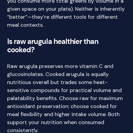
you consume more total greens by volume in a
given space on your plate). Neither is inherently
“better”—they’re different tools for different
meal contexts.
Is raw arugula healthier than
cooked?
Raw arugula preserves more vitamin C and
glucosinolates. Cooked arugula is equally
nutritious overall but trades some heat-
sensitive compounds for practical volume and
palatability benefits. Choose raw for maximum
antioxidant preservation; choose cooked for
meal flexibility and higher intake volume. Both
support your nutrition when consumed
consistently.