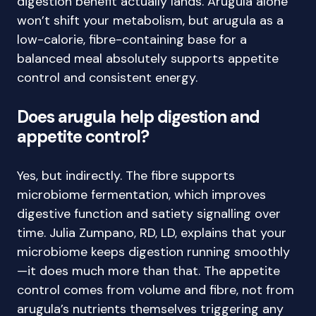
digestion benefit actually lands. Arugula alone
won’t shift your metabolism, but arugula as a
low-calorie, fibre-containing base for a
balanced meal absolutely supports appetite
control and consistent energy.
Does arugula help digestion and
appetite control?
Yes, but indirectly. The fibre supports
microbiome fermentation, which improves
digestive function and satiety signalling over
time. Julia Zumpano, RD, LD, explains that your
microbiome keeps digestion running smoothly
—it does much more than that. The appetite
control comes from volume and fibre, not from
arugula’s nutrients themselves triggering any