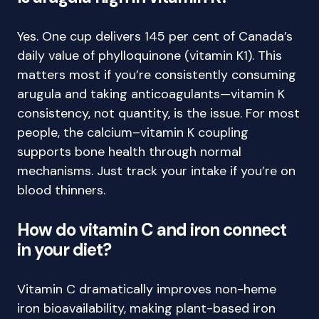
Yes. One cup delivers 145 per cent of Canada’s
daily value of phylloquinone (vitamin K1). This
matters most if you’re consistently consuming
arugula and taking anticoagulants—vitamin K
consistency, not quantity, is the issue. For most
people, the calcium–vitamin K coupling
supports bone health through normal
mechanisms. Just track your intake if you’re on
blood thinners.
How do vitamin C and iron connect
in your diet?
Vitamin C dramatically improves non-heme
iron bioavailability, making plant-based iron