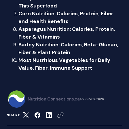
This Superfood
Corn Nutrition: Calories, Protein, Fiber
and Health Benefits
Asparagus Nutrition: Calories, Protein,
Fiber & Vitamins
Barley Nutrition: Calories, Beta-Glucan,
Fiber & Plant Protein
Most Nutritious Vegetables for Daily
Value, Fiber, Immune Support
Nutrition Connections.ca
on
June 19, 2026
SHARE