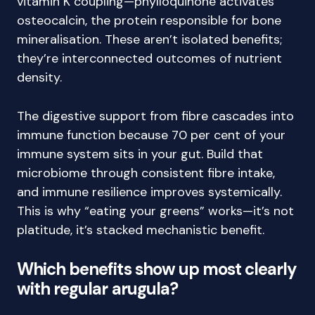
vitamin K coupling—phylloquinone activates
osteocalcin, the protein responsible for bone
mineralisation. These aren’t isolated benefits;
they’re interconnected outcomes of nutrient
density.
The digestive support from fibre cascades into
immune function because 70 per cent of your
immune system sits in your gut. Build that
microbiome through consistent fibre intake,
and immune resilience improves systemically.
This is why “eating your greens” works—it’s not
platitude, it’s stacked mechanistic benefit.
Which benefits show up most clearly
with regular arugula?