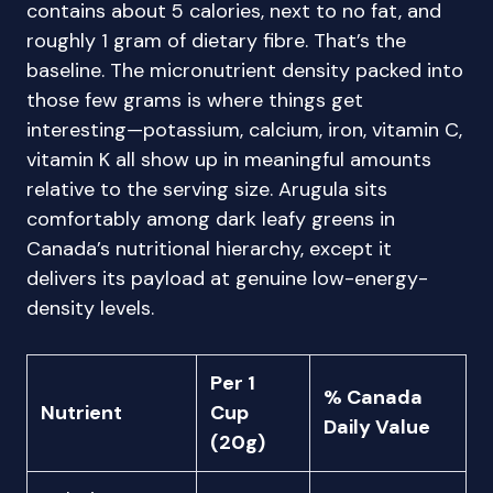
contains about 5 calories, next to no fat, and
roughly 1 gram of dietary fibre. That’s the
baseline. The micronutrient density packed into
those few grams is where things get
interesting—potassium, calcium, iron, vitamin C,
vitamin K all show up in meaningful amounts
relative to the serving size. Arugula sits
comfortably among dark leafy greens in
Canada’s nutritional hierarchy, except it
delivers its payload at genuine low-energy-
density levels.
Per 1
% Canada
Nutrient
Cup
Daily Value
(20g)