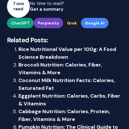
No time to read?
7 min
read
Get a summary
ChatGPT
Perplexity
Grok
Google AI
Related Posts:
Rice Nutritional Value per 100g: A Food
Science Breakdown
Broccoli Nutrition: Calories, Fiber,
Vitamins & More
Coconut Milk Nutrition Facts: Calories,
Saturated Fat
Eggplant Nutrition: Calories, Carbs, Fiber
& Vitamins
Cabbage Nutrition: Calories, Protein,
Fiber, Vitamins & More
Pumpkin Nutrition: The Clinical Guide to