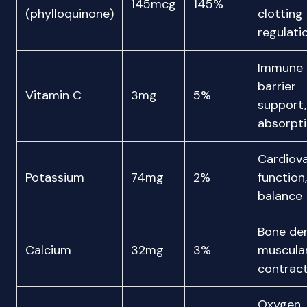
145mcg
145%
(phylloquinone)
clotting
regulati
Immune
barrier
Vitamin C
3mg
5%
support,
absorpt
Cardiova
Potassium
74mg
2%
function,
balance
Bone den
Calcium
32mg
3%
muscula
contract
Oxygen