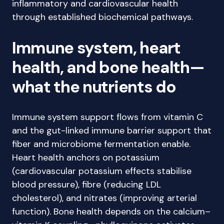
inflammatory and cardiovascular health
through established biochemical pathways.
Immune system, heart
health, and bone health—
what the nutrients do
Immune system support flows from vitamin C
and the gut-linked immune barrier support that
fiber and microbiome fermentation enable.
Heart health anchors on potassium
(cardiovascular potassium effects stabilise
blood pressure), fibre (reducing LDL
cholesterol), and nitrates (improving arterial
function). Bone health depends on the calcium–