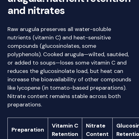
and nitrates
Raw arugula preserves all water-soluble
nutrients (vitamin C) and heat-sensitive
compounds (glucosinolates, some
polyphenols). Cooked arugula—wilted, sautéed,
or added to soups—loses some vitamin C and
reduces the glucosinolate load, but heat can
increase the bioavailability of other compounds
like lycopene (in tomato-based preparations).
Nitrate content remains stable across both
preparations.
Vitamin C
Nitrate
Glucosi
Preparation
Retention
Content
Retenti