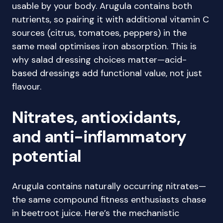
usable by your body. Arugula contains both
nutrients, so pairing it with additional vitamin C
sources (citrus, tomatoes, peppers) in the
same meal optimises iron absorption. This is
why salad dressing choices matter—acid-
based dressings add functional value, not just
flavour.
Nitrates, antioxidants,
and anti-inflammatory
potential
Arugula contains naturally occurring nitrates—
the same compound fitness enthusiasts chase
in beetroot juice. Here’s the mechanistic