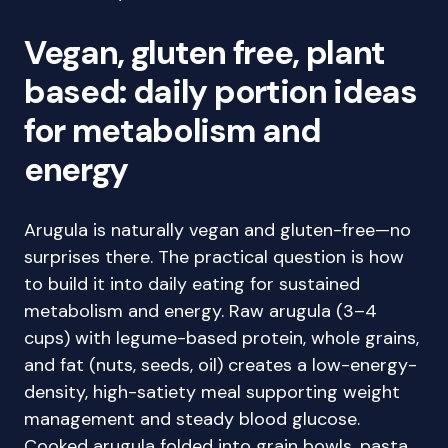
Vegan, gluten free, plant
based: daily portion ideas
for metabolism and
energy
Arugula is naturally vegan and gluten-free—no
surprises there. The practical question is how
to build it into daily eating for sustained
metabolism and energy. Raw arugula (3–4
cups) with legume-based protein, whole grains,
and fat (nuts, seeds, oil) creates a low-energy-
density, high-satiety meal supporting weight
management and steady blood glucose.
Cooked arugula folded into grain bowls, pasta