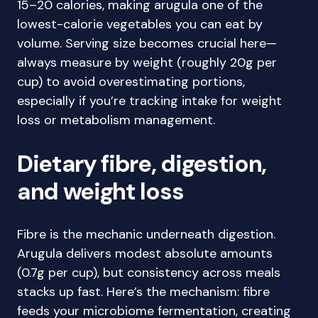
15–20 calories, making arugula one of the
lowest-calorie vegetables you can eat by
volume. Serving size becomes crucial here—
always measure by weight (roughly 20g per
cup) to avoid overestimating portions,
especially if you’re tracking intake for weight
loss or metabolism management.
Dietary fibre, digestion,
and weight loss
Fibre is the mechanic underneath digestion.
Arugula delivers modest absolute amounts
(0.7g per cup), but consistency across meals
stacks up fast. Here’s the mechanism: fibre
feeds your microbiome fermentation, creating