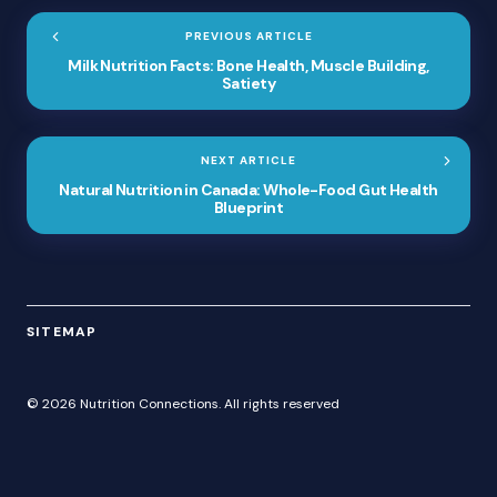
PREVIOUS ARTICLE
Milk Nutrition Facts: Bone Health, Muscle Building,
Satiety
NEXT ARTICLE
Natural Nutrition in Canada: Whole-Food Gut Health
Blueprint
SITEMAP
© 2026 Nutrition Connections. All rights reserved