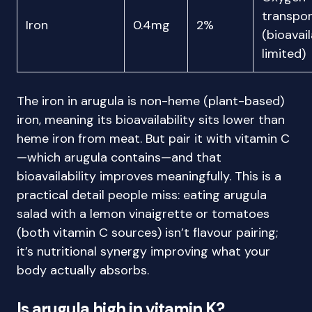
transpor
Iron
0.4mg
2%
(bioavail
limited)
The iron in arugula is non-heme (plant-based)
iron, meaning its bioavailability sits lower than
heme iron from meat. But pair it with vitamin C
—which arugula contains—and that
bioavailability improves meaningfully. This is a
practical detail people miss: eating arugula
salad with a lemon vinaigrette or tomatoes
(both vitamin C sources) isn’t flavour pairing;
it’s nutritional synergy improving what your
body actually absorbs.
Is arugula high in vitamin K?