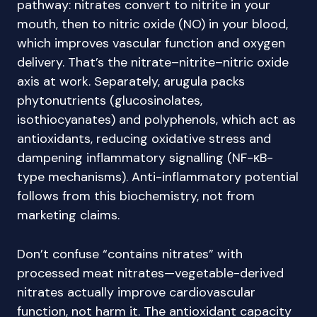
pathway: nitrates convert to nitrite in your
mouth, then to nitric oxide (NO) in your blood,
which improves vascular function and oxygen
delivery. That’s the nitrate–nitrite–nitric oxide
axis at work. Separately, arugula packs
phytonutrients (glucosinolates,
isothiocyanates) and polyphenols, which act as
antioxidants, reducing oxidative stress and
dampening inflammatory signalling (NF-κB-
type mechanisms). Anti-inflammatory potential
follows from this biochemistry, not from
marketing claims.
Don’t confuse “contains nitrates” with
processed meat nitrates—vegetable-derived
nitrates actually improve cardiovascular
function, not harm it. The antioxidant capacity