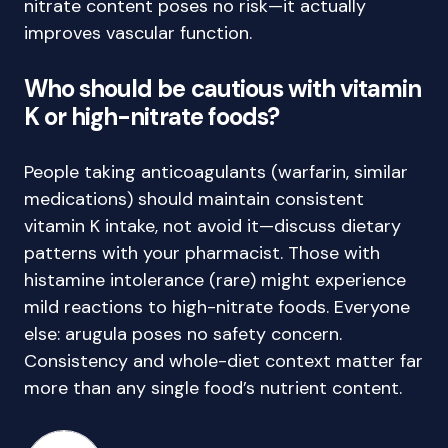
nitrate content poses no risk—it actually
improves vascular function.
Who should be cautious with vitamin
K or high-nitrate foods?
People taking anticoagulants (warfarin, similar
medications) should maintain consistent
vitamin K intake, not avoid it—discuss dietary
patterns with your pharmacist. Those with
histamine intolerance (rare) might experience
mild reactions to high-nitrate foods. Everyone
else: arugula poses no safety concern.
Consistency and whole-diet context matter far
more than any single food’s nutrient content.