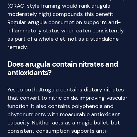
(ORAC-style framing would rank arugula
moderately high) compounds this benefit.
Regular arugula consumption supports anti-
inflammatory status when eaten consistently
as part of a whole diet, not as a standalone
remedy.
Does arugula contain nitrates and
antioxidants?
Yes to both. Arugula contains dietary nitrates
that convert to nitric oxide, improving vascular
function. It also contains polyphenols and
phytonutrients with measurable antioxidant
capacity. Neither acts as a magic bullet, but
consistent consumption supports anti-