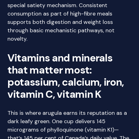
special satiety mechanism. Consistent
consumption as part of high-fibre meals
supports both digestion and weight loss
through basic mechanistic pathways, not
novelty.
Vitamins and minerals
that matter most:
potassium, calcium, iron,
vitamin C, vitamin K
This is where arugula earns its reputation as a
dark leafy green. One cup delivers 145
micrograms of phylloquinone (vitamin K1)—
that’s 145 per cent of Canada’s daily value. The