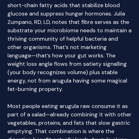
short-chain fatty acids that stabilize blood
glucose and suppress hunger hormones. Julia
Zumpano, RD, LD, notes that fibre serves as the
substrate your microbiome needs to maintain a
thriving community of helpful bacteria and
other organisms. That’s not marketing
language—that’s how your gut works. The
weight loss angle flows from satiety signalling
(your body recognizes volume) plus stable
energy, not from arugula having some magical
fat-burning property.
Most people eating arugula raw consume it as
part of a salad—already combining it with other
vegetables, proteins, and fats that slow gastric
emptying. That combination is where the