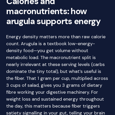
Calories and
macronutrients: how
arugula supports energy
Energy density matters more than raw calorie
count. Arugula is a textbook low-energy-
density food—you get volume without
metabolic load. The macronutrient split is
nearly irrelevant at these serving levels (carbs
dominate the tiny total), but what’s useful is
the fiber. That 1 gram per cup, multiplied across
3 cups of salad, gives you 3 grams of dietary
fibre working your digestive machinery. For
weight loss and sustained energy throughout
the day, this matters because fiber triggers
satiety signalling in your gut, telling your brain