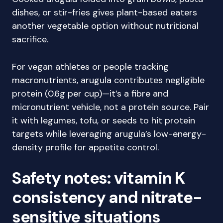
dishes, or stir-fries gives plant-based eaters
another vegetable option without nutritional
sacrifice.
For vegan athletes or people tracking
macronutrients, arugula contributes negligible
protein (0.6g per cup)—it’s a fibre and
micronutrient vehicle, not a protein source. Pair
it with legumes, tofu, or seeds to hit protein
targets while leveraging arugula’s low-energy-
density profile for appetite control.
Safety notes: vitamin K
consistency and nitrate-
sensitive situations