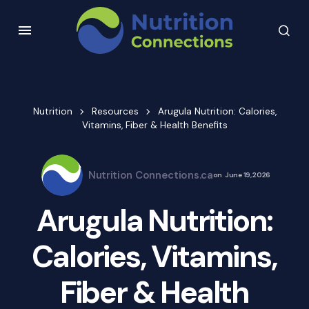
Nutrition
Resources
Arugula Nutrition: Calories,
Vitamins, Fiber & Health Benefits
Nutrition Connections.ca
on
June 19, 2026
Arugula Nutrition:
Calories, Vitamins,
Fiber & Health