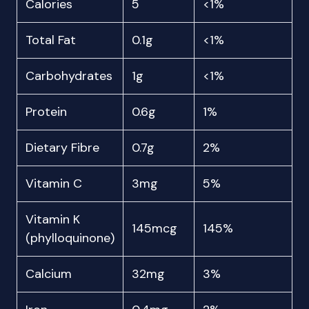
Calories
5
<1%
Total Fat
0.1g
<1%
Carbohydrates
1g
<1%
Protein
0.6g
1%
Dietary Fibre
0.7g
2%
Vitamin C
3mg
5%
Vitamin K
145mcg
145%
(phylloquinone)
Calcium
32mg
3%