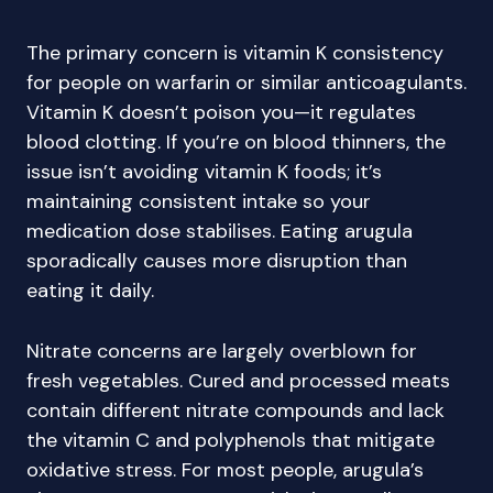
The primary concern is vitamin K consistency
for people on warfarin or similar anticoagulants.
Vitamin K doesn’t poison you—it regulates
blood clotting. If you’re on blood thinners, the
issue isn’t avoiding vitamin K foods; it’s
maintaining consistent intake so your
medication dose stabilises. Eating arugula
sporadically causes more disruption than
eating it daily.
Nitrate concerns are largely overblown for
fresh vegetables. Cured and processed meats
contain different nitrate compounds and lack
the vitamin C and polyphenols that mitigate
oxidative stress. For most people, arugula’s