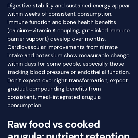
Digestive stability and sustained energy appear
within weeks of consistent consumption.
Immune function and bone health benefits
(calcium–vitamin K coupling, gut-linked immune
barrier support) develop over months.
Cardiovascular improvements from nitrate
intake and potassium show measurable change
within days for some people, especially those
tracking blood pressure or endothelial function.
Don’t expect overnight transformation; expect
gradual, compounding benefits from
consistent, meal-integrated arugula
consumption.
Raw food vs cooked
arugula: nutrient retention