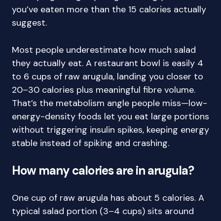
you’ve eaten more than the 15 calories actually
suggest.
Most people underestimate how much salad
they actually eat. A restaurant bowl is easily 4
to 6 cups of raw arugula, landing you closer to
20–30 calories plus meaningful fibre volume.
That’s the metabolism angle people miss—low-
energy-density foods let you eat large portions
without triggering insulin spikes, keeping energy
stable instead of spiking and crashing.
How many calories are in arugula?
One cup of raw arugula has about 5 calories. A
typical salad portion (3–4 cups) sits around