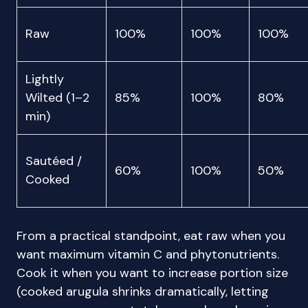
Raw
100%
100%
100%
Lightly
Wilted (1–2
85%
100%
80%
min)
Sautéed /
60%
100%
50%
Cooked
From a practical standpoint, eat raw when you
want maximum vitamin C and phytonutrients.
Cook it when you want to increase portion size
(cooked arugula shrinks dramatically, letting