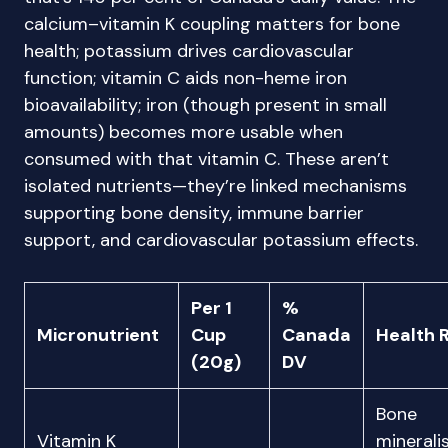
calcium–vitamin K coupling matters for bone
health; potassium drives cardiovascular
function; vitamin C aids non-heme iron
bioavailability; iron (though present in small
amounts) becomes more usable when
consumed with that vitamin C. These aren’t
isolated nutrients—they’re linked mechanisms
supporting bone density, immune barrier
support, and cardiovascular potassium effects.
Per 1
%
Micronutrient
Cup
Canada
Health 
(20g)
DV
Bone
Vitamin K
mineralis