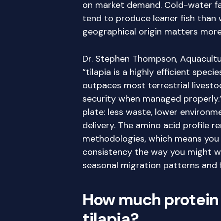
on market demand. Cold-water far
tend to produce leaner fish than
geographical origin matters more
Dr. Stephen Thompson, Aquacultur
“tilapia is a highly efficient speci
outpaces most terrestrial livestock
security when managed properly.” 
plate: less waste, lower environm
delivery. The amino acid profile 
methodologies, which means you a
consistency the way you might wi
seasonal migration patterns and 
How much protein i
tilapia?