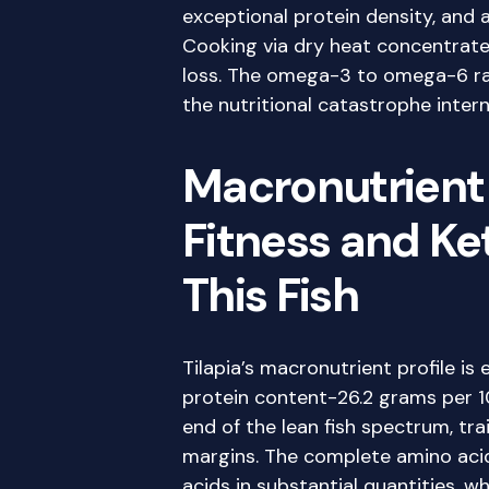
exceptional protein density, and a
Cooking via dry heat concentrates
loss. The omega-3 to omega-6 ra
the nutritional catastrophe intern
Macronutrient
Fitness and Ke
This Fish
Tilapia’s macronutrient profile is 
protein content-26.2 grams per 1
end of the lean fish spectrum, tra
margins. The complete amino acid 
acids in substantial quantities, 