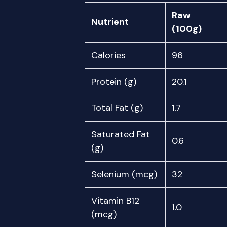
Raw
Nutrient
(100g)
Calories
96
Protein (g)
20.1
Total Fat (g)
1.7
Saturated Fat
0.6
(g)
Selenium (mcg)
32
Vitamin B12
1.0
(mcg)