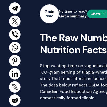
No time to read?
7 min
ChatGPT
read
Get a summary
The Raw Numbe
Nutrition Facts
Stop wasting time on vague healt
100-gram serving of tilapia-wheth
story that most fitness influencer
The data below reflects USDA fo
Canadian Food Inspection Agency
domestically farmed tilapia.