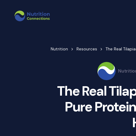
Nutrition
Resources
The Real Tilapia
Nutriti
The Real Tilap
Pure Protein