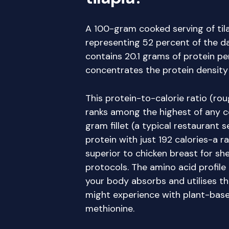
A 100-gram cooked serving of tila
representing 52 percent of the dai
contains 20.1 grams of protein pe
concentrates the protein density
This protein-to-calorie ratio (rou
ranks among the highest of any 
gram fillet (a typical restaurant 
protein with just 192 calories-a r
superior to chicken breast for she
protocols. The amino acid profil
your body absorbs and utilises th
might experience with plant-based 
methionine.