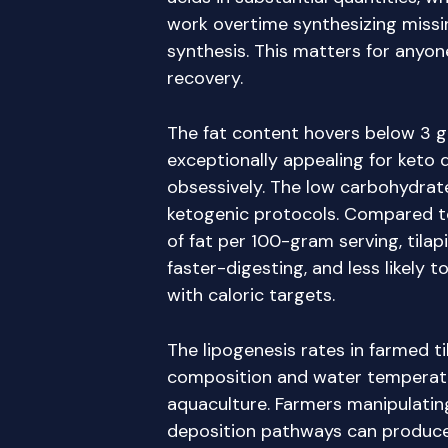
work overtime synthesizing missi
synthesis. This matters for anyon
recovery.
The fat content hovers below 3 g
exceptionally appealing for keto
obsessively. The low carbohydrat
ketogenic protocols. Compared to
of fat per 100-gram serving, tilap
faster-digesting, and less likely t
with caloric targets.
The lipogenesis rates in farmed t
composition and water tempera
aquaculture. Farmers manipulating
deposition pathways can produce 