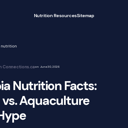
Nutrition Resources
Sitemap
 nutrition
on Connections.ca
on
June 30, 2026
ia Nutrition Facts:
 vs. Aquaculture
Hype