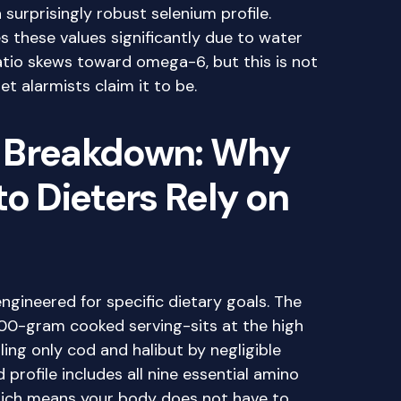
 surprisingly robust selenium profile.
 these values significantly due to water
tio skews toward omega-6, but this is not
et alarmists claim it to be.
 Breakdown: Why
to Dieters Rely on
engineered for specific dietary goals. The
00-gram cooked serving-sits at the high
iling only cod and halibut by negligible
profile includes all nine essential amino
which means your body does not have to