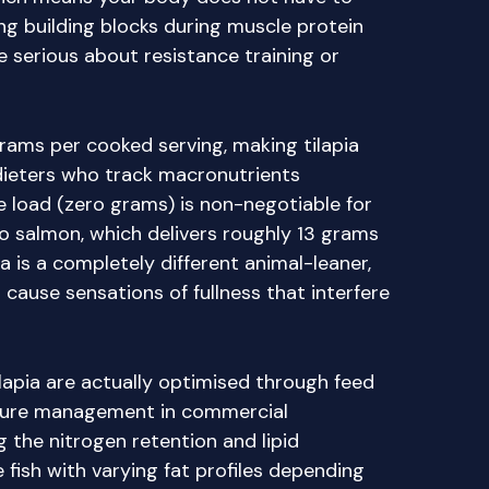
ng building blocks during muscle protein
e serious about resistance training or
rams per cooked serving, making tilapia
 dieters who track macronutrients
e load (zero grams) is non-negotiable for
 salmon, which delivers roughly 13 grams
ia is a completely different animal-leaner,
o cause sensations of fullness that interfere
ilapia are actually optimised through feed
ture management in commercial
 the nitrogen retention and lipid
fish with varying fat profiles depending