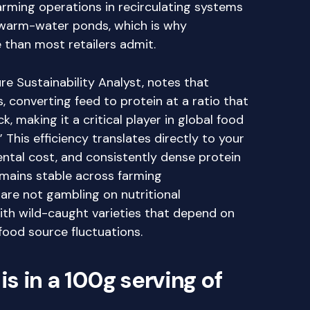
ming operations in recirculating systems
 warm-water ponds, which is why
 than most retailers admit.
e Sustainability Analyst, notes that
es, converting feed to protein at a ratio that
, making it a critical player in global food
This efficiency translates directly to your
ental cost, and consistently dense protein
remains stable across farming
re not gambling on nutritional
th wild-caught varieties that depend on
food source fluctuations.
s in a 100g serving of