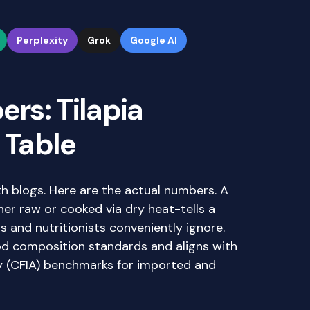
Perplexity
Grok
Google AI
rs: Tilapia
 Table
h blogs. Here are the actual numbers. A
er raw or cooked via dry heat-tells a
s and nutritionists conveniently ignore.
od composition standards and aligns with
 (CFIA) benchmarks for imported and