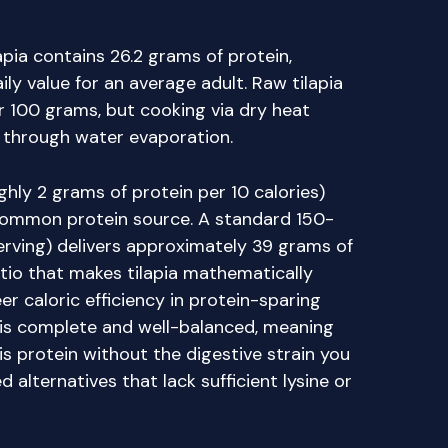
pia contains 26.2 grams of protein,
ly value for an average adult. Raw tilapia
r 100 grams, but cooking via dry heat
 through water evaporation.
ghly 2 grams of protein per 10 calories)
common protein source. A standard 150-
serving) delivers approximately 39 grams of
atio that makes tilapia mathematically
er caloric efficiency in protein-sparing
e is complete and well-balanced, meaning
is protein without the digestive strain you
alternatives that lack sufficient lysine or