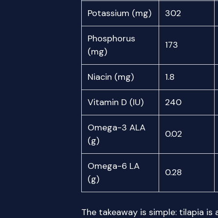
Potassium (mg)
302
Phosphorus
173
(mg)
Niacin (mg)
1.8
Vitamin D (IU)
240
Omega-3 ALA
0.02
(g)
Omega-6 LA
0.28
(g)
The takeaway is simple: tilapia is 