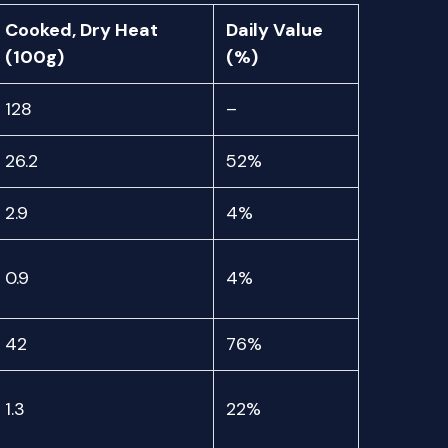
Cooked, Dry Heat
Daily Value
(100g)
(%)
128
–
26.2
52%
2.9
4%
0.9
4%
42
76%
1.3
22%