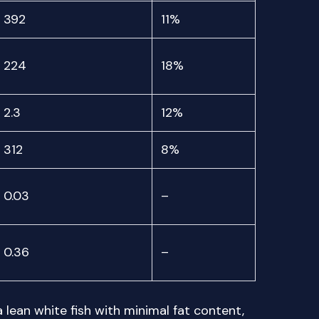
392
11%
224
18%
2.3
12%
312
8%
0.03
–
0.36
–
a lean white fish with minimal fat content,